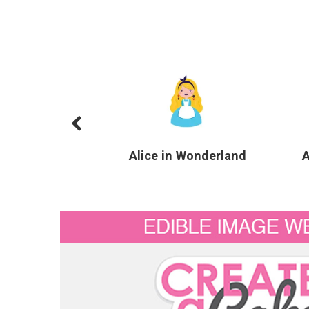
Alice in Wonderland