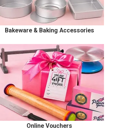
Bakeware & Baking Accessories
Online Vouchers