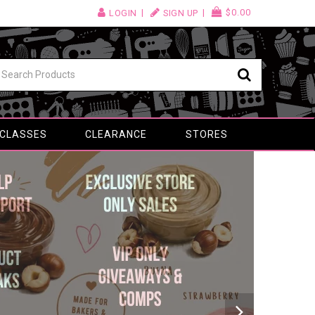
$0.00
LOGIN
SIGN UP
 CLASSES
CLEARANCE
STORES