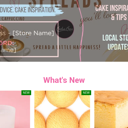
What's New