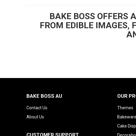
BAKE BOSS OFFERS 
FROM EDIBLE IMAGES, 
AN
BAKE BOSS AU
OUR P
Contact Us
Themes
About Us
Bakeware
Cake Disp
CUSTOMER SUPPORT
Decoratio