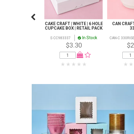
CAKE CRAFT | WHITE | 6 HOLE
CAN CRAFT 
CUPCAKE BOX | RETAIL PACK
3
In Stock
S CC983337
CAN-C 330RIS
$3.30
$2