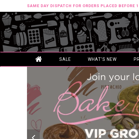
SAME DAY DISPATCH FOR ORDERS PLACED BEFORE 
SALE
WHAT'S NEW
P