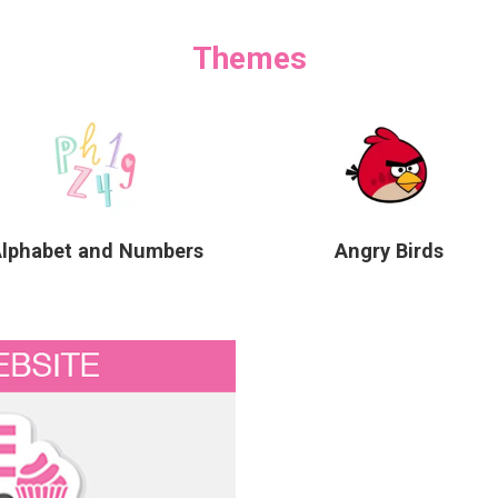
Themes
Alphabet and Numbers
Angry Birds