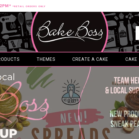
12PM*
*RETAIL ORDERS ONLY
RODUCTS
THEMES
CREATE A CAKE
CAKE