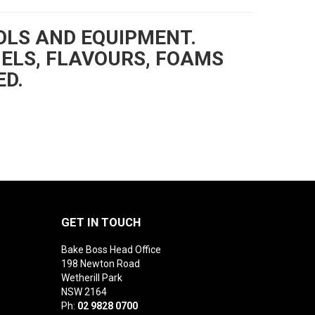
OLS AND EQUIPMENT.
GELS, FLAVOURS, FOAMS
ED.
GET IN TOUCH
Bake Boss Head Office
198 Newton Road
Wetherill Park
NSW 2164
Ph:
02 9828 0700