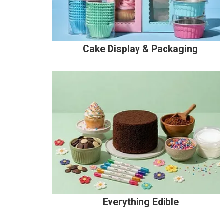
Cake Display & Packaging
Everything Edible