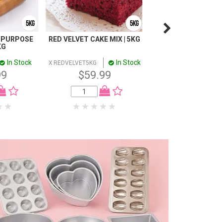
 PURPOSE
RED VELVET CAKE MIX | 5KG
BUTTACAKE MIX |
KG
In Stock
In Stock
In
X REDVELVET5KG
X BUTTA5KG
99
$59.99
$59.99