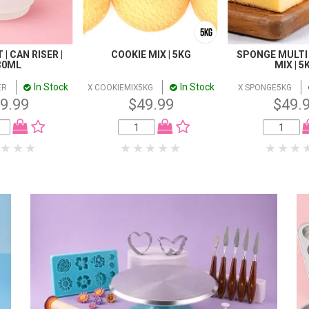
| CAN RISER |
COOKIE MIX | 5KG
SPONGE MULTI
30ML
MIX | 5
In Stock
In Stock
ER
X COOKIEMIX5KG
X SPONGE5KG
9.99
$49.99
$49.