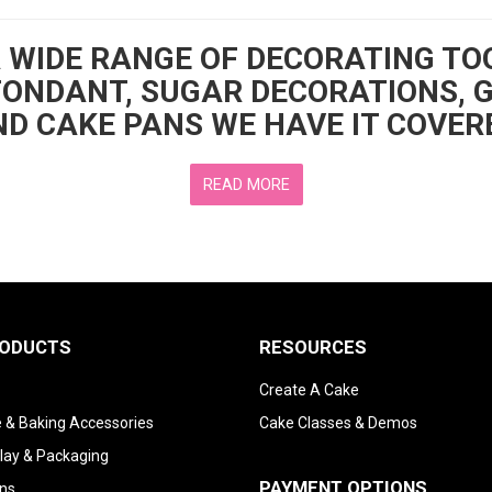
A WIDE RANGE OF DECORATING TO
FONDANT, SUGAR DECORATIONS, 
D CAKE PANS WE HAVE IT COVER
READ MORE
RODUCTS
RESOURCES
Create A Cake
 & Baking Accessories
Cake Classes & Demos
lay & Packaging
PAYMENT OPTIONS
ns