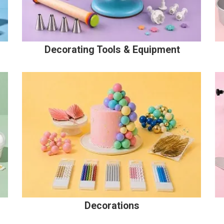
Decorating Tools & Equipment
Decorations