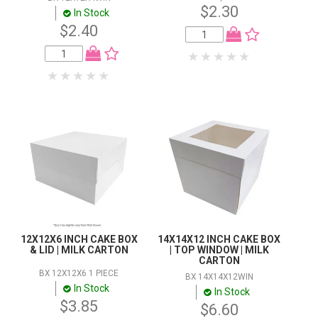
$2.30
In Stock
$2.40
12X12X6 INCH CAKE BOX
14X14X12 INCH CAKE BOX
& LID | MILK CARTON
| TOP WINDOW | MILK
CARTON
BX 12X12X6 1 PIECE
BX 14X14X12WIN
In Stock
In Stock
$3.85
$6.60