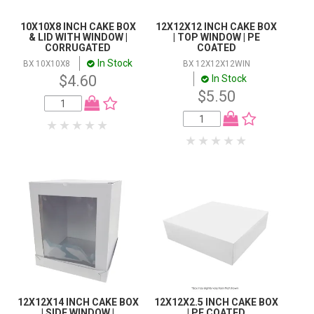
10X10X8 INCH CAKE BOX
12X12X12 INCH CAKE BOX
& LID WITH WINDOW |
| TOP WINDOW | PE
CORRUGATED
COATED
In Stock
BX 10X10X8
BX 12X12X12WIN
$4.60
In Stock
$5.50
12X12X14 INCH CAKE BOX
12X12X2.5 INCH CAKE BOX
| SIDE WINDOW |
| PE COATED