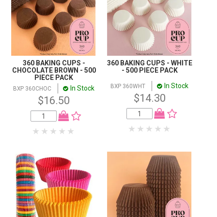
360 BAKING CUPS -
360 BAKING CUPS - WHITE
CHOCOLATE BROWN - 500
- 500 PIECE PACK
PIECE PACK
In Stock
BXP 360WHT
In Stock
BXP 360CHOC
$14.30
$16.50