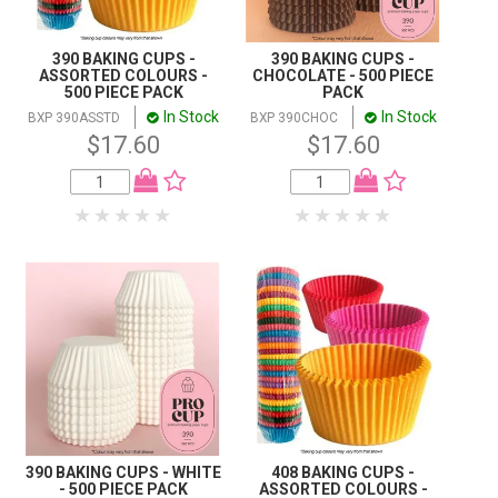
390 BAKING CUPS -
390 BAKING CUPS -
ASSORTED COLOURS -
CHOCOLATE - 500 PIECE
500 PIECE PACK
PACK
In Stock
In Stock
BXP 390ASSTD
BXP 390CHOC
$17.60
$17.60
390 BAKING CUPS - WHITE
408 BAKING CUPS -
- 500 PIECE PACK
ASSORTED COLOURS -