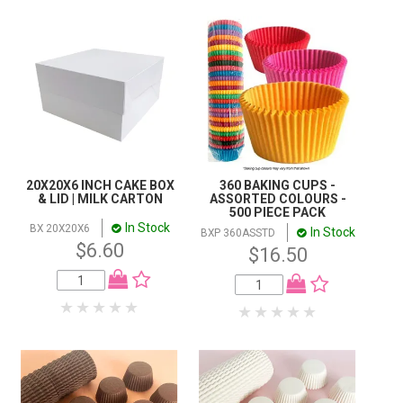
20X20X6 INCH CAKE BOX
360 BAKING CUPS -
& LID | MILK CARTON
ASSORTED COLOURS -
500 PIECE PACK
In Stock
BX 20X20X6
In Stock
BXP 360ASSTD
$6.60
$16.50