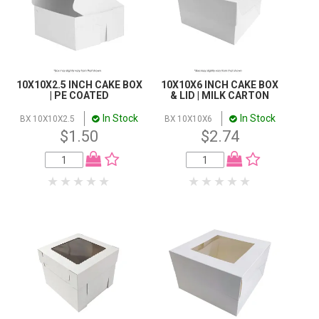
10X10X2.5 INCH CAKE BOX
10X10X6 INCH CAKE BOX
| PE COATED
& LID | MILK CARTON
In Stock
In Stock
BX 10X10X2.5
BX 10X10X6
$1.50
$2.74