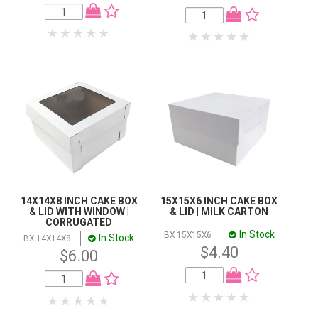
14X14X8 INCH CAKE BOX
15X15X6 INCH CAKE BOX
& LID WITH WINDOW |
& LID | MILK CARTON
CORRUGATED
In Stock
BX 15X15X6
In Stock
BX 14X14X8
$4.40
$6.00