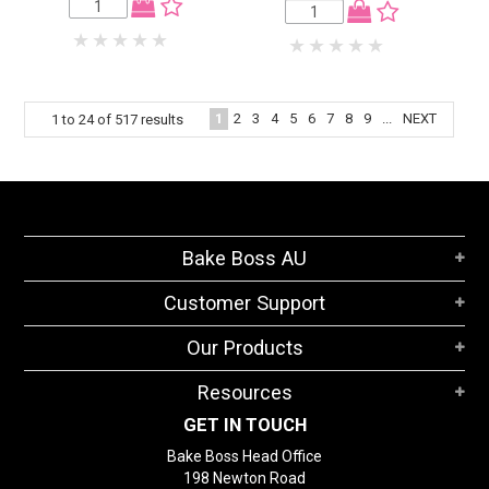
1
2
3
4
5
6
7
8
9
...
NEXT
1
to
24
of
517
results
Bake Boss AU
Customer Support
Our Products
Resources
GET IN TOUCH
Bake Boss Head Office
198 Newton Road