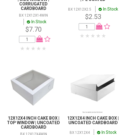
CORRUGATED
CARDBOARD
In Stock
BX 12X12X2.5
$2.53
BX 12X12X14WIN
In Stock
$7.70
12X12X4 INCH CAKE BOX |
12X12X4 INCH CAKE BOX |
TOP WINDOW | UNCOATED
UNCOATED CARDBOARD
CARDBOARD
In Stock
BX 12X12X4
BX 12X12X4WIN