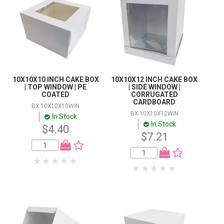
STORES
Themes
SEARCH
Colour
Promo
PriceRange
10X10X10 INCH CAKE BOX
10X10X12 INCH CAKE BOX
| TOP WINDOW | PE
| SIDE WINDOW |
COATED
CORRUGATED
CARDBOARD
BX 10X10X10WIN
BX 10X10X12WIN
In Stock
In Stock
$4.40
$7.21