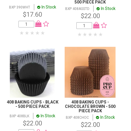
500 PIECE PACK
In Stock
BXP 390WHT
In Stock
BXP 408ASSTD
$17.60
$22.00
408 BAKING CUPS - BLACK
408 BAKING CUPS -
- 500 PIECE PACK
CHOCOLATE BROWN - 500
PIECE PACK
In Stock
BXP 408BLK
In Stock
BXP 408CHOC
$22.00
$22.00