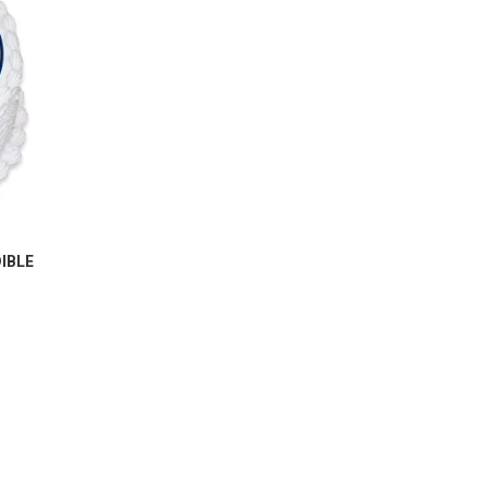
IBLE
M