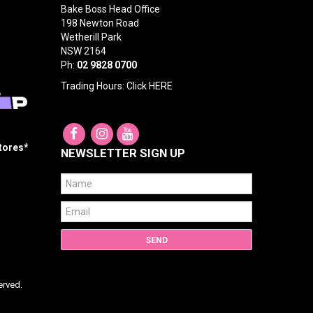
Bake Boss Head Office
198 Newton Road
Wetherill Park
NSW 2164
Ph:
02 9828 0700
Trading Hours: Click
HERE
Stores*
NEWSLETTER SIGN UP
erved.