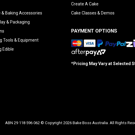
Create A Cake
 & Baking Accessories
Cake Classes & Demos
lay & Packaging
PAYMENT OPTIONS
ns
g Tools & Equipment
g Edible
*Pricing May Vary at Selected 
ABN 29 118 596 062 © Copyright 2026 Bake Boss Australia. All Rights Res