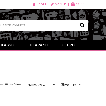
$0.00
LOGIN
SIGN UP
 CLASSES
CLEARANCE
STORES
iew
List View
Show: