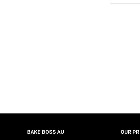
BAKE BOSS AU
OUR P