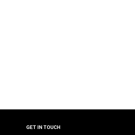
GET IN TOUCH