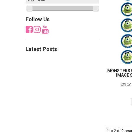
Follow Us
Latest Posts
MONSTERS U
IMAGE S
XEI C
1
to
2
of
2
resu