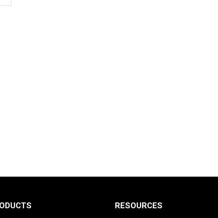
RODUCTS
RESOURCES