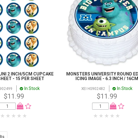
NI 2 INCH/5CM CUPCAKE
MONSTERS UNIVERSITY ROUND ED
HEET - 15 PER SHEET
ICING IMAGE - 6.3 INCH / 16C
In Stock
In Stock
C902499
XEI HS902482
$11.99
$11.99
lts