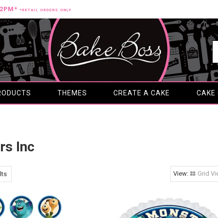
12PM*
*RETAIL ORDERS ONLY
RODUCTS
THEMES
CREATE A CAKE
CAKE
rs Inc
Grid V
lts