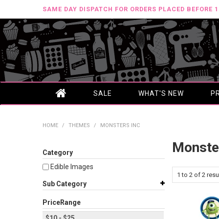
SAME DAY DISPATCH FOR ORDERS PLACED BEFORE 
SALE
WHAT'S NEW
P
HOME
/
THEMES
/
MONSTERS INC
Monste
Category
Edible Images
1
to
2
of
2
resu
Sub Category
PriceRange