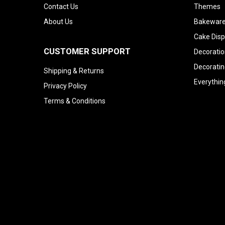
Contact Us
Themes
About Us
Bakeware
Cake Disp
CUSTOMER SUPPORT
Decoratio
Decoratin
Shipping & Returns
Everythin
Privacy Policy
Terms & Conditions