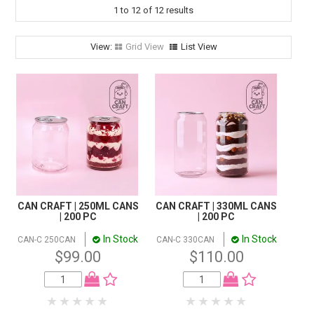
STORES
1
to
12
of
12
results
SEARCH
Grid View
List View
CAN CRAFT | 250ML CANS
CAN CRAFT | 330ML CANS
| 200 PC
| 200 PC
In Stock
In Stock
CAN-C 250CAN
CAN-C 330CAN
$99.00
$110.00