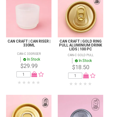
CAN CRAFT | CAN RISER |
CAN CRAFT | GOLD RING
330ML
PULL ALUMINIUM DRINK
LIDS | 100 PC
CAN-C 330RISER
CAN-C GOLD PULL
In Stock
In Stock
$29.99
$18.50