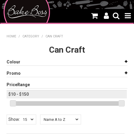
HOME
HOME
/
CATEGORY
/
CAN CRAFT
SALE
Can Craft
WHAT'S NEW
Colour
PRODUCTS
Promo
THEMES
PriceRange
CREATE A CAKE
CAKE CLASSES
Show:
CLEARANCE