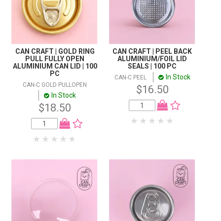
CAN CRAFT | GOLD RING
CAN CRAFT | PEEL BACK
PULL FULLY OPEN
ALUMINIUM/FOIL LID
ALUMINIUM CAN LID | 100
SEALS | 100 PC
PC
In Stock
CAN-C PEEL
CAN-C GOLD PULLOPEN
$16.50
In Stock
$18.50