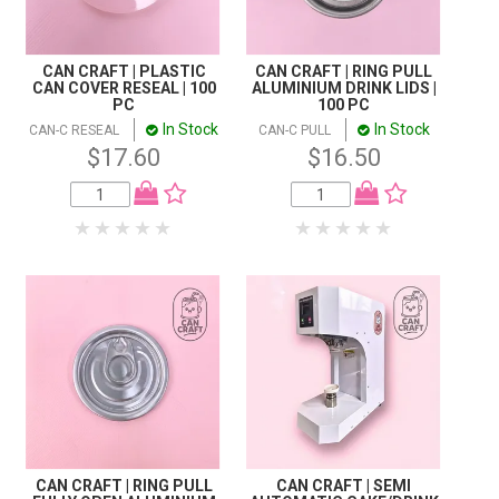
CAN CRAFT | PLASTIC
CAN CRAFT | RING PULL
CAN COVER RESEAL | 100
ALUMINIUM DRINK LIDS |
PC
100 PC
In Stock
In Stock
CAN-C RESEAL
CAN-C PULL
$17.60
$16.50
CAN CRAFT | RING PULL
CAN CRAFT | SEMI