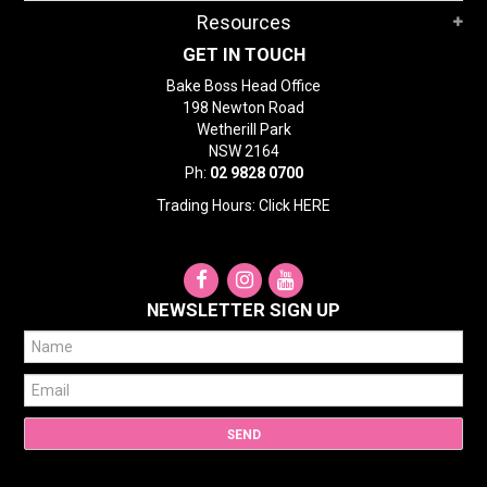
Resources
GET IN TOUCH
Bake Boss Head Office
198 Newton Road
Wetherill Park
NSW 2164
Ph:
02 9828 0700
Trading Hours: Click
HERE
NEWSLETTER SIGN UP