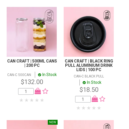
CAN CRAFT | 500ML CANS
CAN CRAFT | BLACK RING
| 200 PC
PULL ALUMINIUM DRINK
LIDS | 100 PC
In Stock
CAN-C 500CAN
CAN-C BLACK PULL
$132.00
In Stock
$18.50