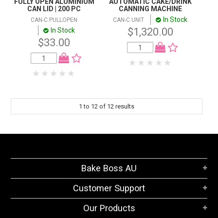
FULLY OPEN ALUMINIUM
AUTOMATIC CAKE/DRINK
CAN LID | 200 PC
CANNING MACHINE
In Stock
CAN-C PULLOPEN
CAN-C UNIT
$1,320.00
In Stock
$33.00
1
to
12
of
12
results
Bake Boss AU
Customer Support
Our Products