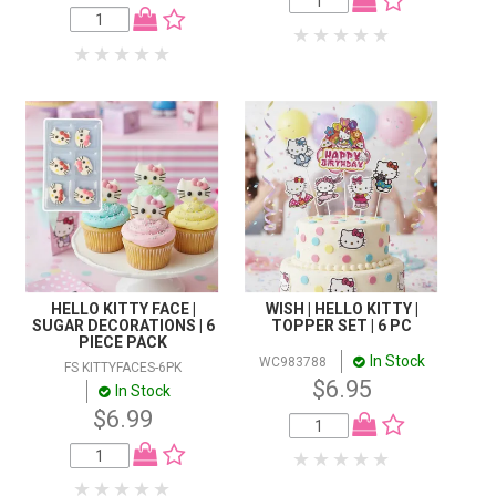
HELLO KITTY FACE |
WISH | HELLO KITTY |
SUGAR DECORATIONS | 6
TOPPER SET | 6 PC
PIECE PACK
In Stock
WC983788
FS KITTYFACES-6PK
$6.95
In Stock
$6.99