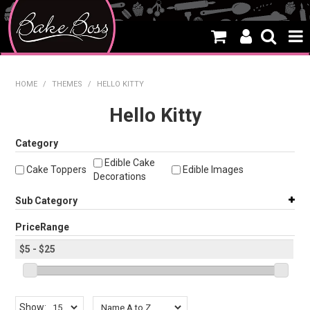
HOME
HOME
/
THEMES
/
HELLO KITTY
SALE
Hello Kitty
WHAT'S NEW
Category
Edible Cake
PRODUCTS
Cake Toppers
Edible Images
Decorations
THEMES
Sub Category
CREATE A CAKE
PriceRange
CAKE CLASSES
CLEARANCE
Show: