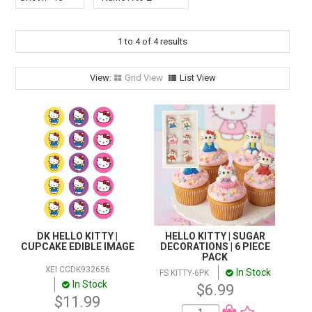
STORES
SEARCH
1
to
4
of
4
results
Grid View
List View
DK HELLO KITTY |
HELLO KITTY | SUGAR
CUPCAKE EDIBLE IMAGE
DECORATIONS | 6 PIECE
PACK
XEI CCDK932656
In Stock
FS KITTY-6PK
In Stock
$6.99
$11.99