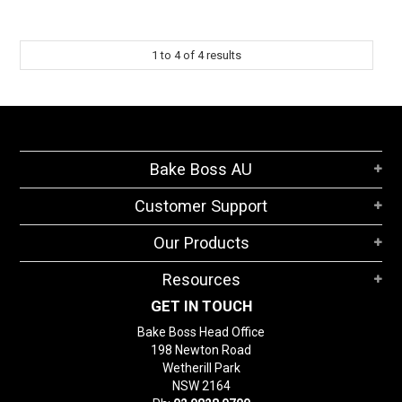
1
to
4
of
4
results
Bake Boss AU
Customer Support
Our Products
Resources
GET IN TOUCH
Bake Boss Head Office
198 Newton Road
Wetherill Park
NSW 2164