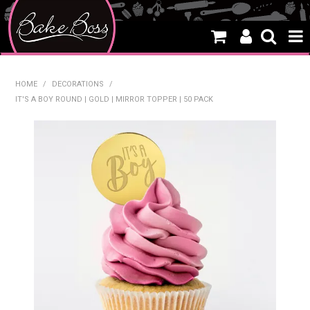
HOME
HOME
/
DECORATIONS
/
IT'S A BOY ROUND | GOLD | MIRROR TOPPER | 50 PACK
SALE
WHAT'S NEW
PRODUCTS
THEMES
CREATE A CAKE
CAKE CLASSES
CLEARANCE