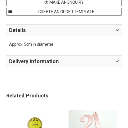
MAKE AN ENQUIRY
Details
Approx. 5cm in diameter
Delivery Information
Related Products