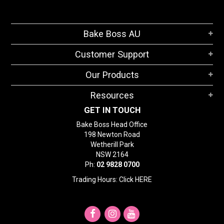
Bake Boss AU
Customer Support
Our Products
Resources
GET IN TOUCH
Bake Boss Head Office
198 Newton Road
Wetherill Park
NSW 2164
Ph:
02 9828 0700
Trading Hours: Click
HERE