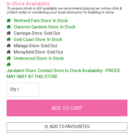
In-Store Availability
To ensure stock is still available, we recommend placing an online click &
collect order, or contacting your local store prior to heading in store.
Wetherill Park Store: In Stock
Clarence Gardens Store: In Stock
Carnegie Store: Sold Out
Gold Coast Store: In Stock
Malaga Store: Sold Out
Morayfield Store: Sold Out
Underwood Store: In Stock
Jandakot Store: Contact Store to Check Availability - PRICES
MAY VARY AT THIS STORE
ADD TO FAVOURITES