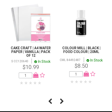
CAKE CRAFT | A4 WAFER
COLOUR MILL | BLACK |
PAPER | VANILLA | PACK
FOOD COLOUR | 20ML
OF 12
In Stock
CML 84492487
In Stock
S CC120640
$8.50
$10.99