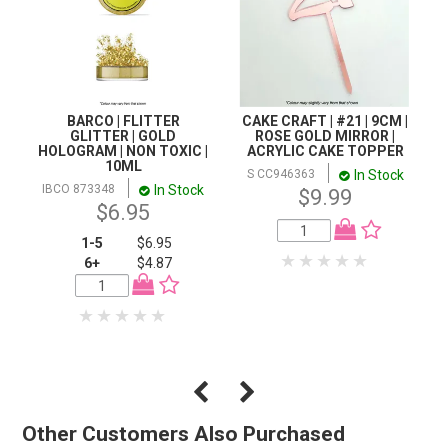
BARCO | FLITTER
CAKE CRAFT | #21 | 9CM |
GLITTER | GOLD
ROSE GOLD MIRROR |
HOLOGRAM | NON TOXIC |
ACRYLIC CAKE TOPPER
10ML
In Stock
S CC946363
In Stock
IBCO 873348
$9.99
$6.95
1-5
$6.95
6+
$4.87
Other Customers Also Purchased