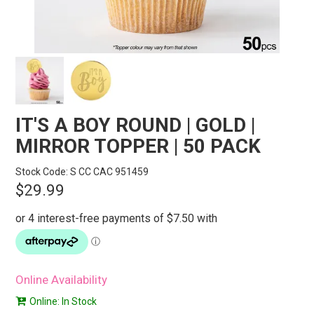
STORES
SEARCH
IT'S A BOY ROUND | GOLD |
MIRROR TOPPER | 50 PACK
Stock Code:
S CC CAC 951459
$29.99
Online Availability
Online: In Stock