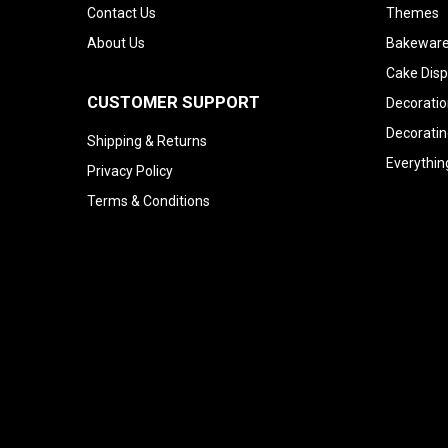
Contact Us
Themes
About Us
Bakeware
Cake Disp
CUSTOMER SUPPORT
Decoratio
Decoratin
Shipping & Returns
Everythin
Privacy Policy
Terms & Conditions