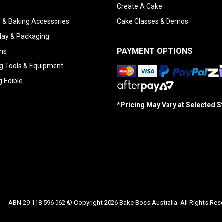
Create A Cake
 & Baking Accessories
Cake Classes & Demos
lay & Packaging
PAYMENT OPTIONS
ns
g Tools & Equipment
g Edible
*Pricing May Vary at Selected 
ABN 29 118 596 062 © Copyright 2026 Bake Boss Australia. All Rights Res