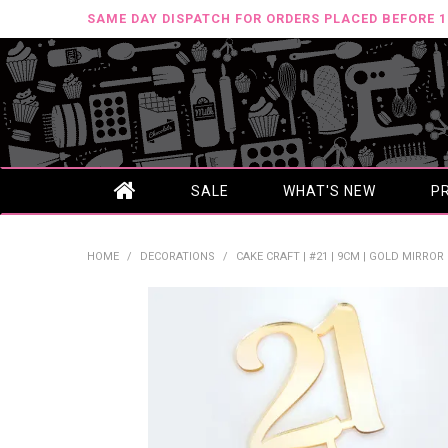
SAME DAY DISPATCH FOR ORDERS PLACED BEFORE 
SALE
WHAT'S NEW
P
HOME
/
DECORATIONS
/
CAKE CRAFT | #21 | 9CM | GOLD MIRROR