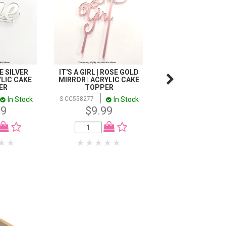
 SILVER
IT'S A GIRL | ROSE GOLD
CAKE CRAFT | M
LIC CAKE
MIRROR | ACRYLIC CAKE
TOPPER | HAPPY 2
ER
TOPPER
ROSE GOLD | 1
In Stock
In Stock
In
S CC558277
S CC945106
99
$9.99
$15.98
1-11
$15.
12+
$12.