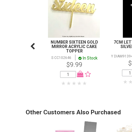
NUMBER SIXTEEN GOLD
7CM LETT
MIRROR ACRYLIC CAKE
SILV
TOPPER
Y DIAM9139
In Stock
S CC102646
$
$9.99
Other Customers Also Purchased