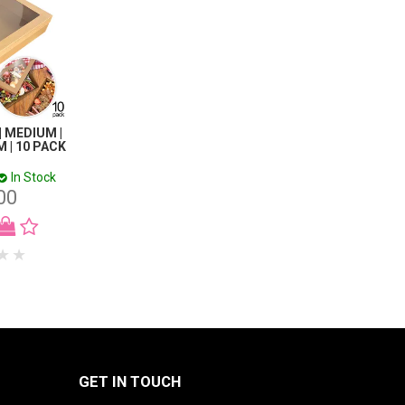
| MEDIUM |
 | 10 PACK
In Stock
00
GET IN TOUCH