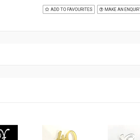
ADD TO FAVOURITES
MAKE AN ENQUIR