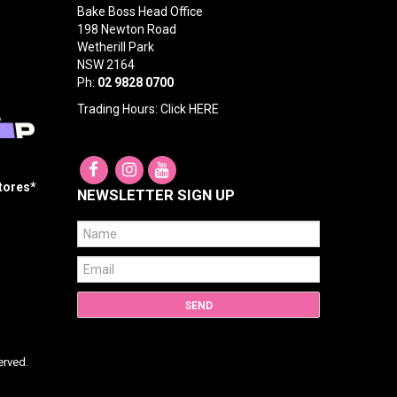
Bake Boss Head Office
198 Newton Road
Wetherill Park
NSW 2164
Ph:
02 9828 0700
Trading Hours: Click
HERE
Stores*
NEWSLETTER SIGN UP
erved.