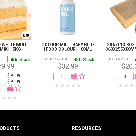
- WHITE MUD
COLOUR MILL | BABY BLUE
GRAZING BOX 
MIX | 15KG
| FOOD COLOUR | 100ML
360X255X80MM
In Stock
In Stock
15
CML 84492814
BX GB-MED
79.99
$32.99
$20.
$79.99
$79.99
RODUCTS
RESOURCES