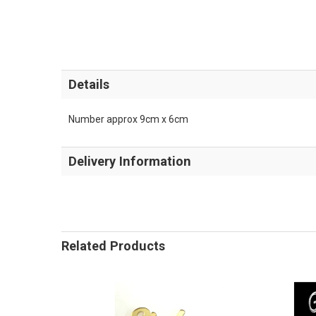
Details
Number approx 9cm x 6cm
Delivery Information
Related Products