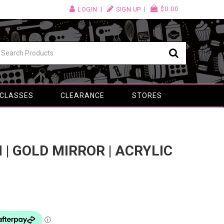
$0.00
LOGIN
SIGN UP
 CLASSES
CLEARANCE
STORES
M | GOLD MIRROR | ACRYLIC