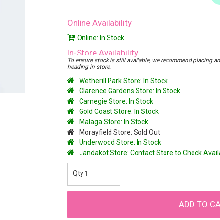
Online Availability
Online: In Stock
In-Store Availability
To ensure stock is still available, we recommend placing an o
heading in store.
Wetherill Park Store: In Stock
Clarence Gardens Store: In Stock
Carnegie Store: In Stock
Gold Coast Store: In Stock
Malaga Store: In Stock
Morayfield Store: Sold Out
Underwood Store: In Stock
Jandakot Store: Contact Store to Check Avai