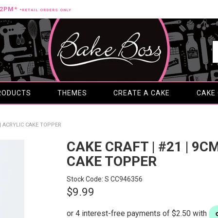
12PM*
*RETAIL ORDERS ONLY
RODUCTS
THEMES
CREATE A CAKE
CAKE
 | ACRYLIC CAKE TOPPER
CAKE CRAFT | #21 | 9C
CAKE TOPPER
Stock Code:
S CC946356
$9.99