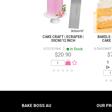
CAKE CRAFT | SCRAPER |
BAKELS 
30CM/12 INCH
CAKE 
In Stock
S CC101564
X CHOCWHT
$20.90
$
1
2+
BAKE BOSS AU
OUR P