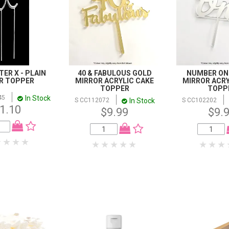
ER X - PLAIN
40 & FABULOUS GOLD
NUMBER ONE
ER TOPPER
MIRROR ACRYLIC CAKE
MIRROR ACRY
TOPPER
TOPP
In Stock
45
In Stock
S CC112072
S CC102202
1.10
$9.99
$9.