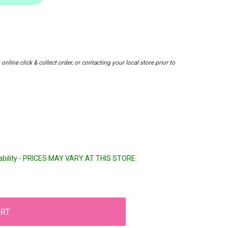
nline click & collect order, or contacting your local store prior to
lability - PRICES MAY VARY AT THIS STORE