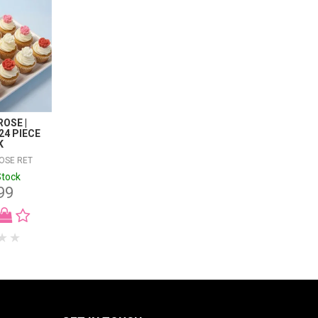
OSE |
24 PIECE
K
OSE RET
Stock
99