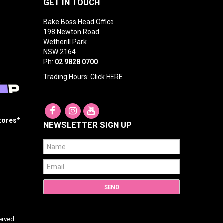
GET IN TOUCH
Bake Boss Head Office
198 Newton Road
Wetherill Park
NSW 2164
Ph:
02 9828 0700
Trading Hours: Click
HERE
Stores*
NEWSLETTER SIGN UP
erved.