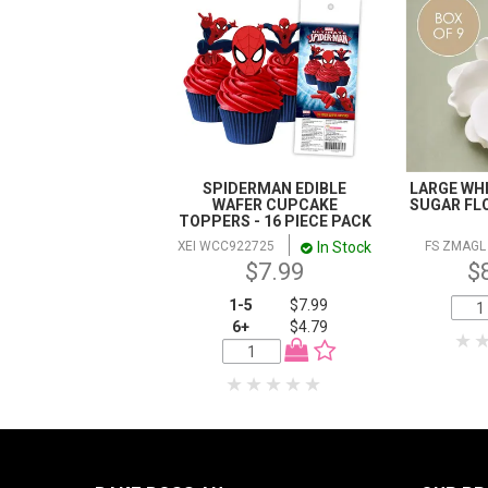
SPIDERMAN EDIBLE
LARGE WHI
WAFER CUPCAKE
SUGAR FLO
TOPPERS - 16 PIECE PACK
In Stock
XEI WCC922725
FS ZMAGL
$7.99
$
1-5
$7.99
6+
$4.79