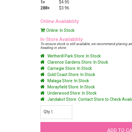
1+
$4.95
288+
$3.96
Online Availability
Online: In Stock
In-Store Availability
To ensure stock is still available, we recommend placing an o
heading in store.
Wetherill Park Store: In Stock
Clarence Gardens Store: In Stock
Carnegie Store: In Stock
Gold Coast Store: In Stock
Malaga Store: In Stock
Morayfield Store: In Stock
Underwood Store: In Stock
Jandakot Store: Contact Store to Check Avai