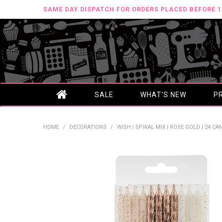
SAME DAY DISPATCH FOR ORDERS PLACED BEFORE 
SALE
WHAT'S NEW
P
HOME
/
DECORATIONS
/
WISH | SPIRAL MIX | ROSE GOLD | 24 C