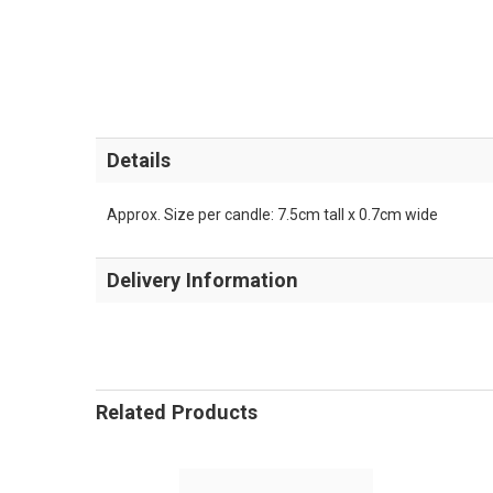
Details
Approx. Size per candle: 7.5cm tall x 0.7cm wide
Delivery Information
Related Products