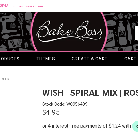
12PM*
*RETAIL ORDERS ONLY
RODUCTS
THEMES
CREATE A CAKE
CAKE
ANDLES
WISH | SPIRAL MIX | R
Stock Code:
WC956409
$4.95