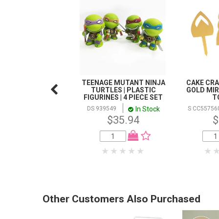
TEENAGE MUTANT NINJA
CAKE CRAF
TURTLES | PLASTIC
GOLD MIR
FIGURINES | 4 PIECE SET
T
In Stock
DS 939549
S CC55756
$35.94
$
Other Customers Also Purchased