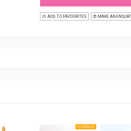
ADD TO FAVOURITES
MAKE AN ENQUIR