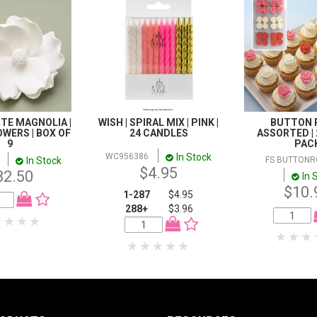
TE MAGNOLIA |
WISH | SPIRAL MIX | PINK |
BUTTON R
WERS | BOX OF
24 CANDLES
ASSORTED | 
9
PAC
In Stock
WC956386
In Stock
FS BUTTONR
$4.95
82.50
In 
$10.
1-287
$4.95
288+
$3.96