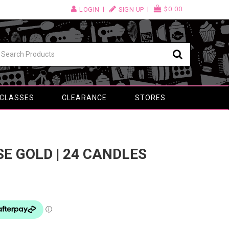
$0.00
LOGIN
SIGN UP
 CLASSES
CLEARANCE
STORES
OSE GOLD | 24 CANDLES