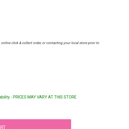
nline click & collect order, or contacting your local store prior to
lability - PRICES MAY VARY AT THIS STORE