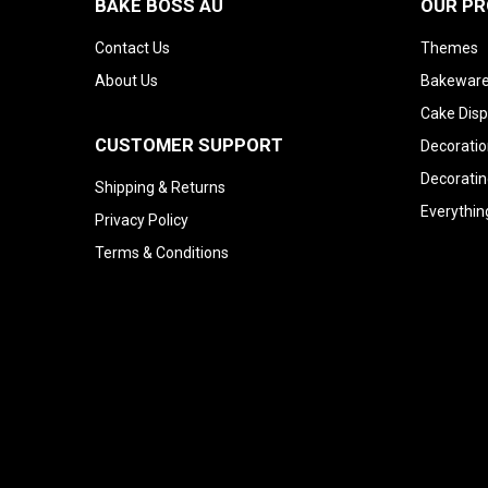
BAKE BOSS AU
OUR P
Contact Us
Themes
About Us
Bakeware
Cake Disp
CUSTOMER SUPPORT
Decoratio
Decoratin
Shipping & Returns
Everythin
Privacy Policy
Terms & Conditions