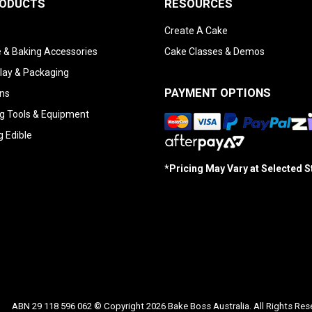
RODUCTS
RESOURCES
Create A Cake
 & Baking Accessories
Cake Classes & Demos
lay & Packaging
PAYMENT OPTIONS
ns
g Tools & Equipment
g Edible
*Pricing May Vary at Selected 
ABN 29 118 596 062 © Copyright 2026 Bake Boss Australia. All Rights Res