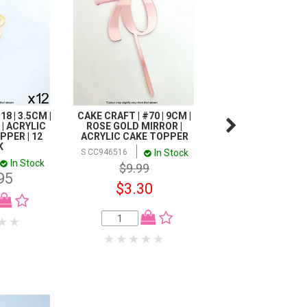
8 | 3.5CM |
CAKE CRAFT | #70 | 9CM |
CAKE CRAFT | #18 |
| ACRYLIC
ROSE GOLD MIRROR |
ROSE GOLD MIRR
PER | 12
ACRYLIC CAKE TOPPER
ACRYLIC CAKE T
K
In Stock
In
S CC946516
S CC946332
In Stock
$9.99
$9.99
95
$3.30
$4.00