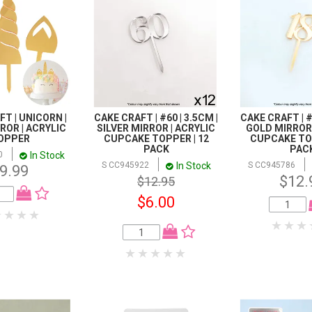
T | UNICORN |
CAKE CRAFT | #60 | 3.5CM |
CAKE CRAFT | #1
ROR | ACRYLIC
SILVER MIRROR | ACRYLIC
GOLD MIRROR 
OPPER
CUPCAKE TOPPER | 12
CUPCAKE TOP
PACK
PAC
In Stock
0
In Stock
S CC945922
S CC945786
9.99
$12.
$12.95
$6.00