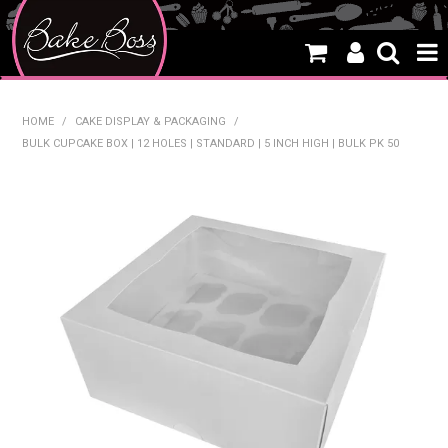
HOME
HOME
/
CAKE DISPLAY & PACKAGING
/
BULK CUPCAKE BOX | 12 HOLES | STANDARD | 5 INCH HIGH | BULK PK 50
SALE
WHAT'S NEW
PRODUCTS
THEMES
CREATE A CAKE
CAKE CLASSES
CLEARANCE