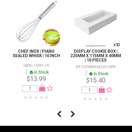
CHEF INOX | PIANO
DISPLAY COOKIE BOX |
SEALED WHISK | 10 INCH
225MM X 115MM X 40MM
| 10 PIECES
UBSC 12001-10
BX COOKIE943225-10PK
In Stock
In Stock
$13.99
$15.40