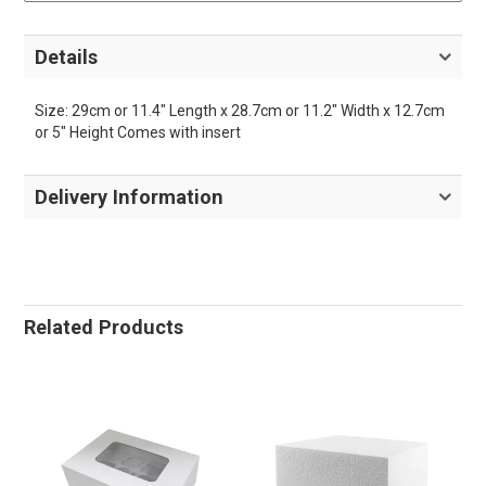
Details
Size: 29cm or 11.4" Length x 28.7cm or 11.2" Width x 12.7cm
or 5" Height Comes with insert
Delivery Information
Related Products