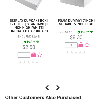
DISPLAY CUPCAKE BOX |
FOAM DUMMY | 7 INCH |
12 HOLES | STANDARD | 3
SQUARE | 5 INCH HIGH
INCH HIGH | WHITE |
UNCOATED CARDBOARD
In Stock
CDSQF57
$8.30
BX CUPBIG12WIN
In Stock
$2.50
Other Customers Also Purchased