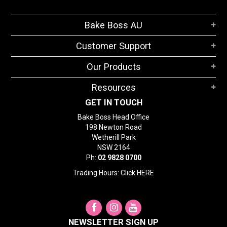
Bake Boss AU
Customer Support
Our Products
Resources
GET IN TOUCH
Bake Boss Head Office
198 Newton Road
Wetherill Park
NSW 2164
Ph:
02 9828 0700
Trading Hours: Click
HERE
NEWSLETTER SIGN UP