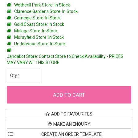
Wetherill Park Store: In Stock
Clarence Gardens Store: In Stock
Carnegie Store: In Stock
Gold Coast Store: In Stock
Malaga Store: In Stock
Morayfield Store: In Stock
Underwood Store: In Stock
Jandakot Store: Contact Store to Check Availability - PRICES
MAY VARY AT THIS STORE
ADD TO FAVOURITES
MAKE AN ENQUIRY