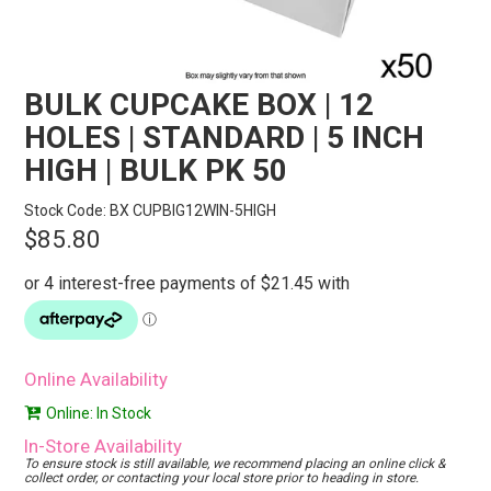
STORES
SEARCH
BULK CUPCAKE BOX | 12
HOLES | STANDARD | 5 INCH
HIGH | BULK PK 50
Stock Code:
BX CUPBIG12WIN-5HIGH
$85.80
Online Availability
Online: In Stock
In-Store Availability
To ensure stock is still available, we recommend placing an online click &
collect order, or contacting your local store prior to heading in store.