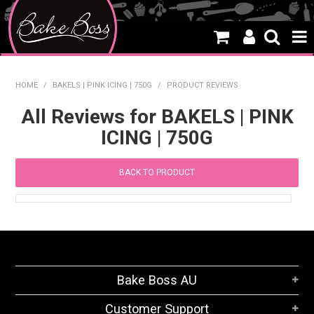
HOME
HOME
/
BAKELS | PINK ICING | 750G
/
PRODUCT REVIEWS
SALE
All Reviews for BAKELS | PINK
ICING | 750G
WHAT'S NEW
PRODUCTS
BACK TO PRODUCT
THEMES
CREATE A CAKE
CAKE CLASSES
Bake Boss AU
CLEARANCE
Customer Support