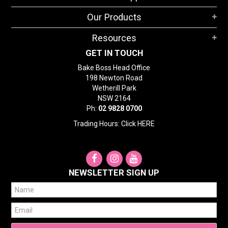
STORES
Our Products
SEARCH
Resources
GET IN TOUCH
Bake Boss Head Office
198 Newton Road
Wetherill Park
NSW 2164
Ph:
02 9828 0700
Trading Hours: Click
HERE
NEWSLETTER SIGN UP