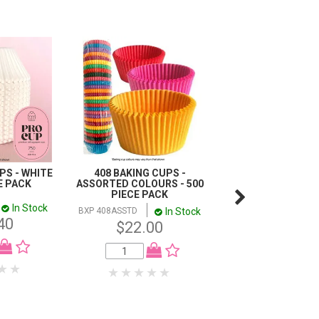
PS - WHITE
408 BAKING CUPS -
CAKE CRAFT | CU
CE PACK
ASSORTED COLOURS - 500
BOX | 12 HOLES (2
PIECE PACK
STANDARD | 3 INCH
RETAIL PAC
In Stock
In Stock
BXP 408ASSTD
40
In
S CC946998
$22.00
$2.20
$1.10
1-49
$1.1
50+
$1.1