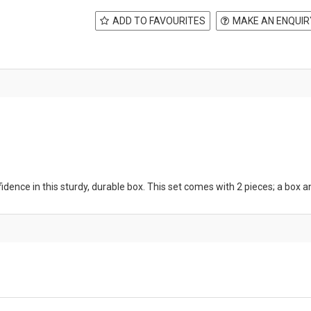
ADD TO FAVOURITES
MAKE AN ENQUIR
ence in this sturdy, durable box. This set comes with 2 pieces; a box and