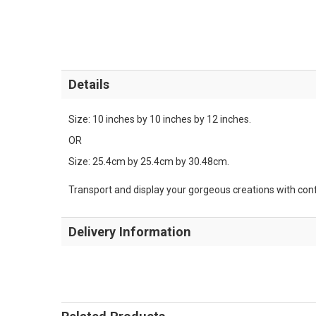
Details
Size: 10 inches by 10 inches by 12 inches.
OR
Size: 25.4cm by 25.4cm by 30.48cm.
Transport and display your gorgeous creations with confid
Delivery Information