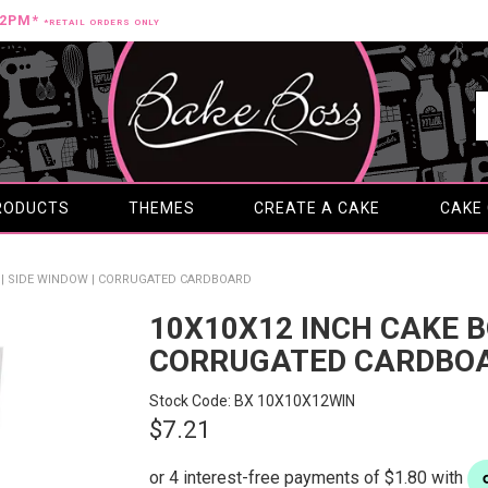
12PM*
*RETAIL ORDERS ONLY
RODUCTS
THEMES
CREATE A CAKE
CAKE
X | SIDE WINDOW | CORRUGATED CARDBOARD
10X10X12 INCH CAKE BO
CORRUGATED CARDBO
Stock Code:
BX 10X10X12WIN
$7.21