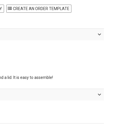
Y
 a lid. It is easy to assemble!