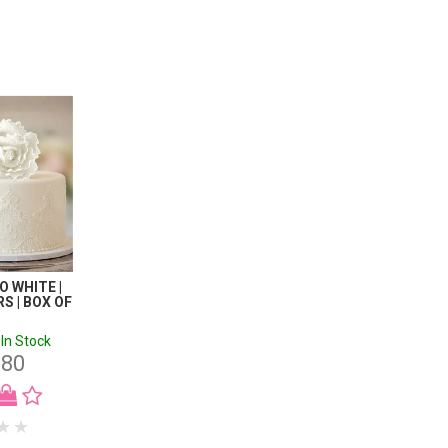
 WHITE |
S | BOX OF
In Stock
.80