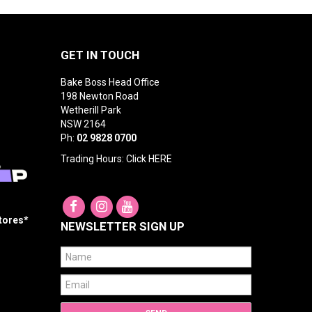
GET IN TOUCH
Bake Boss Head Office
198 Newton Road
Wetherill Park
NSW 2164
Ph:
02 9828 0700
Trading Hours: Click
HERE
Stores*
NEWSLETTER SIGN UP