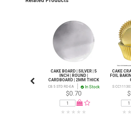
Related Products
CAKE BOARD | SILVER | 5
CAKE CRA
INCH | ROUND |
FOIL BAKI
CARDBOARD | 2MM THICK
In Stock
CB 5 STD RD-EA
S CC11130
$0.70
$