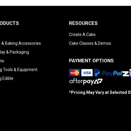
RODUCTS
RESOURCES
Create A Cake
 & Baking Accessories
Cake Classes & Demos
lay & Packaging
PAYMENT OPTIONS
ns
g Tools & Equipment
g Edible
*Pricing May Vary at Selected 