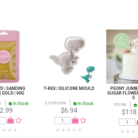
D | SANDING
T-REX | SILICONE MOULD
PEONY JUMBO
 GOLD | 60G
SUGAR FLOWER
5
In Stock
In Stock
6
S CC952098
FS PJW
2.99
$6.94
$118