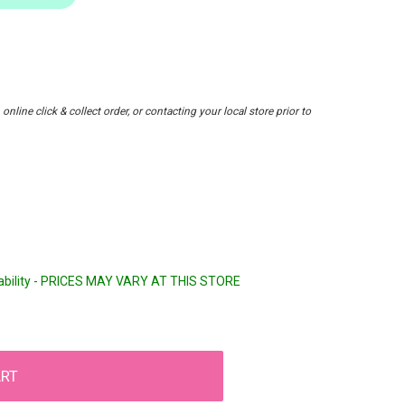
nline click & collect order, or contacting your local store prior to
lability - PRICES MAY VARY AT THIS STORE