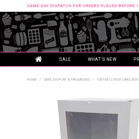
SAME DAY DISPATCH FOR ORDERS PLACED BEFORE 
SALE
WHAT'S NEW
P
HOME
/
CAKE DISPLAY & PACKAGING
/
10X10X12 INCH CAKE BO