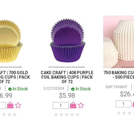
FT | 700 GOLD
CAKE CRAFT | 408 PURPLE
750 BAKING CU
NG CUPS | PACK
FOIL BAKING CUPS | PACK
- 500 PIE
OF 72
OF 72
BXP 750WHT
In Stock
In Stock
3
S CC102004
$26.
6.99
$5.98