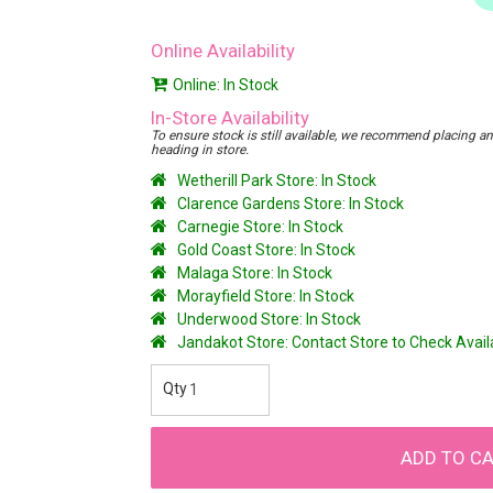
Online Availability
Online: In Stock
In-Store Availability
To ensure stock is still available, we recommend placing an o
heading in store.
Wetherill Park Store: In Stock
Clarence Gardens Store: In Stock
Carnegie Store: In Stock
Gold Coast Store: In Stock
Malaga Store: In Stock
Morayfield Store: In Stock
Underwood Store: In Stock
Jandakot Store: Contact Store to Check Avai