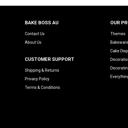
BAKE BOSS AU
OUR P
Contact Us
Themes
About Us
Bakeware
Cake Disp
CUSTOMER SUPPORT
Decoratio
Decoratin
Shipping & Returns
Everythin
Privacy Policy
Terms & Conditions