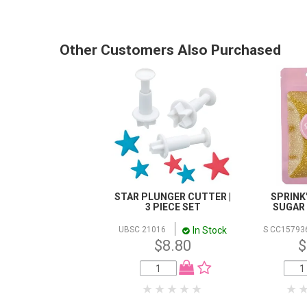
Other Customers Also Purchased
STAR PLUNGER CUTTER |
SPRINK'
3 PIECE SET
SUGAR |
In Stock
UBSC 21016
S CC15793
$8.80
$