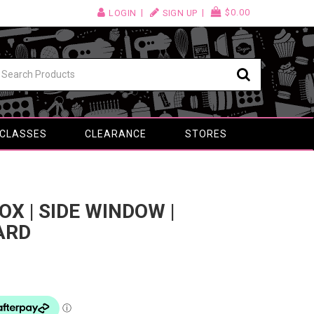
$0.00
LOGIN
SIGN UP
 CLASSES
CLEARANCE
STORES
X | SIDE WINDOW |
ARD