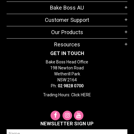
STORES
Bake Boss AU
SEARCH
Customer Support
Our Products
Resources
GET IN TOUCH
Bake Boss Head Office
198 Newton Road
Wetherill Park
NSW 2164
Ph:
02 9828 0700
Trading Hours: Click
HERE
NEWSLETTER SIGN UP