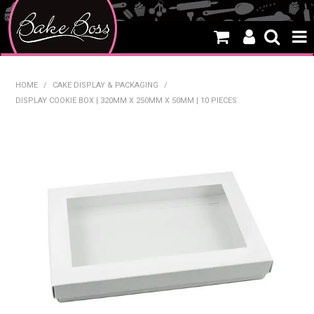
HOME
HOME
/
CAKE DISPLAY & PACKAGING
/
DISPLAY COOKIE BOX | 320MM X 250MM X 50MM | 10 PIECES
SALE
WHAT'S NEW
PRODUCTS
THEMES
CREATE A CAKE
CAKE CLASSES
CLEARANCE