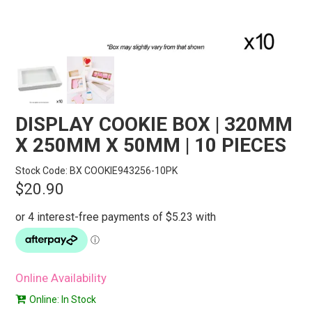
STORES
SEARCH
DISPLAY COOKIE BOX | 320MM
X 250MM X 50MM | 10 PIECES
Stock Code:
BX COOKIE943256-10PK
$20.90
Online Availability
Online: In Stock