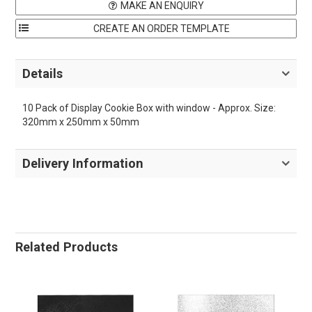
MAKE AN ENQUIRY
Details
10 Pack of Display Cookie Box with window - Approx. Size:
320mm x 250mm x 50mm
Delivery Information
Related Products