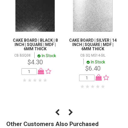
CAKE BOARD | BLACK | 8
CAKE BOARD | SILVER | 14
INCH | SQUARE | MDF |
INCH | SQUARE | MDF |
6MM THICK
6MM THICK
In Stock
CB BSQ08
CB SQ MS14-SIL
$4.30
In Stock
$6.40
Other Customers Also Purchased