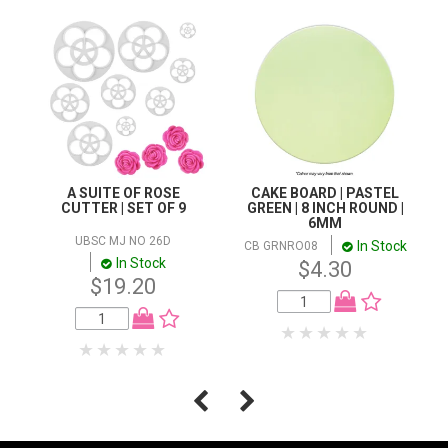
A SUITE OF ROSE
CAKE BOARD | PASTEL
CUTTER | SET OF 9
GREEN | 8 INCH ROUND |
6MM
UBSC MJ NO 26D
In Stock
CB GRNRO08
In Stock
$4.30
$19.20