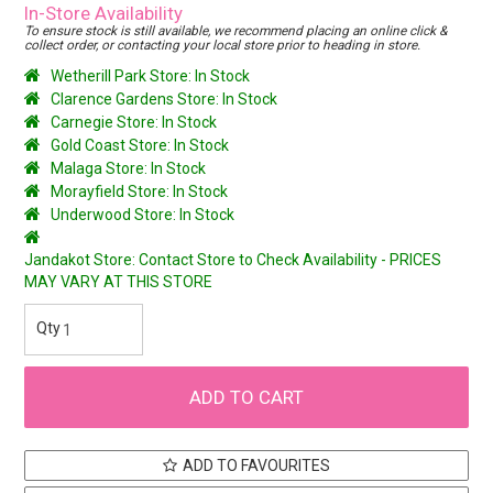
In-Store Availability
To ensure stock is still available, we recommend placing an online click &
collect order, or contacting your local store prior to heading in store.
Wetherill Park Store: In Stock
Clarence Gardens Store: In Stock
Carnegie Store: In Stock
Gold Coast Store: In Stock
Malaga Store: In Stock
Morayfield Store: In Stock
Underwood Store: In Stock
Jandakot Store: Contact Store to Check Availability - PRICES
MAY VARY AT THIS STORE
ADD TO FAVOURITES