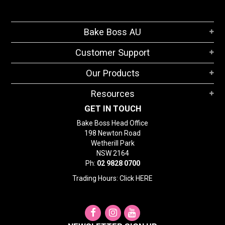
Bake Boss AU
Customer Support
Our Products
Resources
GET IN TOUCH
Bake Boss Head Office
198 Newton Road
Wetherill Park
NSW 2164
Ph:
02 9828 0700
Trading Hours: Click
HERE