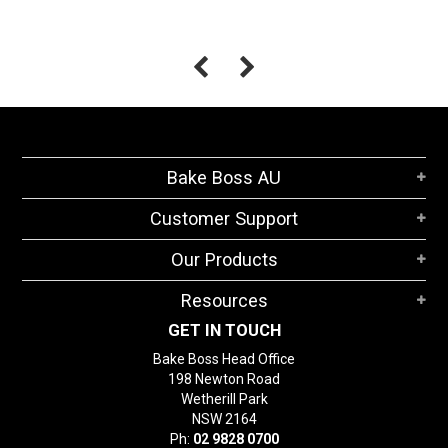
Bake Boss AU
Customer Support
Our Products
Resources
GET IN TOUCH
Bake Boss Head Office
198 Newton Road
Wetherill Park
NSW 2164
Ph:
02 9828 0700