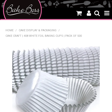
HOME
HOME
/
CAKE DISPLAY & PACKAGING
/
CAKE CRAFT | 408 WHITE FOIL BAKING CUPS | PACK OF 500
SALE
WHAT'S NEW
PRODUCTS
THEMES
CREATE A CAKE
CAKE CLASSES
CLEARANCE