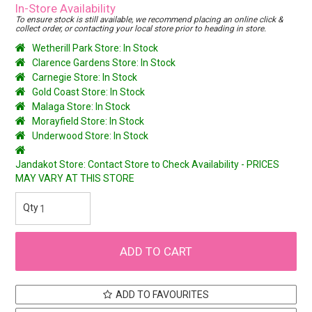
In-Store Availability
To ensure stock is still available, we recommend placing an online click &
collect order, or contacting your local store prior to heading in store.
Wetherill Park Store: In Stock
Clarence Gardens Store: In Stock
Carnegie Store: In Stock
Gold Coast Store: In Stock
Malaga Store: In Stock
Morayfield Store: In Stock
Underwood Store: In Stock
Jandakot Store: Contact Store to Check Availability - PRICES
MAY VARY AT THIS STORE
ADD TO FAVOURITES