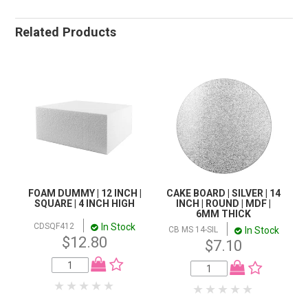
Related Products
FOAM DUMMY | 12 INCH |
CAKE BOARD | SILVER | 14
SQUARE | 4 INCH HIGH
INCH | ROUND | MDF |
6MM THICK
In Stock
CDSQF412
In Stock
CB MS 14-SIL
$12.80
$7.10