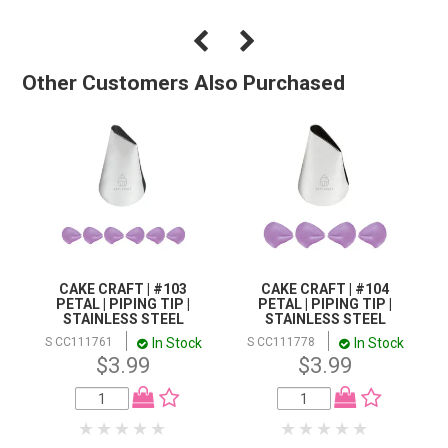
Other Customers Also Purchased
CAKE CRAFT | #103
CAKE CRAFT | #104
PETAL | PIPING TIP |
PETAL | PIPING TIP |
STAINLESS STEEL
STAINLESS STEEL
In Stock
In Stock
S CC111761
S CC111778
$3.99
$3.99