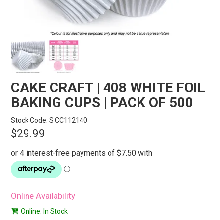
STORES
SEARCH
CAKE CRAFT | 408 WHITE FOIL
BAKING CUPS | PACK OF 500
Stock Code:
S CC112140
$29.99
Online Availability
Online: In Stock