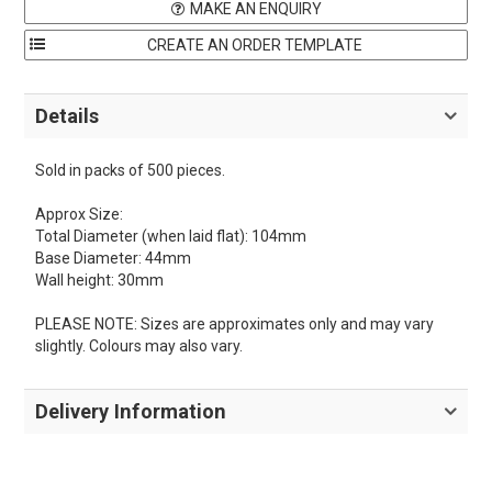
MAKE AN ENQUIRY
Details
Sold in packs of 500 pieces.
Approx Size:
Total Diameter (when laid flat): 104mm
Base Diameter: 44mm
Wall height: 30mm
PLEASE NOTE: Sizes are approximates only and may vary
slightly. Colours may also vary.
Delivery Information