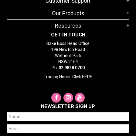
Customer Support
Our Products
Resources
GET IN TOUCH
Bake Boss Head Office
198 Newton Road
Wetherill Park
NSW 2164
Ph:
02 9828 0700
Trading Hours: Click
HERE
NEWSLETTER SIGN UP