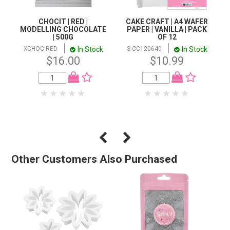
CHOCIT | RED |
CAKE CRAFT | A4 WAFER
MODELLING CHOCOLATE
PAPER | VANILLA | PACK
| 500G
OF 12
In Stock
In Stock
XCHOC RED
S CC120640
$16.00
$10.99
Other Customers Also Purchased