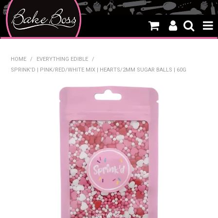
HOME
HOME
/
EVERYTHING EDIBLE
/
SPRINK'D | PINK/RED/WHITE MIX | HEARTS/2MM SUGAR BALLS | 60G
SALE
WHAT'S NEW
PRODUCTS
THEMES
CREATE A CAKE
CAKE CLASSES
CLEARANCE