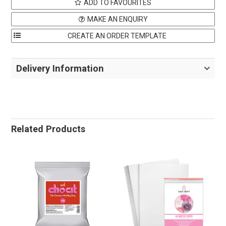
ADD TO FAVOURITES
MAKE AN ENQUIRY
Delivery Information
Related Products