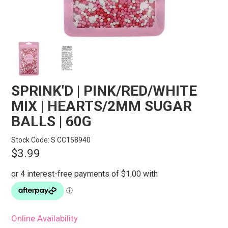
STORES
SEARCH
SPRINK'D | PINK/RED/WHITE
MIX | HEARTS/2MM SUGAR
BALLS | 60G
Stock Code:
S CC158940
$3.99
Online Availability