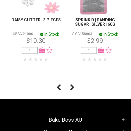
DAISY CUTTER | 3 PIECES
SPRINK'D | SANDING
SUGAR | SILVER | 60G
In Stock
In Stock
UBSC 21006
S CC158063
$10.30
$2.99
Bake Boss AU