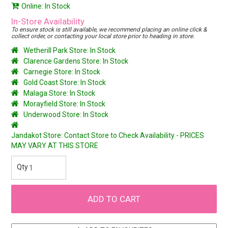
Online: In Stock
In-Store Availability
To ensure stock is still available, we recommend placing an online click &
collect order, or contacting your local store prior to heading in store.
Wetherill Park Store: In Stock
Clarence Gardens Store: In Stock
Carnegie Store: In Stock
Gold Coast Store: In Stock
Malaga Store: In Stock
Morayfield Store: In Stock
Underwood Store: In Stock
Jandakot Store: Contact Store to Check Availability - PRICES
MAY VARY AT THIS STORE