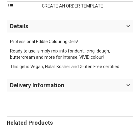
Details
Professional Edible Colouring Gels!
Ready to use, simply mix into fondant, icing, dough,
buttercream and more for intense, VIVID colour!
This gel is Vegan, Halal, Kosher and Gluten Free certified.
Delivery Information
Related Products