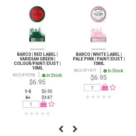
BARCO | RED LABEL |
BARCO | WHITE LABEL |
VARIDIAN GREEN |
PALE PINK | PAINT/DUST |
COLOUR/PAINT/DUST |
10ML
10ML
In Stock
IBCO 871917
In Stock
IBCO 870798
$6.95
$6.95
1-5
$6.95
6+
$4.87