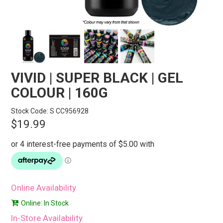
STORES
SEARCH
VIVID | SUPER BLACK | GEL
COLOUR | 160G
Stock Code:
S CC956928
$19.99
Online Availability
Online: In Stock
In-Store Availability