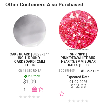
Other Customers Also Purchased
CAKE BOARD | SILVER | 11
SPRINK'D |
INCH | ROUND |
PINK/RED/WHITE MIX |
CARDBOARD | 2MM
HEARTS/2MM SUGAR
THICK
BALLS | 500G
CB 11 STD RD-EA
S CC159305
Sold Out
In Stock
Expected Date:
$1.09
01-09-2026
$12.99
NOTIFY WHEN IN
STOCK