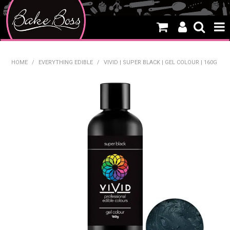
HOME
HOME
/
EVERYTHING EDIBLE
/
VIVID | SUPER BLACK | GEL COLOUR | 160G
SALE
WHAT'S NEW
PRODUCTS
THEMES
CREATE A CAKE
CAKE CLASSES
CLEARANCE