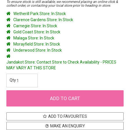
To ensure stock is still available, we recommend placing an online click &
collect order, or contacting your local store prior to heading in store.
Wetherill Park Store: In Stock
Clarence Gardens Store: In Stock
Carnegie Store: In Stock
Gold Coast Store: In Stock
Malaga Store: In Stock
Morayfield Store: In Stock
Underwood Store: In Stock
Jandakot Store: Contact Store to Check Availability - PRICES
MAY VARY AT THIS STORE
ADD TO FAVOURITES
MAKE AN ENQUIRY