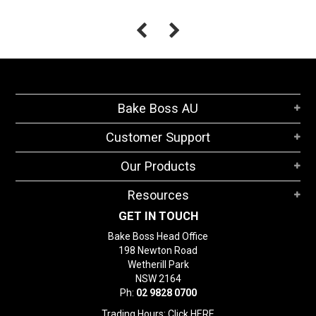
Bake Boss AU
Customer Support
Our Products
Resources
GET IN TOUCH
Bake Boss Head Office
198 Newton Road
Wetherill Park
NSW 2164
Ph:
02 9828 0700
Trading Hours: Click
HERE