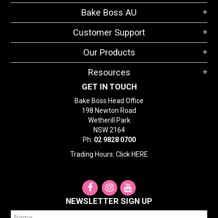
STORES
Bake Boss AU
SEARCH
Customer Support
Our Products
Resources
GET IN TOUCH
Bake Boss Head Office
198 Newton Road
Wetherill Park
NSW 2164
Ph:
02 9828 0700
Trading Hours: Click
HERE
NEWSLETTER SIGN UP