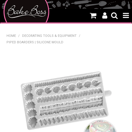
HOME
HOME
/
DECORATING TOOLS & EQUIPMENT
/
PIPED BOARDERS | SILICONE MOULD
SALE
WHAT'S NEW
PRODUCTS
THEMES
CREATE A CAKE
CAKE CLASSES
CLEARANCE