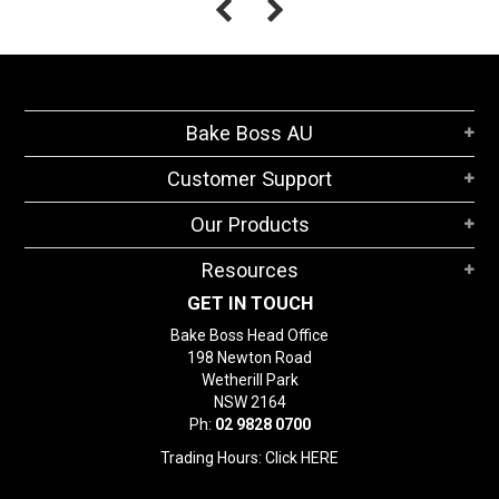
Bake Boss AU
Customer Support
Our Products
Resources
GET IN TOUCH
Bake Boss Head Office
198 Newton Road
Wetherill Park
NSW 2164
Ph:
02 9828 0700
Trading Hours: Click
HERE