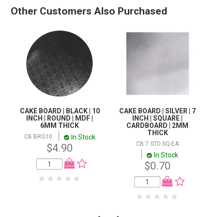
Other Customers Also Purchased
CAKE BOARD | BLACK | 10
CAKE BOARD | SILVER | 7
INCH | ROUND | MDF |
INCH | SQUARE |
6MM THICK
CARDBOARD | 2MM
THICK
In Stock
CB BRO10
CB 7 STD SQ-EA
$4.90
In Stock
$0.70