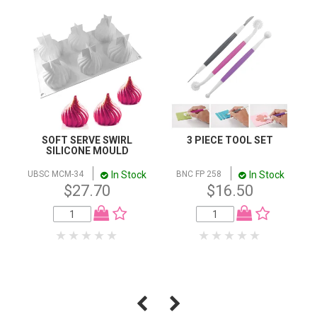
SOFT SERVE SWIRL
3 PIECE TOOL SET
SILICONE MOULD
In Stock
In Stock
UBSC MCM-34
BNC FP 258
$27.70
$16.50