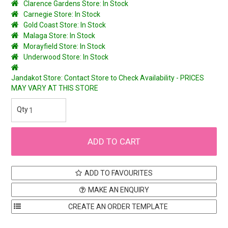
Clarence Gardens Store: In Stock
Carnegie Store: In Stock
Gold Coast Store: In Stock
Malaga Store: In Stock
Morayfield Store: In Stock
Underwood Store: In Stock
Jandakot Store: Contact Store to Check Availability - PRICES
MAY VARY AT THIS STORE
ADD TO FAVOURITES
MAKE AN ENQUIRY