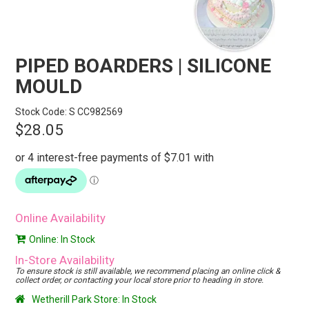
STORES
SEARCH
PIPED BOARDERS | SILICONE
MOULD
Stock Code:
S CC982569
$28.05
Online Availability
Online: In Stock
In-Store Availability
To ensure stock is still available, we recommend placing an online click &
collect order, or contacting your local store prior to heading in store.
Wetherill Park Store: In Stock