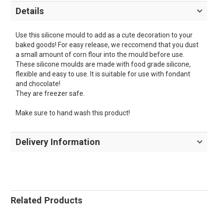
Details
Use this silicone mould to add as a cute decoration to your
baked goods! For easy release, we reccomend that you dust
a small amount of corn flour into the mould before use.
These silicone moulds are made with food grade silicone,
flexible and easy to use. It is suitable for use with fondant
and chocolate!
They are freezer safe.
Make sure to hand wash this product!
Delivery Information
Related Products