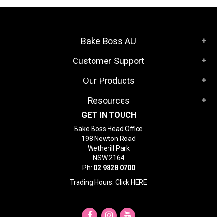
Bake Boss AU
Customer Support
Our Products
Resources
GET IN TOUCH
Bake Boss Head Office
198 Newton Road
Wetherill Park
NSW 2164
Ph:
02 9828 0700
Trading Hours: Click
HERE