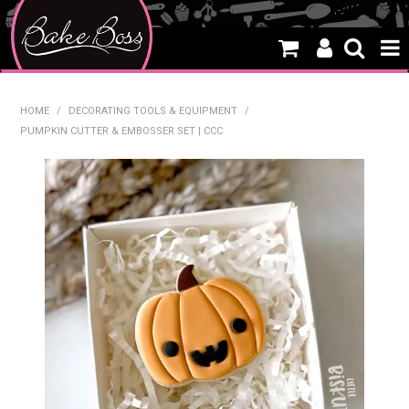
HOME
HOME
/
DECORATING TOOLS & EQUIPMENT
/
PUMPKIN CUTTER & EMBOSSER SET | CCC
SALE
WHAT'S NEW
PRODUCTS
THEMES
CREATE A CAKE
CAKE CLASSES
CLEARANCE