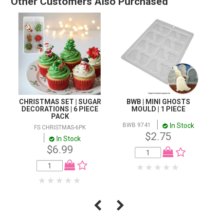
Other Customers Also Purchased
CHRISTMAS SET | SUGAR
BWB | MINI GHOSTS
DECORATIONS | 6 PIECE
MOULD | 1 PIECE
PACK
In Stock
BWB 9741
FS CHRISTMAS-6PK
$2.75
In Stock
$6.99