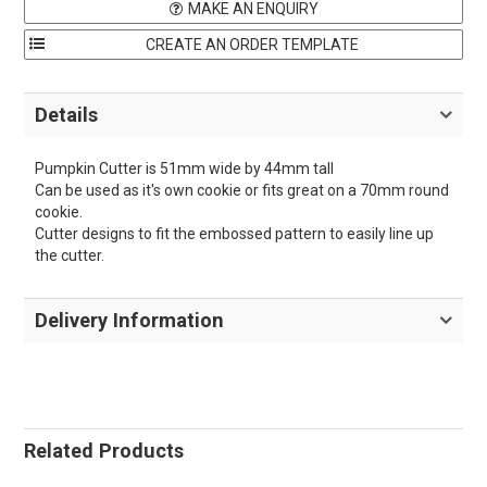
MAKE AN ENQUIRY
Details
Pumpkin Cutter is 51mm wide by 44mm tall
Can be used as it's own cookie or fits great on a 70mm round
cookie.
Cutter designs to fit the embossed pattern to easily line up
the cutter.
Delivery Information
Related Products