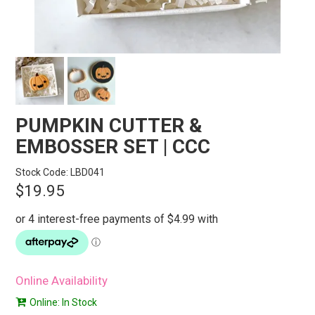
STORES
SEARCH
PUMPKIN CUTTER &
EMBOSSER SET | CCC
Stock Code:
LBD041
$19.95
Online Availability
Online: In Stock