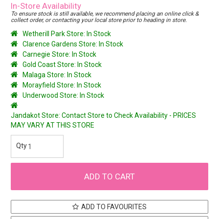
In-Store Availability
To ensure stock is still available, we recommend placing an online click &
collect order, or contacting your local store prior to heading in store.
Wetherill Park Store: In Stock
Clarence Gardens Store: In Stock
Carnegie Store: In Stock
Gold Coast Store: In Stock
Malaga Store: In Stock
Morayfield Store: In Stock
Underwood Store: In Stock
Jandakot Store: Contact Store to Check Availability - PRICES
MAY VARY AT THIS STORE
ADD TO FAVOURITES