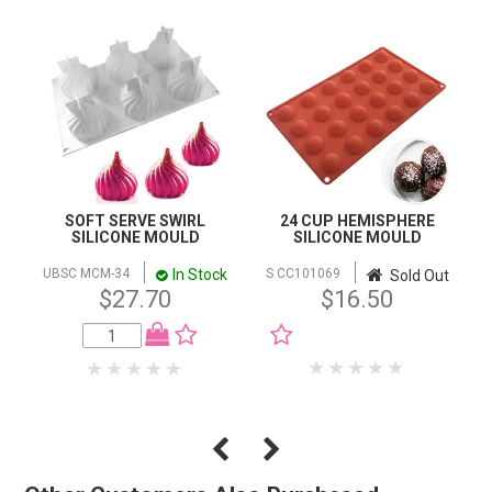
SOFT SERVE SWIRL
24 CUP HEMISPHERE
SILICONE MOULD
SILICONE MOULD
In Stock
UBSC MCM-34
S CC101069
Sold Out
$27.70
$16.50
NOTIFY WHEN IN
STOCK