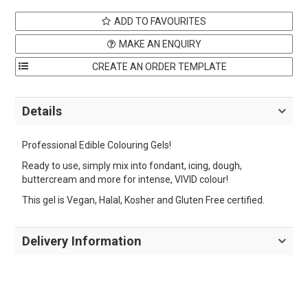
ADD TO FAVOURITES
MAKE AN ENQUIRY
Details
Professional Edible Colouring Gels!
Ready to use, simply mix into fondant, icing, dough,
buttercream and more for intense, VIVID colour!
This gel is Vegan, Halal, Kosher and Gluten Free certified.
Delivery Information