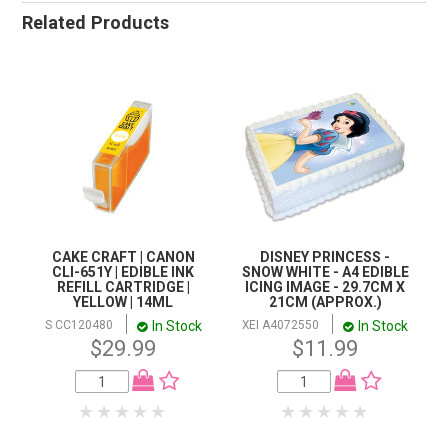
Related Products
CAKE CRAFT | CANON
DISNEY PRINCESS -
CLI-651Y | EDIBLE INK
SNOW WHITE - A4 EDIBLE
REFILL CARTRIDGE |
ICING IMAGE - 29.7CM X
YELLOW | 14ML
21CM (APPROX.)
In Stock
In Stock
S CC120480
XEI A4072550
$29.99
$11.99