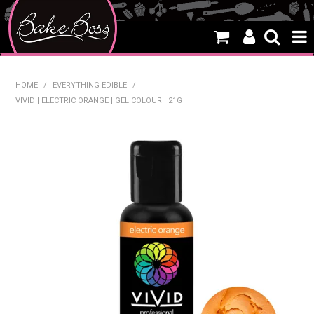
HOME
HOME
/
EVERYTHING EDIBLE
/
VIVID | ELECTRIC ORANGE | GEL COLOUR | 21G
SALE
WHAT'S NEW
PRODUCTS
THEMES
CREATE A CAKE
CAKE CLASSES
CLEARANCE