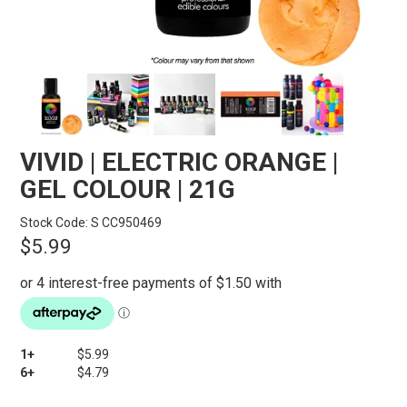
STORES
SEARCH
VIVID | ELECTRIC ORANGE |
GEL COLOUR | 21G
Stock Code:
S CC950469
$5.99
1+
$5.99
6+
$4.79