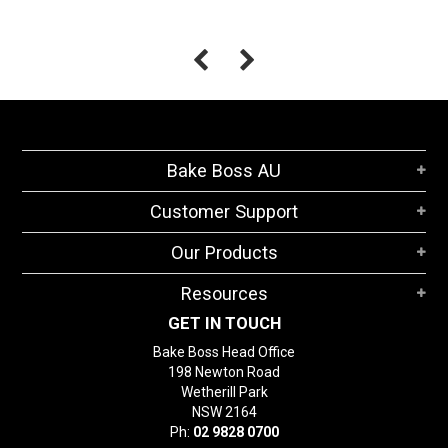
Bake Boss AU
Customer Support
Our Products
Resources
GET IN TOUCH
Bake Boss Head Office
198 Newton Road
Wetherill Park
NSW 2164
Ph:
02 9828 0700