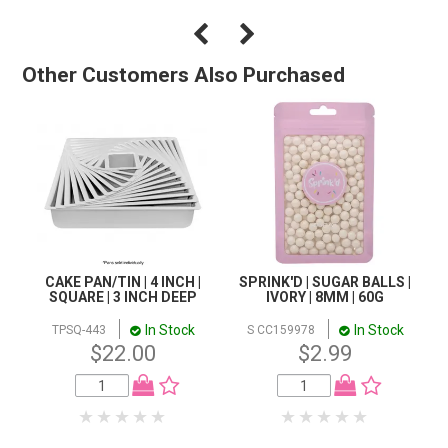
Other Customers Also Purchased
CAKE PAN/TIN | 4 INCH |
SPRINK'D | SUGAR BALLS |
SQUARE | 3 INCH DEEP
IVORY | 8MM | 60G
In Stock
In Stock
TPSQ-443
S CC159978
$22.00
$2.99