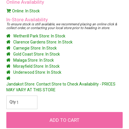
Online Availability
Online: In Stock
In-Store Availability
To ensure stock is still available, we recommend placing an online click &
collect order, or contacting your local store prior to heading in store.
Wetherill Park Store: In Stock
Clarence Gardens Store: In Stock
Carnegie Store: In Stock
Gold Coast Store: In Stock
Malaga Store: In Stock
Morayfield Store: In Stock
Underwood Store: In Stock
Jandakot Store: Contact Store to Check Availability - PRICES
MAY VARY AT THIS STORE