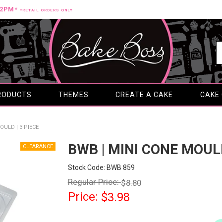
12PM*
*RETAIL ORDERS ONLY
RODUCTS
THEMES
CREATE A CAKE
CAKE
OULD | 3 PIECE
BWB | MINI CONE MOULD
Stock Code:
BWB 859
Regular Price:
$8.80
Price:
$3.98