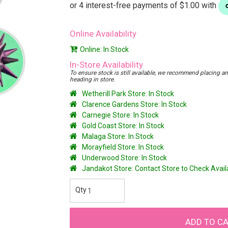
Online Availability
Online: In Stock
In-Store Availability
To ensure stock is still available, we recommend placing an o
heading in store.
Wetherill Park Store: In Stock
Clarence Gardens Store: In Stock
Carnegie Store: In Stock
Gold Coast Store: In Stock
Malaga Store: In Stock
Morayfield Store: In Stock
Underwood Store: In Stock
Jandakot Store: Contact Store to Check Avai