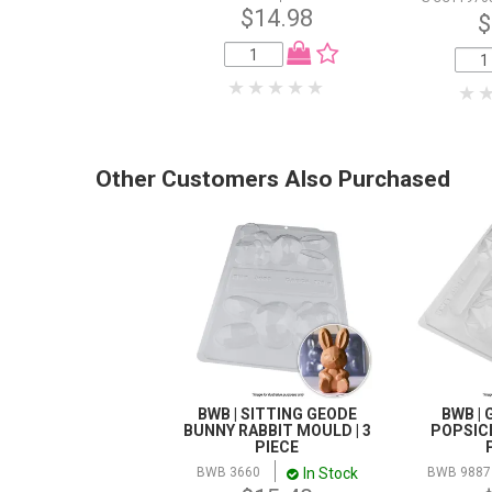
$14.98
$
Other Customers Also Purchased
BWB | SITTING GEODE
BWB |
BUNNY RABBIT MOULD | 3
POPSICL
PIECE
In Stock
BWB 3660
BWB 9887