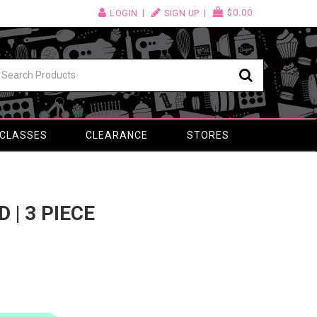
$0.00
LOGIN
SIGN UP
 CLASSES
CLEARANCE
STORES
 | 3 PIECE