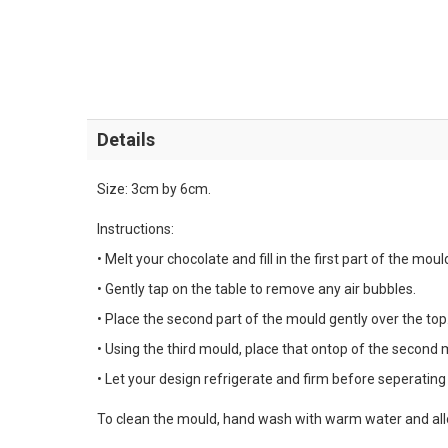
Details
Size: 3cm by 6cm.
Instructions:
• Melt your chocolate and fill in the first part of the moul
• Gently tap on the table to remove any air bubbles.
• Place the second part of the mould gently over the top
• Using the third mould, place that ontop of the second 
• Let your design refrigerate and firm before seperating a
To clean the mould, hand wash with warm water and allo