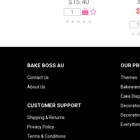
$15.40
$
BAKE BOSS AU
OUR P
Contact Us
Themes
About Us
Bakeware
Cake Disp
CUSTOMER SUPPORT
Decoratio
Decoratin
Shipping & Returns
Everythin
Privacy Policy
Terms & Conditions