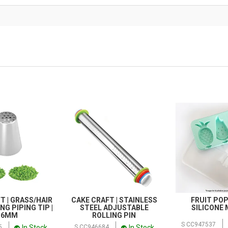
T | GRASS/HAIR
CAKE CRAFT | STAINLESS
FRUIT POP
NG PIPING TIP |
STEEL ADJUSTABLE
SILICONE
36MM
ROLLING PIN
S CC947537
In Stock
In Stock
5
S CC946684