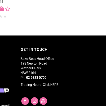
98
GET IN TOUCH
Bake Boss Head Office
198 Newton Road
Wetherill Park
NSW 2164
Ph:
02 9828 0700
Trading Hours: Click
HERE
Stores*