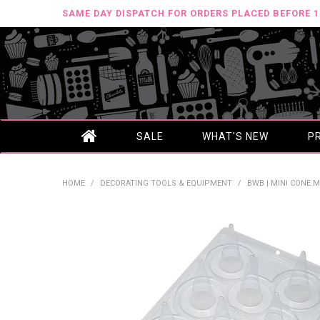
SAME DAY DISPATCH FOR ORDERS PLACED BEFORE 
SALE
WHAT'S NEW
P
HOME
/
DECORATING TOOLS & EQUIPMENT
/
BWB | MINI CONE M