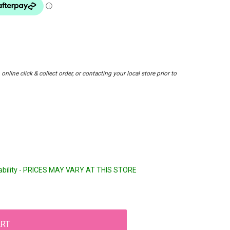
nline click & collect order, or contacting your local store prior to
lability - PRICES MAY VARY AT THIS STORE