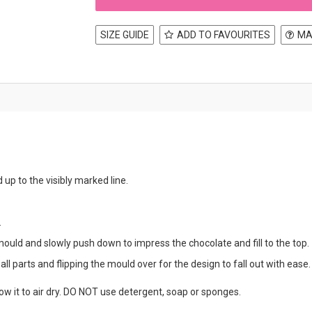
SIZE GUIDE
ADD TO FAVOURITES
MA
d up to the visibly marked line.
.
mould and slowly push down to impress the chocolate and fill to the top.
ll parts and flipping the mould over for the design to fall out with ease.
w it to air dry. DO NOT use detergent, soap or sponges.