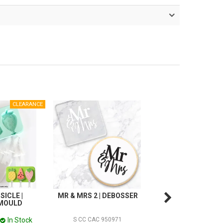
SICLE |
MR & MRS 2 | DEBOSSER
CHRISTMAS POPSI
 MOULD
SILICONE MOU
In Stock
In
S CC CAC 950971
S CC949968