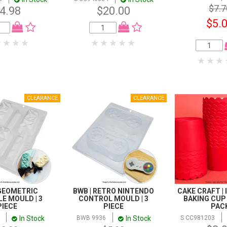
$7.7
4.98
$20.00
$5.
 GEOMETRIC
BWB | RETRO NINTENDO
CAKE CRAFT |
E MOULD | 3
CONTROL MOULD | 3
BAKING CUP |
PIECE
PIECE
PAC
In Stock
In Stock
BWB 9936
S CC981203