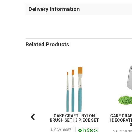
Delivery Information
Related Products
CAKE CRAFT | NYLON
CAKE CRAF
BRUSH SET | 3 PIECE SET
| DECORATI
In Stock
U CC918087
S CC11970