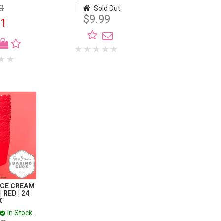
0
$11.00
Sold Out
$9.99
01
$7.99
 ICE CREAM
 RED | 24
K
In Stock