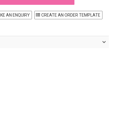
KE AN ENQUIRY