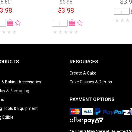
$3.
$8.80
$5.98
3.98
$3.98
RODUCTS
RESOURCES
Create A Cake
 & Baking Accessories
Cake Classes & Demos
lay & Packaging
PAYMENT OPTIONS
ns
g Tools & Equipment
g Edible
*Pricing May Vary at Selected 