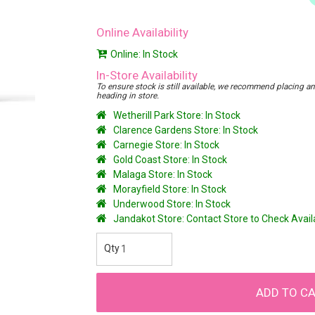
Online Availability
Online: In Stock
In-Store Availability
To ensure stock is still available, we recommend placing an o
heading in store.
Wetherill Park Store: In Stock
Clarence Gardens Store: In Stock
Carnegie Store: In Stock
Gold Coast Store: In Stock
Malaga Store: In Stock
Morayfield Store: In Stock
Underwood Store: In Stock
Jandakot Store: Contact Store to Check Avai