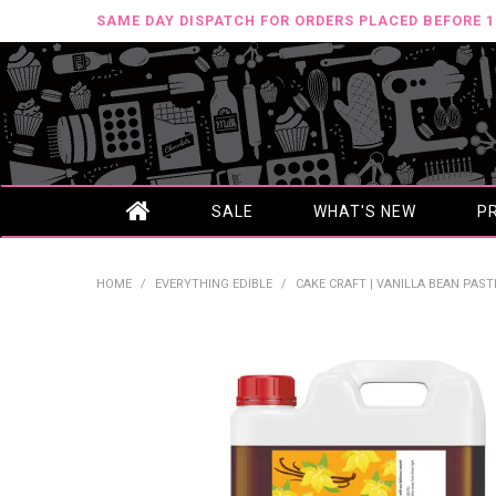
SAME DAY DISPATCH FOR ORDERS PLACED BEFORE 
SALE
WHAT'S NEW
P
HOME
/
EVERYTHING EDIBLE
/
CAKE CRAFT | VANILLA BEAN PAST