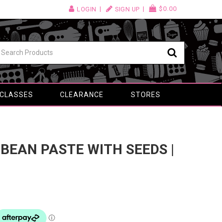
$0.00
LOGIN
SIGN UP
 CLASSES
CLEARANCE
STORES
 BEAN PASTE WITH SEEDS |