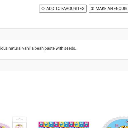
ADD TO FAVOURITES
MAKE AN ENQUIR
cious natural vanilla bean paste with seeds.