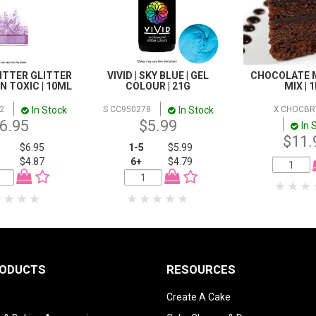
LITTER GLITTER
VIVID | SKY BLUE | GEL
CHOCOLATE 
NON TOXIC | 10ML
COLOUR | 21G
MIX | 
In Stock
In Stock
2
S CC950278
X CHOCB
6.95
$5.99
In 
$11.
$6.95
1-5
$5.99
$4.87
6+
$4.79
RODUCTS
RESOURCES
Create A Cake