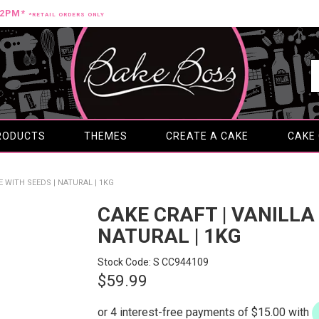
12PM*
*RETAIL ORDERS ONLY
RODUCTS
THEMES
CREATE A CAKE
CAKE
E WITH SEEDS | NATURAL | 1KG
CAKE CRAFT | VANILLA
NATURAL | 1KG
Stock Code:
S CC944109
$59.99