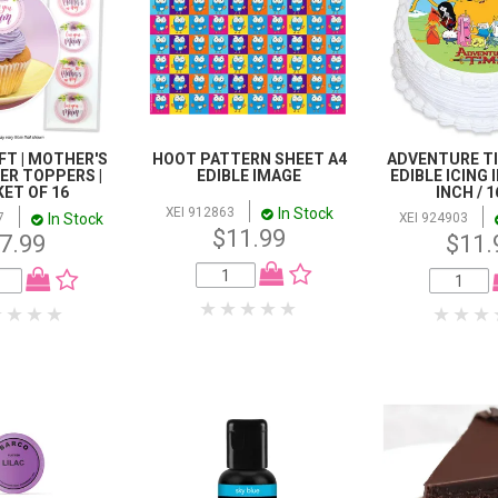
FT | MOTHER'S
HOOT PATTERN SHEET A4
ADVENTURE T
FER TOPPERS |
EDIBLE IMAGE
EDIBLE ICING I
ET OF 16
INCH / 
In Stock
XEI 912863
In Stock
7
XEI 924903
$11.99
7.99
$11.