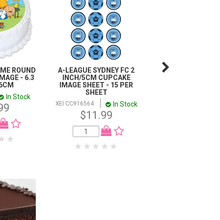
IME ROUND
A-LEAGUE SYDNEY FC 2
STAR WARS - D
MAGE - 6.3
INCH/5CM CUPCAKE
VADER, C3PO, R2D2
16CM
IMAGE SHEET - 15 PER
ETC CHARACTER 
SHEET
A4 EDIBLE IMA
In Stock
In Stock
In
XEI CC916564
XEI 913419
99
$11.99
$11.99