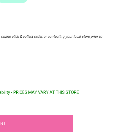
nline click & collect order, or contacting your local store prior to
lability - PRICES MAY VARY AT THIS STORE