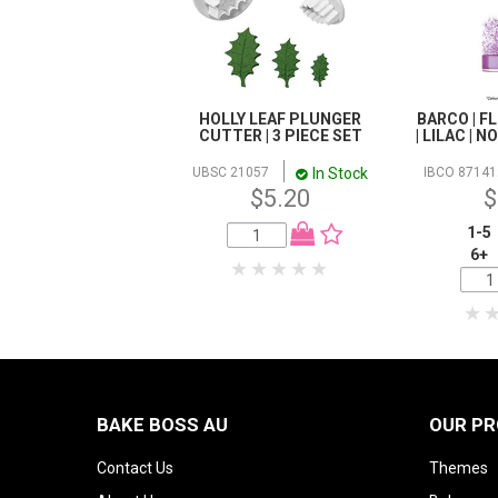
HOLLY LEAF PLUNGER
BARCO | F
CUTTER | 3 PIECE SET
| LILAC | 
In Stock
UBSC 21057
IBCO 87141
$5.20
$
1-5
6+
BAKE BOSS AU
OUR P
Contact Us
Themes