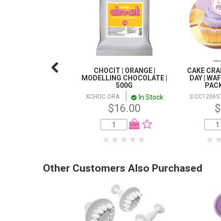
CHOCIT | ORANGE |
CAKE CRA
MODELLING CHOCOLATE |
DAY | WA
500G
PACK
In Stock
XCHOC ORA
S CC12065
$16.00
$
Other Customers Also Purchased