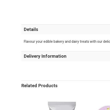
Details
Flavour your edible bakery and dairy treats with our deli
Delivery Information
Related Products