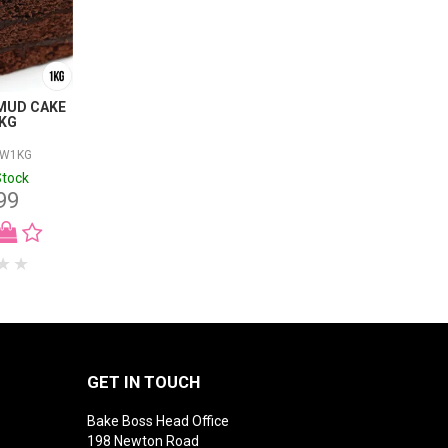
MUD CAKE
1KG
RW1KG
Stock
99
GET IN TOUCH
Bake Boss Head Office
198 Newton Road