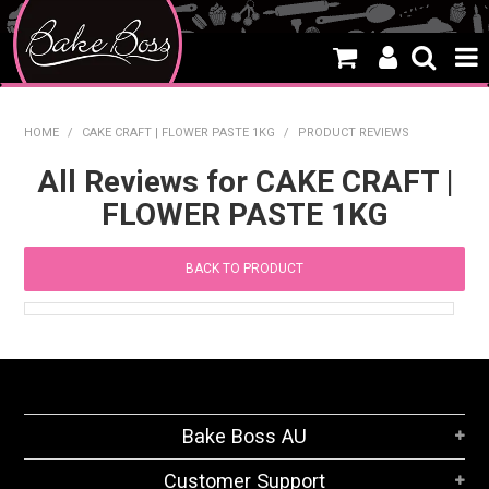
HOME
HOME
/
CAKE CRAFT | FLOWER PASTE 1KG
/
PRODUCT REVIEWS
SALE
All Reviews for CAKE CRAFT |
FLOWER PASTE 1KG
WHAT'S NEW
PRODUCTS
BACK TO PRODUCT
THEMES
CREATE A CAKE
CAKE CLASSES
Bake Boss AU
CLEARANCE
Customer Support