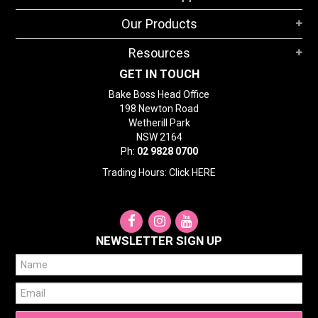
STORES
Our Products
SEARCH
Resources
GET IN TOUCH
Bake Boss Head Office
198 Newton Road
Wetherill Park
NSW 2164
Ph:
02 9828 0700
Trading Hours: Click
HERE
NEWSLETTER SIGN UP