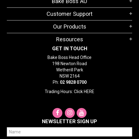
Bake Boss AU
STORES
Customer Support
SEARCH
Our Products
Resources
GET IN TOUCH
Bake Boss Head Office
198 Newton Road
Wetherill Park
NSW 2164
Ph:
02 9828 0700
Trading Hours: Click
HERE
NEWSLETTER SIGN UP