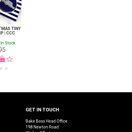
TMAS TINY
P | CCC
In Stock
95
GET IN TOUCH
Bake Boss Head Office
198 Newton Road