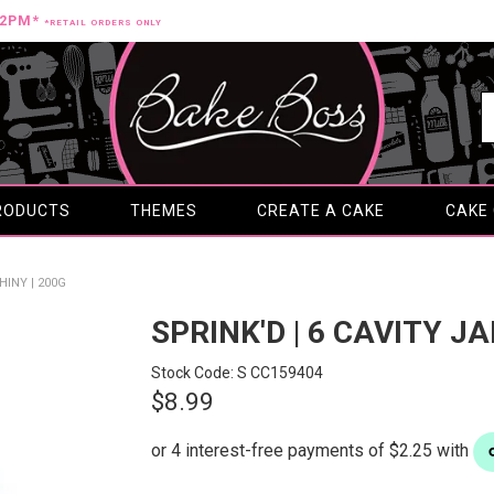
12PM*
*RETAIL ORDERS ONLY
RODUCTS
THEMES
CREATE A CAKE
CAKE
HINY | 200G
SPRINK'D | 6 CAVITY JA
Stock Code:
S CC159404
$8.99