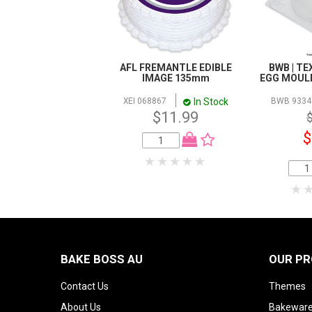
AFL FREMANTLE EDIBLE
BWB | T
IMAGE 135mm
EGG MOULD 
In Stock
XEI 068867
BWB 9334
$11.99
$
BAKE BOSS AU
OUR P
Contact Us
Themes
About Us
Bakeware