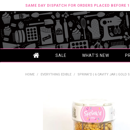
SAME DAY DISPATCH FOR ORDERS PLACED BEFORE 
SALE
WHAT'S NEW
P
HOME
/
EVERYTHING EDIBLE
/
SPRINK'D | 6 CAVITY JAR | GOLD S