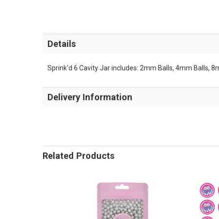
Details
Sprink'd 6 Cavity Jar includes: 2mm Balls, 4mm Balls, 
Delivery Information
Related Products