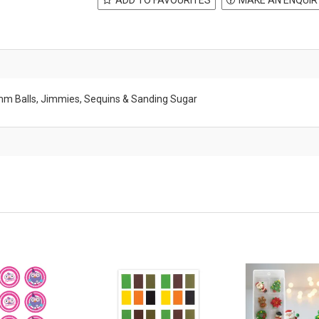
8mm Balls, Jimmies, Sequins & Sanding Sugar