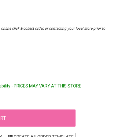
nline click & collect order, or contacting your local store prior to
lability - PRICES MAY VARY AT THIS STORE
Y