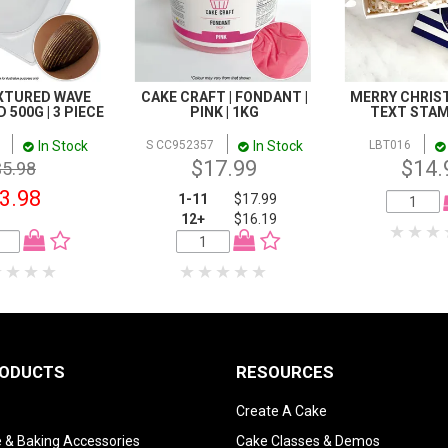
EXTURED WAVE
CAKE CRAFT | FONDANT |
MERRY CHRIS
500G | 3 PIECE
PINK | 1KG
TEXT STAM
In Stock
In Stock
S CC952357
LBT016
$17.99
$14.
$5.98
3.98
1-11
$17.99
12+
$16.19
RODUCTS
RESOURCES
Create A Cake
 & Baking Accessories
Cake Classes & Demos