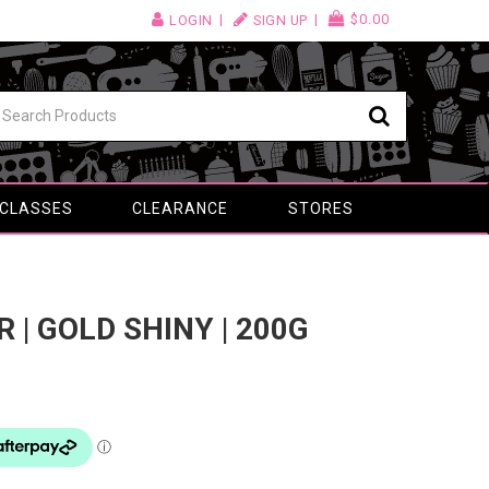
$0.00
LOGIN
SIGN UP
 CLASSES
CLEARANCE
STORES
R | GOLD SHINY | 200G