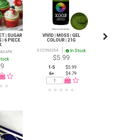
T | SUGAR
VIVID | MOSS | GEL
MUFFIN CREME CAK
| 6 PIECE
COLOUR | 21G
1KG
K
In Stock
I
S CC950254
X MUFFIN1KG
AS-6PK
$5.99
$11.99
Stock
99
1-5
$5.99
6+
$4.79