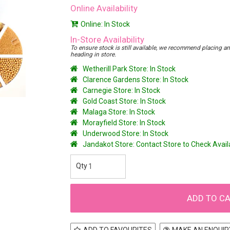
Online Availability
Online: In Stock
In-Store Availability
To ensure stock is still available, we recommend placing an o
heading in store.
Wetherill Park Store: In Stock
Clarence Gardens Store: In Stock
Carnegie Store: In Stock
Gold Coast Store: In Stock
Malaga Store: In Stock
Morayfield Store: In Stock
Underwood Store: In Stock
Jandakot Store: Contact Store to Check Avai
ADD TO FAVOURITES
MAKE AN ENQUIR