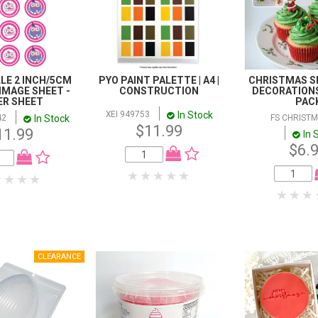
LE 2 INCH/5CM
PYO PAINT PALETTE | A4 |
CHRISTMAS SE
IMAGE SHEET -
CONSTRUCTION
DECORATIONS 
ER SHEET
PAC
In Stock
XEI 949753
In Stock
42
FS CHRISTM
$11.99
11.99
In 
$6.