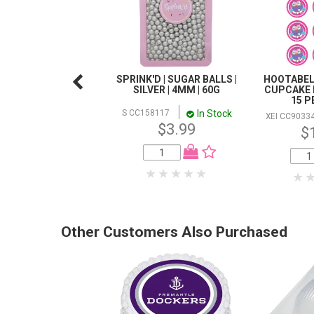
SPRINK'D | SUGAR BALLS |
HOOTABEL
SILVER | 4MM | 60G
CUPCAKE 
15 P
In Stock
S CC158117
XEI CC9033
$3.99
$
Other Customers Also Purchased