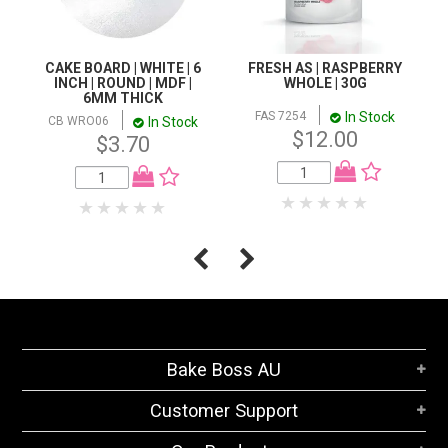
CAKE BOARD | WHITE | 6
FRESH AS | RASPBERRY
INCH | ROUND | MDF |
WHOLE | 30G
6MM THICK
In Stock
FAS 7254
In Stock
CB WRO06
$12.00
$3.70
Bake Boss AU
Customer Support