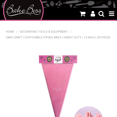
HOME
HOME
/
DECORATING TOOLS & EQUIPMENT
/
CAKE CRAFT | DISPOSABLE PIPING BAGS | HEAVY DUTY | 12 INCH | 20 PIECES
SALE
WHAT'S NEW
PRODUCTS
THEMES
CREATE A CAKE
CAKE CLASSES
CLEARANCE