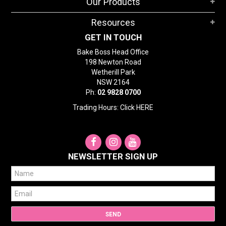
Our Products
Resources
GET IN TOUCH
Bake Boss Head Office
198 Newton Road
Wetherill Park
NSW 2164
Ph:
02 9828 0700
Trading Hours: Click
HERE
NEWSLETTER SIGN UP