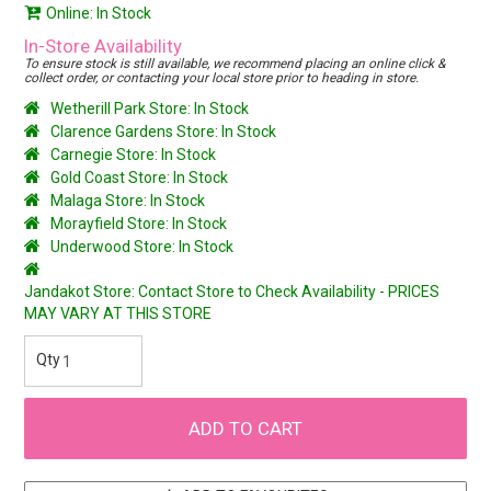
Online: In Stock
In-Store Availability
To ensure stock is still available, we recommend placing an online click &
collect order, or contacting your local store prior to heading in store.
Wetherill Park Store: In Stock
Clarence Gardens Store: In Stock
Carnegie Store: In Stock
Gold Coast Store: In Stock
Malaga Store: In Stock
Morayfield Store: In Stock
Underwood Store: In Stock
Jandakot Store: Contact Store to Check Availability - PRICES
MAY VARY AT THIS STORE