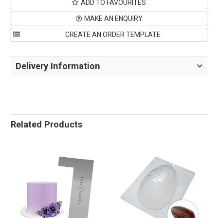
ADD TO FAVOURITES
MAKE AN ENQUIRY
Delivery Information
Related Products