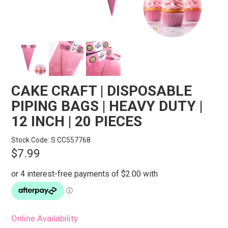
STORES
SEARCH
CAKE CRAFT | DISPOSABLE
PIPING BAGS | HEAVY DUTY |
12 INCH | 20 PIECES
Stock Code:
S CC557768
$7.99
Online Availability