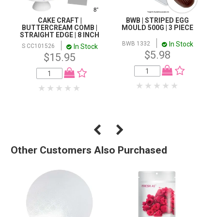
CAKE CRAFT |
BWB | STRIPED EGG
BUTTERCREAM COMB |
MOULD 500G | 3 PIECE
STRAIGHT EDGE | 8 INCH
In Stock
BWB 1332
In Stock
S CC101526
$5.98
$15.95
Other Customers Also Purchased