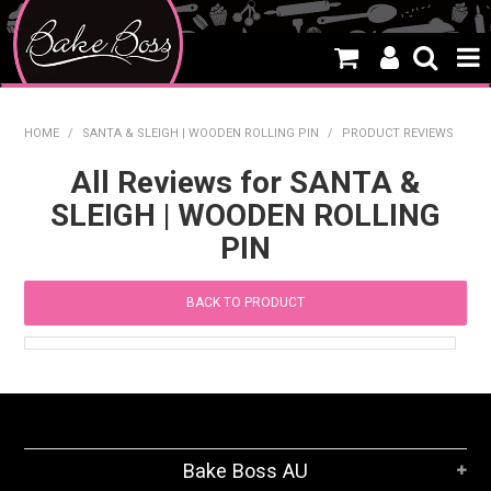
HOME
HOME
/
SANTA & SLEIGH | WOODEN ROLLING PIN
/
PRODUCT REVIEWS
SALE
All Reviews for SANTA &
SLEIGH | WOODEN ROLLING
WHAT'S NEW
PIN
PRODUCTS
BACK TO PRODUCT
THEMES
CREATE A CAKE
CAKE CLASSES
CLEARANCE
Bake Boss AU