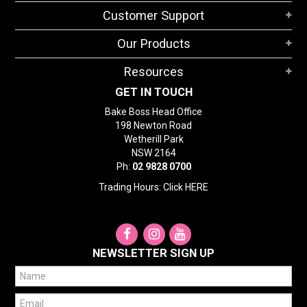
STORES
Customer Support
SEARCH
Our Products
Resources
GET IN TOUCH
Bake Boss Head Office
198 Newton Road
Wetherill Park
NSW 2164
Ph:
02 9828 0700
Trading Hours: Click
HERE
NEWSLETTER SIGN UP