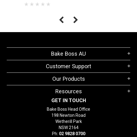
Bake Boss AU
Customer Support
Our Products
Resources
GET IN TOUCH
Bake Boss Head Office
198 Newton Road
Wetherill Park
NSW 2164
Ph:
02 9828 0700