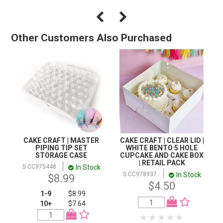
Other Customers Also Purchased
CAKE CRAFT | MASTER
CAKE CRAFT | CLEAR LID |
PIPING TIP SET
WHITE BENTO 5 HOLE
STORAGE CASE
CUPCAKE AND CAKE BOX
| RETAIL PACK
In Stock
S CC975448
In Stock
S CC978937
$8.99
$4.50
1-9
$8.99
10+
$7.64