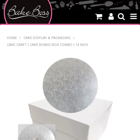
HOME
HOME
/
CAKE DISPLAY & PACKAGING
/
CAKE CRAFT | CAKE BOARD/BOX COMBO | 14 INCH
SALE
WHAT'S NEW
PRODUCTS
THEMES
CREATE A CAKE
CAKE CLASSES
CLEARANCE