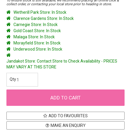
To ensure stock is still available, we recommend placing an online click &
collect order, or contacting your local store prior to heading in store.
Wetherill Park Store: In Stock
Clarence Gardens Store: In Stock
Carnegie Store: In Stock
Gold Coast Store: In Stock
Malaga Store: In Stock
Morayfield Store: In Stock
Underwood Store: In Stock
Jandakot Store: Contact Store to Check Availability - PRICES
MAY VARY AT THIS STORE
ADD TO FAVOURITES
MAKE AN ENQUIRY