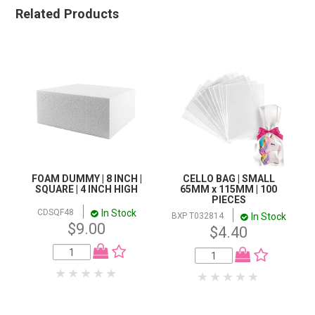
Related Products
FOAM DUMMY | 8 INCH |
CELLO BAG | SMALL
SQUARE | 4 INCH HIGH
65MM x 115MM | 100
PIECES
In Stock
CDSQF48
In Stock
BXP T032814
$9.00
$4.40