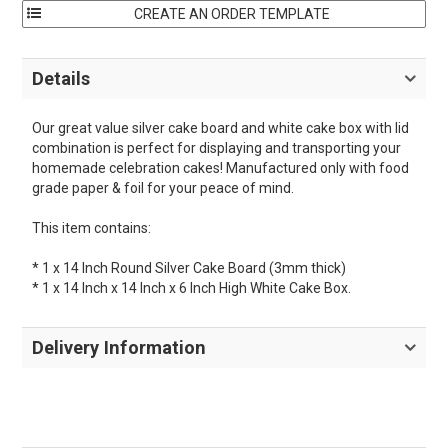
Details
Our great value silver cake board and white cake box with lid
combination is perfect for displaying and transporting your
homemade celebration cakes! Manufactured only with food
grade paper & foil for your peace of mind.
This item contains:
* 1 x 14 Inch Round Silver Cake Board (3mm thick)
* 1 x 14 Inch x 14 Inch x 6 Inch High White Cake Box.
Delivery Information