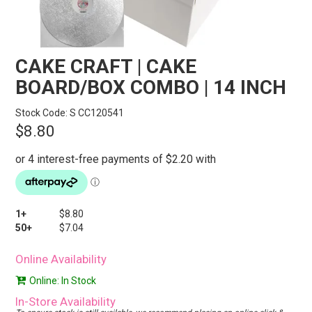
STORES
SEARCH
CAKE CRAFT | CAKE
BOARD/BOX COMBO | 14 INCH
Stock Code:
S CC120541
$8.80
1+
$8.80
50+
$7.04
Online Availability
Online: In Stock
In-Store Availability