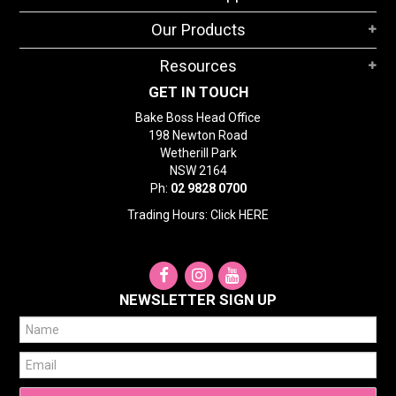
STORES
Our Products
SEARCH
Resources
GET IN TOUCH
Bake Boss Head Office
198 Newton Road
Wetherill Park
NSW 2164
Ph:
02 9828 0700
Trading Hours: Click
HERE
NEWSLETTER SIGN UP