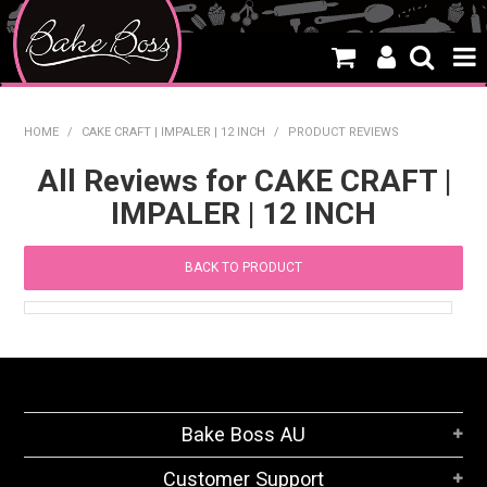
HOME
HOME
/
CAKE CRAFT | IMPALER | 12 INCH
/
PRODUCT REVIEWS
SALE
All Reviews for CAKE CRAFT |
IMPALER | 12 INCH
WHAT'S NEW
PRODUCTS
BACK TO PRODUCT
THEMES
CREATE A CAKE
CAKE CLASSES
Bake Boss AU
CLEARANCE
Customer Support