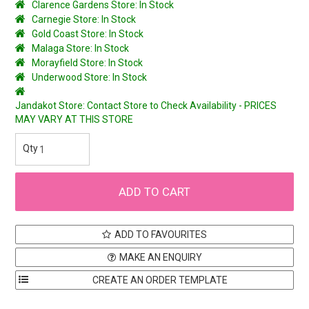
Clarence Gardens Store: In Stock
Carnegie Store: In Stock
Gold Coast Store: In Stock
Malaga Store: In Stock
Morayfield Store: In Stock
Underwood Store: In Stock
Jandakot Store: Contact Store to Check Availability - PRICES
MAY VARY AT THIS STORE
ADD TO FAVOURITES
MAKE AN ENQUIRY