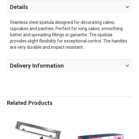
Details
Stainless steel spatula designed for decorating cakes,
cupcakes and pastries. Perfect for icing cakes, smoothing
batter and spreading fillings or ganache. The spatula
provides slight flexibility for exceptional control. The handles
are very durable and impact resistant.
Delivery Information
Related Products