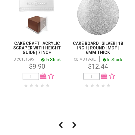
CAKE CRAFT | ACRYLIC
CAKE BOARD | SILVER | 18
SCRAPER WITH HEIGHT
INCH | ROUND | MDF |
GUIDE | 7 INCH
6MM THICK
In Stock
In Stock
S CC101595
CB MS 18-SIL
$9.90
$12.44