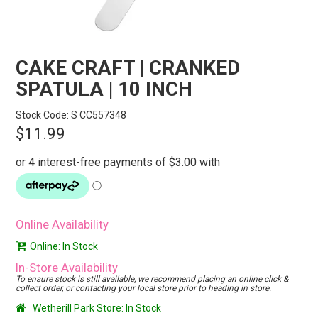
STORES
SEARCH
CAKE CRAFT | CRANKED
SPATULA | 10 INCH
Stock Code:
S CC557348
$11.99
Online Availability
Online: In Stock
In-Store Availability
To ensure stock is still available, we recommend placing an online click &
collect order, or contacting your local store prior to heading in store.
Wetherill Park Store: In Stock