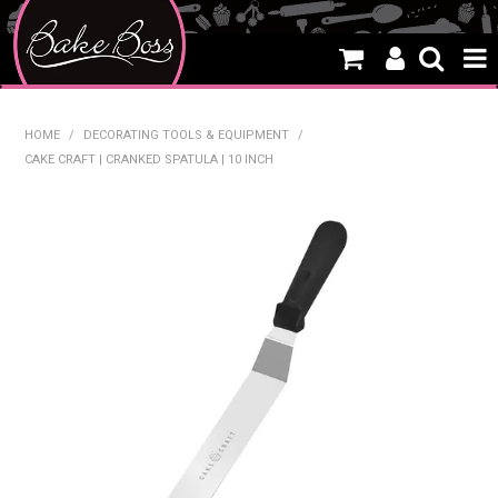
HOME
HOME
/
DECORATING TOOLS & EQUIPMENT
/
CAKE CRAFT | CRANKED SPATULA | 10 INCH
SALE
WHAT'S NEW
PRODUCTS
THEMES
CREATE A CAKE
CAKE CLASSES
CLEARANCE