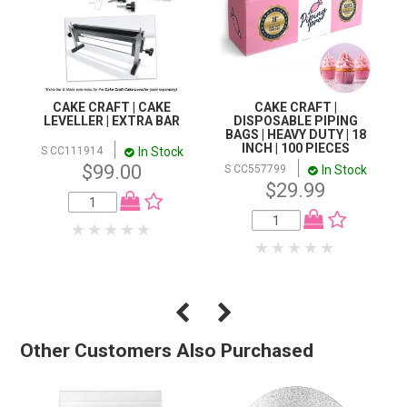
CAKE CRAFT | CAKE
CAKE CRAFT |
LEVELLER | EXTRA BAR
DISPOSABLE PIPING
BAGS | HEAVY DUTY | 18
INCH | 100 PIECES
In Stock
S CC111914
$99.00
In Stock
S CC557799
$29.99
Other Customers Also Purchased