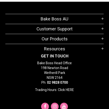
Bake Boss AU
Customer Support
Our Products
Resources
GET IN TOUCH
Bake Boss Head Office
198 Newton Road
Wetherill Park
NSW 2164
Ph:
02 9828 0700
Trading Hours: Click
HERE