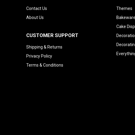
Contact Us
Themes
About Us
Bakeware
Cake Disp
CUSTOMER SUPPORT
Decoratio
Decoratin
Shipping & Returns
Everythin
Privacy Policy
Terms & Conditions