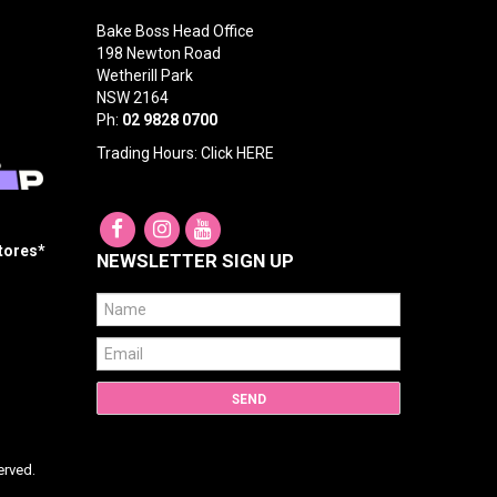
Bake Boss Head Office
198 Newton Road
Wetherill Park
NSW 2164
Ph:
02 9828 0700
Trading Hours: Click
HERE
Stores*
NEWSLETTER SIGN UP
erved.