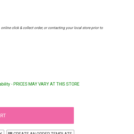
nline click & collect order, or contacting your local store prior to
lability - PRICES MAY VARY AT THIS STORE
Y