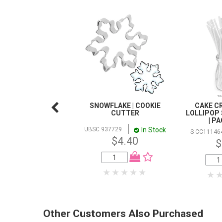
SNOWFLAKE | COOKIE
CAKE CR
CUTTER
LOLLIPOP 
| P
In Stock
UBSC 937729
S CC11146
$4.40
$
Other Customers Also Purchased