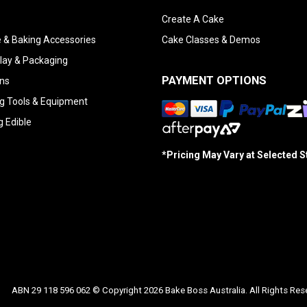
Create A Cake
 & Baking Accessories
Cake Classes & Demos
lay & Packaging
PAYMENT OPTIONS
ns
g Tools & Equipment
g Edible
*Pricing May Vary at Selected 
ABN 29 118 596 062 © Copyright 2026 Bake Boss Australia. All Rights Res