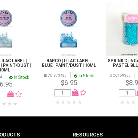
LILAC LABEL |
BARCO | LILAC LABEL |
SPRINK'D | 6 C
| PAINT/DUST |
BLUE | PAINT/DUST | 10ML
PASTEL BLU
10ML
In Stock
IBCO 873485
S CC159350
In Stock
4
$6.95
$8.
6.95
RODUCTS
RESOURCES