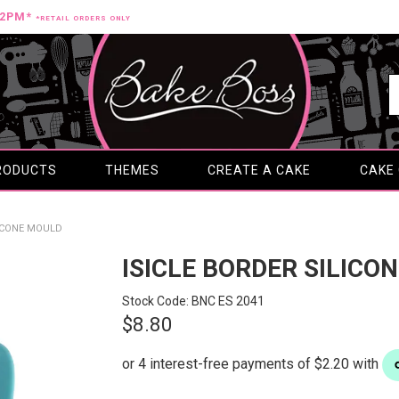
12PM*
*RETAIL ORDERS ONLY
RODUCTS
THEMES
CREATE A CAKE
CAKE
LICONE MOULD
ISICLE BORDER SILICO
Stock Code:
BNC ES 2041
$8.80