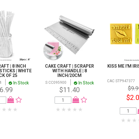
AFT | 8 INCH
CAKE CRAFT | SCRAPER
KISS ME I'M IR
STICKS | WHITE
WITH HANDLE | 8
ACK OF 25
INCH/20CM
CAC STP947377
In Stock
In Stock
4
S CC095900
$9.9
6.99
$11.40
$2.