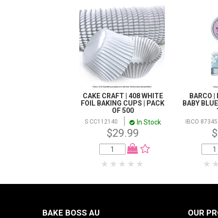
CAKE CRAFT | 408 WHITE
BARCO | 
FOIL BAKING CUPS | PACK
BABY BLUE 
OF 500
In Stock
S CC112140
IBCO 87345
$29.99
$
BAKE BOSS AU
OUR P