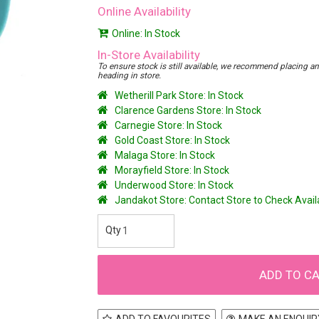
Online Availability
Online: In Stock
In-Store Availability
To ensure stock is still available, we recommend placing an o
heading in store.
Wetherill Park Store: In Stock
Clarence Gardens Store: In Stock
Carnegie Store: In Stock
Gold Coast Store: In Stock
Malaga Store: In Stock
Morayfield Store: In Stock
Underwood Store: In Stock
Jandakot Store: Contact Store to Check Avai
ADD TO FAVOURITES
MAKE AN ENQUIR