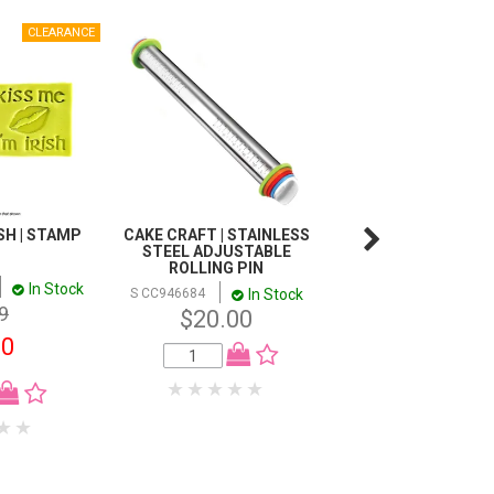
ISH | STAMP
CAKE CRAFT | STAINLESS
SINGLE SKULL | SI
STEEL ADJUSTABLE
MOULD
ROLLING PIN
In Stock
In
S CC947315
In Stock
S CC946684
$13.20
9
$20.00
00