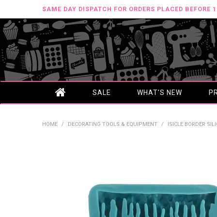
SAME DAY DISPATCH FOR ORDERS PLACED BEFORE 
SALE
WHAT'S NEW
P
HOME
/
DECORATING TOOLS & EQUIPMENT
/
ISICLE BORDER SI