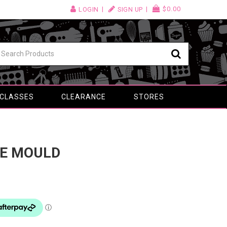
$0.00
LOGIN
SIGN UP
 CLASSES
CLEARANCE
STORES
NE MOULD