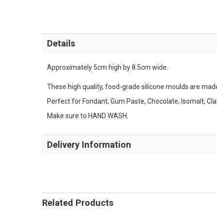
Details
Approximately 5cm high by 8.5cm wide.
These high quality, food-grade silicone moulds are made 
Perfect for Fondant, Gum Paste, Chocolate, Isomalt, Cl
Make sure to HAND WASH.
Delivery Information
Related Products