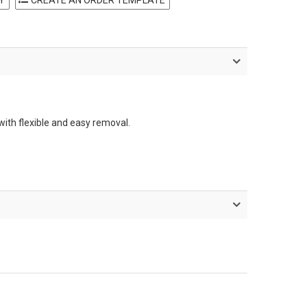
with flexible and easy removal.