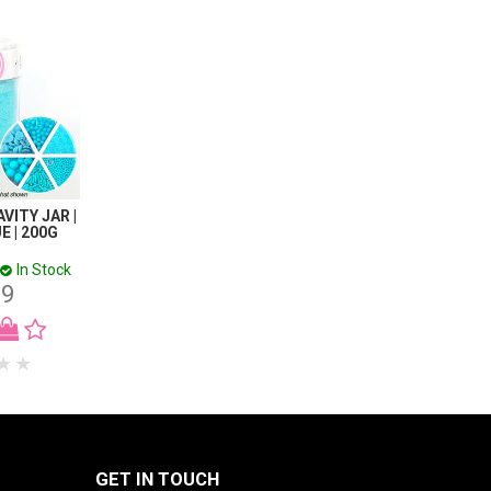
AVITY JAR |
E | 200G
In Stock
99
GET IN TOUCH