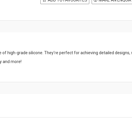
of high-grade silicone. They're perfect for achieving detailed designs, 
ay and more!