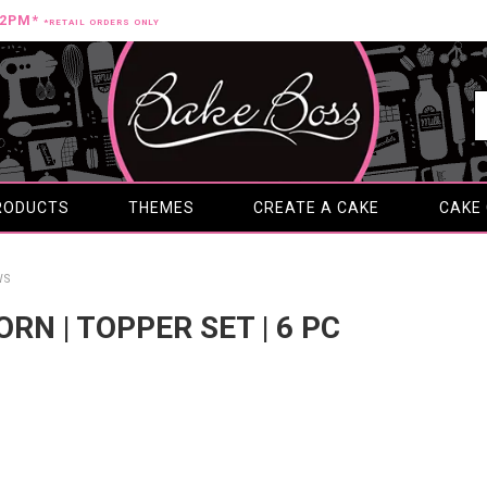
12PM*
*RETAIL ORDERS ONLY
RODUCTS
THEMES
CREATE A CAKE
CAKE
WS
CORN | TOPPER SET | 6 PC