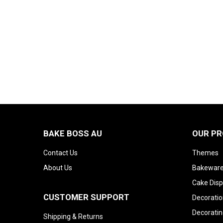
BAKE BOSS AU
OUR P
Contact Us
Themes
About Us
Bakeware
Cake Disp
CUSTOMER SUPPORT
Decoratio
Decoratin
Shipping & Returns