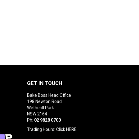
GET IN TOUCH
Bake Boss Head Office
198 Newton Road
Wetherill Park
NSW 2164
Ph:
02 9828 0700
Trading Hours: Click
HERE