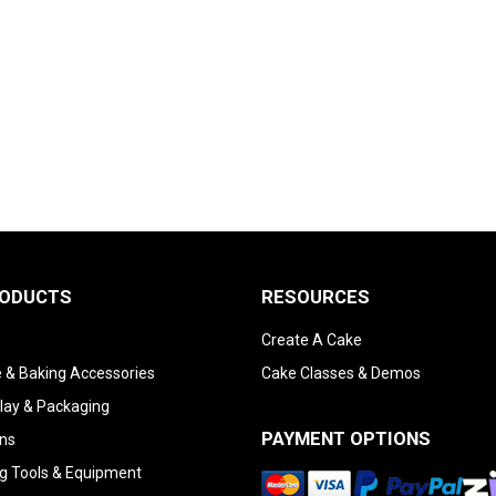
RODUCTS
RESOURCES
Create A Cake
 & Baking Accessories
Cake Classes & Demos
lay & Packaging
PAYMENT OPTIONS
ns
g Tools & Equipment