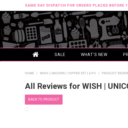
SAME DAY DISPATCH FOR ORDERS PLACED BEFORE 
SALE
WHAT'S NEW
P
HOME
/
WISH | UNICORN | TOPPER SET | 6 PC
/
PRODUCT REVIE
All Reviews for WISH | UNI
BACK TO PRODUCT