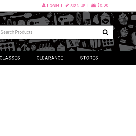
$0.00
LOGIN
SIGN UP
 CLASSES
CLEARANCE
STORES