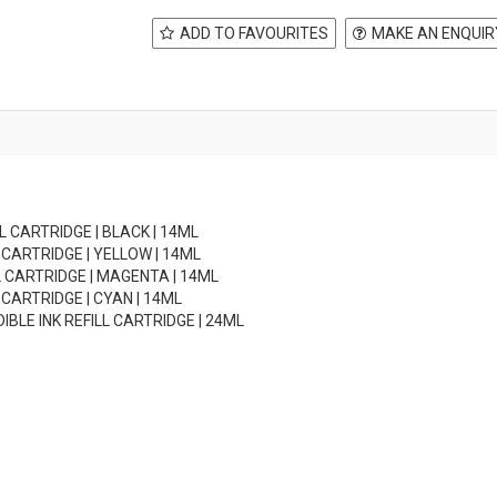
ADD TO FAVOURITES
MAKE AN ENQUIR
LL CARTRIDGE | BLACK | 14ML
L CARTRIDGE | YELLOW | 14ML
LL CARTRIDGE | MAGENTA | 14ML
L CARTRIDGE | CYAN | 14ML
DIBLE INK REFILL CARTRIDGE | 24ML