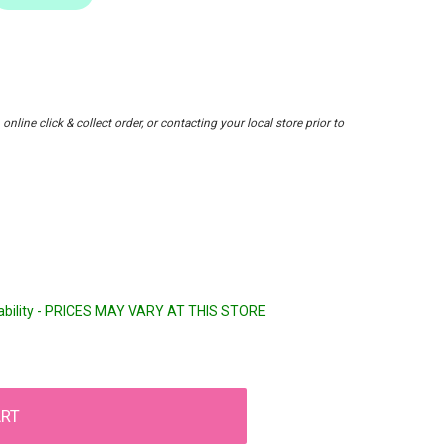
nline click & collect order, or contacting your local store prior to
lability - PRICES MAY VARY AT THIS STORE