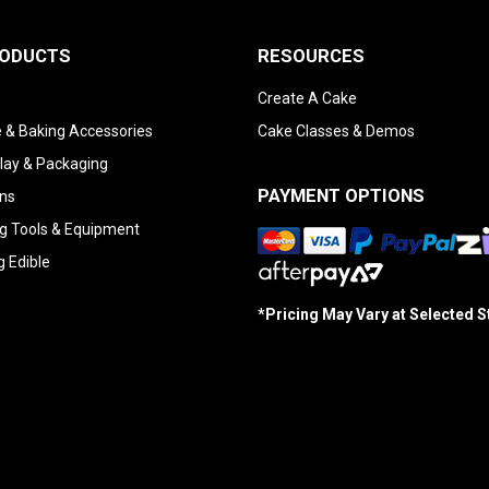
RODUCTS
RESOURCES
Create A Cake
 & Baking Accessories
Cake Classes & Demos
lay & Packaging
PAYMENT OPTIONS
ns
g Tools & Equipment
g Edible
*Pricing May Vary at Selected 