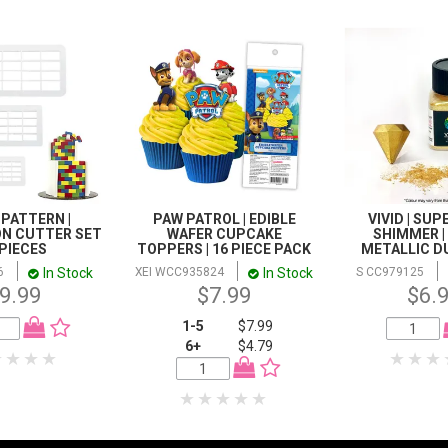
 PATTERN |
PAW PATROL | EDIBLE
VIVID | SU
ON CUTTER SET
WAFER CUPCAKE
SHIMMER |
3 PIECES
TOPPERS | 16 PIECE PACK
METALLIC DU
In Stock
In Stock
6
XEI WCC935824
S CC979125
9.99
$7.99
$6.
1-5
$7.99
6+
$4.79