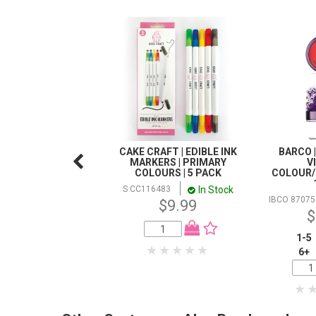
CAKE CRAFT | EDIBLE INK
BARCO |
MARKERS | PRIMARY
V
COLOURS | 5 PACK
COLOUR/
In Stock
S CC116483
IBCO 87075
$9.99
$
1-5
6+