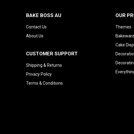
BAKE BOSS AU
OUR P
Contact Us
Themes
About Us
Bakeware
Cake Disp
CUSTOMER SUPPORT
Decoratio
Decoratin
Shipping & Returns
Everythin
Privacy Policy
Terms & Conditions