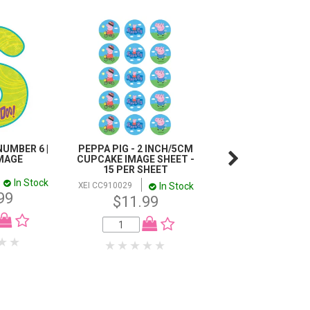
UMBER 6 |
PEPPA PIG - 2 INCH/5CM
DISNEY PLANES 
IMAGE
CUPCAKE IMAGE SHEET -
EDIBLE ICING IMAGE
15 PER SHEET
INCH / 16CM
In Stock
In Stock
I
XEI CC910029
XEI HS902642
99
$11.99
$11.99