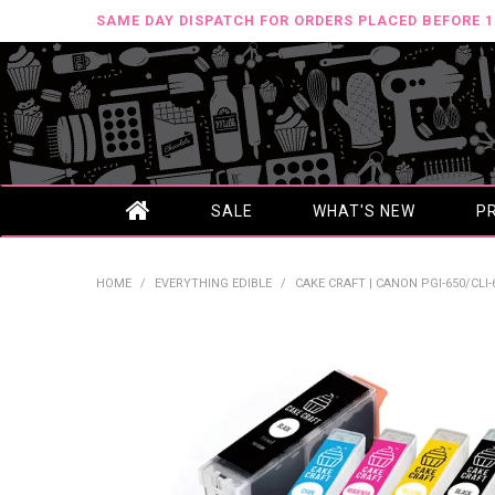
SAME DAY DISPATCH FOR ORDERS PLACED BEFORE 
SALE
WHAT'S NEW
P
HOME
/
EVERYTHING EDIBLE
/
CAKE CRAFT | CANON PGI-650/CLI-6