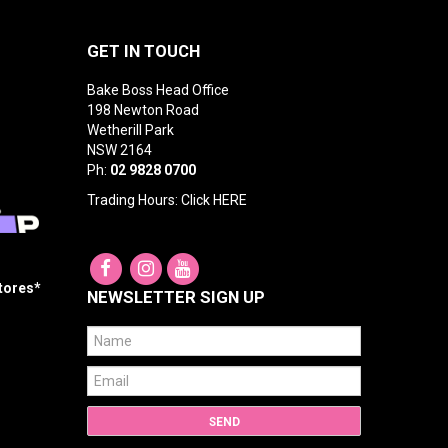
GET IN TOUCH
Bake Boss Head Office
198 Newton Road
Wetherill Park
NSW 2164
Ph:
02 9828 0700
Trading Hours: Click
HERE
Stores*
NEWSLETTER SIGN UP