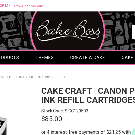
12PM*
*RETAIL ORDERS ONLY
RODUCTS
THEMES
CREATE A CAKE
CAKE
51 | EDIBLE INK REFILL CARTRIDGES | SET 5
CAKE CRAFT | CANON PG
INK REFILL CARTRIDGES
Stock Code:
S CC120503
$85.00