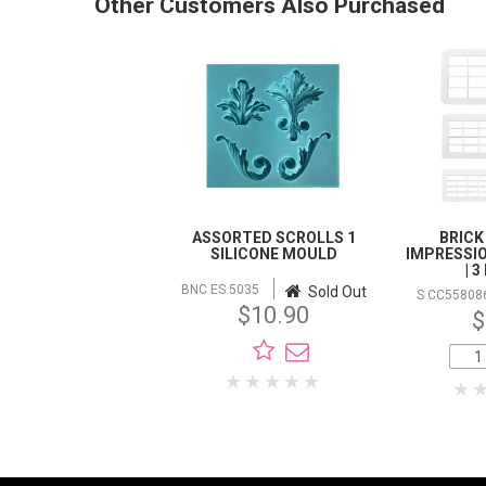
Other Customers Also Purchased
ASSORTED SCROLLS 1
BRICK
SILICONE MOULD
IMPRESSI
| 
BNC ES 5035
Sold Out
S CC55808
$10.90
$