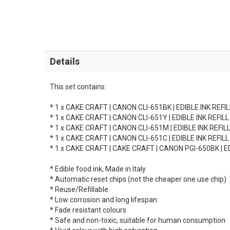
Details
This set contains:
* 1 x CAKE CRAFT | CANON CLI-651BK | EDIBLE INK REFI
* 1 x CAKE CRAFT | CANON CLI-651Y | EDIBLE INK REFIL
* 1 x CAKE CRAFT | CANON CLI-651M | EDIBLE INK REFI
* 1 x CAKE CRAFT | CANON CLI-651C | EDIBLE INK REFIL
* 1 x CAKE CRAFT | CAKE CRAFT | CANON PGI-650BK | E
* Edible food ink, Made in Italy
* Automatic reset chips (not the cheaper one use chip)
* Reuse/Refillable
* Low corrosion and long lifespan
* Fade resistant colours
* Safe and non-toxic, suitable for human consumption