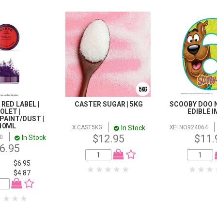
 RED LABEL |
CASTER SUGAR | 5KG
SCOOBY DOO N
IOLET |
EDIBLE 
PAINT/DUST |
10ML
In Stock
X CAST5KG
XEI NO924064
$12.95
$11.
In Stock
0
6.95
$6.95
$4.87