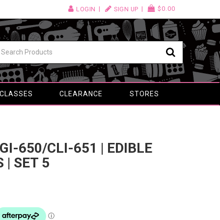
$0.00
LOGIN
SIGN UP
 CLASSES
CLEARANCE
STORES
I-650/CLI-651 | EDIBLE
 | SET 5