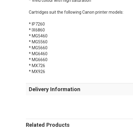
* Vivid colour with high saturation
Cartridges suit the following Canon printer models:
* IP7260
* IX6860
* MG5460
* MG5560
* MG5660
* MG6460
* MG6660
* MX726
* MX926
Delivery Information
Related Products