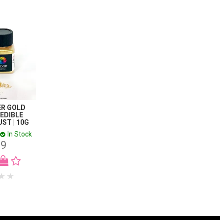
PER GOLD
 EDIBLE
ST | 10G
In Stock
99