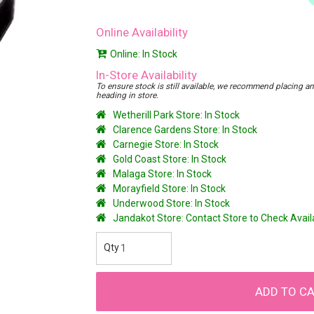
Online Availability
Online: In Stock
In-Store Availability
To ensure stock is still available, we recommend placing an o
heading in store.
Wetherill Park Store: In Stock
Clarence Gardens Store: In Stock
Carnegie Store: In Stock
Gold Coast Store: In Stock
Malaga Store: In Stock
Morayfield Store: In Stock
Underwood Store: In Stock
Jandakot Store: Contact Store to Check Avai