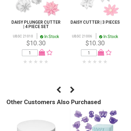
DAISY PLUNGER CUTTER
DAISY CUTTER | 3 PIECES
| 4 PIECE SET
In Stock
In Stock
UBSC 21010
UBSC 21006
$10.30
$10.30
Other Customers Also Purchased