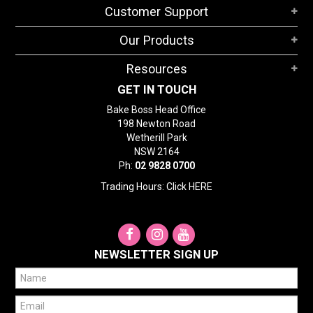
Customer Support
Our Products
Resources
GET IN TOUCH
Bake Boss Head Office
198 Newton Road
Wetherill Park
NSW 2164
Ph:
02 9828 0700
Trading Hours: Click
HERE
NEWSLETTER SIGN UP