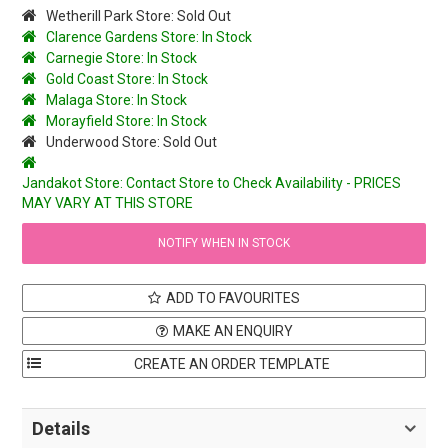
Wetherill Park Store: Sold Out
Clarence Gardens Store: In Stock
Carnegie Store: In Stock
Gold Coast Store: In Stock
Malaga Store: In Stock
Morayfield Store: In Stock
Underwood Store: Sold Out
Jandakot Store: Contact Store to Check Availability - PRICES
MAY VARY AT THIS STORE
NOTIFY WHEN IN STOCK
ADD TO FAVOURITES
MAKE AN ENQUIRY
Details