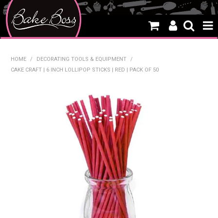
HOME
HOME
/
DECORATING TOOLS & EQUIPMENT
/
CAKE CRAFT | 6 INCH LOLLIPOP STICKS | RED | PACK OF 50
SALE
WHAT'S NEW
PRODUCTS
THEMES
CREATE A CAKE
CAKE CLASSES
CLEARANCE