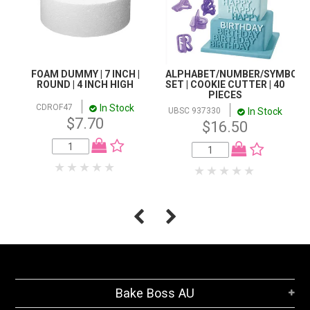
FOAM DUMMY | 7 INCH |
ALPHABET/NUMBER/SYMBOL
ROUND | 4 INCH HIGH
SET | COOKIE CUTTER | 40
PIECES
In Stock
CDROF47
In Stock
UBSC 937330
$7.70
$16.50
Bake Boss AU