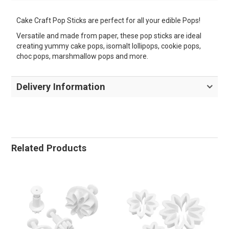
Cake Craft Pop Sticks are perfect for all your edible Pops!
Versatile and made from paper, these pop sticks are ideal
creating yummy cake pops, isomalt lollipops, cookie pops,
choc pops, marshmallow pops and more.
Delivery Information
Related Products