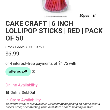
STORES
SEARCH
CAKE CRAFT | 6 INCH
LOLLIPOP STICKS | RED | PACK
OF 50
Stock Code:
S CC119750
$6.99
Online Availability
Online: Sold Out
In-Store Availability
To ensure stock is still available, we recommend placing an online click &
collect order, or contacting your local store prior to heading in store.