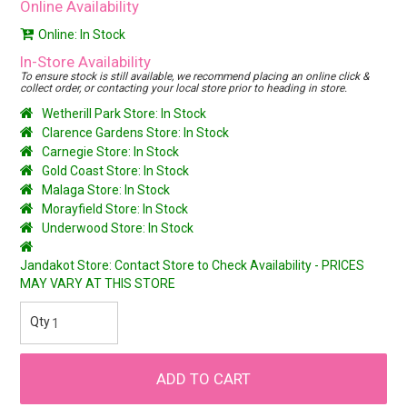
Online Availability
Online: In Stock
In-Store Availability
To ensure stock is still available, we recommend placing an online click &
collect order, or contacting your local store prior to heading in store.
Wetherill Park Store: In Stock
Clarence Gardens Store: In Stock
Carnegie Store: In Stock
Gold Coast Store: In Stock
Malaga Store: In Stock
Morayfield Store: In Stock
Underwood Store: In Stock
Jandakot Store: Contact Store to Check Availability - PRICES
MAY VARY AT THIS STORE