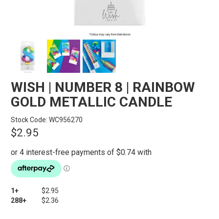
STORES
SEARCH
WISH | NUMBER 8 | RAINBOW
GOLD METALLIC CANDLE
Stock Code:
WC956270
$2.95
1+
$2.95
288+
$2.36