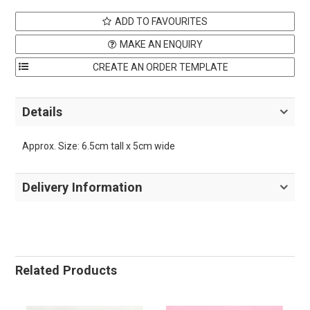
ADD TO FAVOURITES
MAKE AN ENQUIRY
Details
Approx. Size: 6.5cm tall x 5cm wide
Delivery Information
Related Products