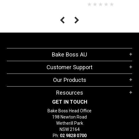
Bake Boss AU
Customer Support
Our Products
Resources
GET IN TOUCH
Bake Boss Head Office
198 Newton Road
Wetherill Park
NSW 2164
Ph:
02 9828 0700