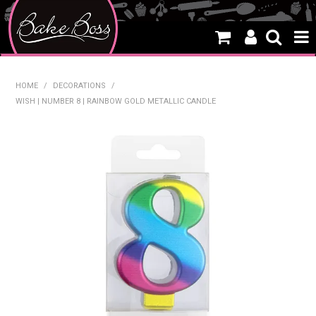
HOME
HOME
/
DECORATIONS
/
WISH | NUMBER 8 | RAINBOW GOLD METALLIC CANDLE
SALE
WHAT'S NEW
PRODUCTS
THEMES
CREATE A CAKE
CAKE CLASSES
CLEARANCE