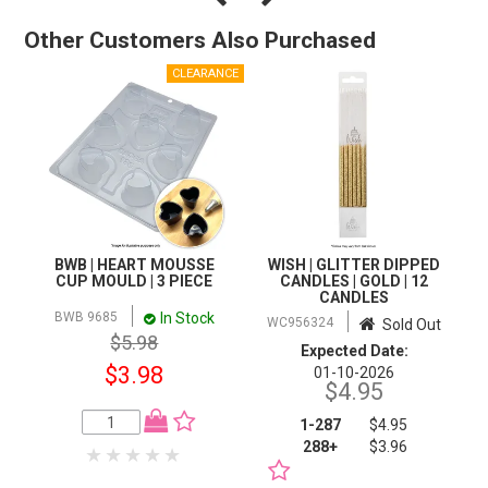
Other Customers Also Purchased
BWB | HEART MOUSSE
WISH | GLITTER DIPPED
CUP MOULD | 3 PIECE
CANDLES | GOLD | 12
CANDLES
In Stock
BWB 9685
WC956324
Sold Out
$5.98
Expected Date:
$3.98
01-10-2026
$4.95
1-287
$4.95
288+
$3.96
NOTIFY WHEN IN
STOCK