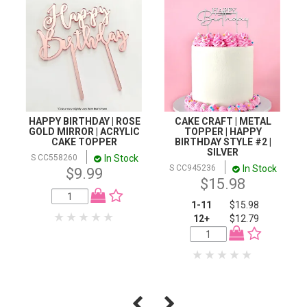
HAPPY BIRTHDAY | ROSE
CAKE CRAFT | METAL
GOLD MIRROR | ACRYLIC
TOPPER | HAPPY
CAKE TOPPER
BIRTHDAY STYLE #2 |
SILVER
In Stock
S CC558260
In Stock
S CC945236
$9.99
$15.98
1-11
$15.98
12+
$12.79