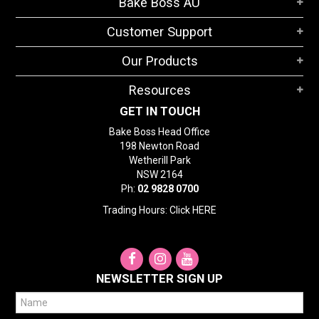
Bake Boss AU
STORES
Customer Support
SEARCH
Our Products
Resources
GET IN TOUCH
Bake Boss Head Office
198 Newton Road
Wetherill Park
NSW 2164
Ph:
02 9828 0700
Trading Hours: Click
HERE
NEWSLETTER SIGN UP