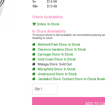
1+
$14.98
10+
$13.48
Online Availability
Online: In Stock
In-Store Availability
To ensure stock is still available, we recommend placing an o
heading in store.
Wetherill Park Store: In Stock
Clarence Gardens Store: In Stock
Carnegie Store: In Stock
Gold Coast Store: In Stock
Malaga Store: Sold Out
Morayfield Store: In Stock
Underwood Store: In Stock
Jandakot Store: Contact Store to Check Avai