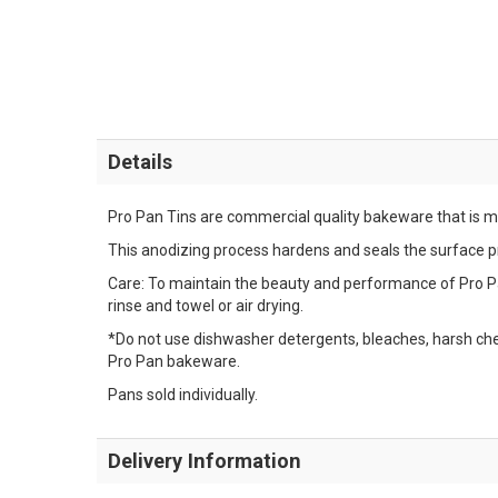
Details
Pro Pan Tins are commercial quality bakeware that is 
This anodizing process hardens and seals the surface pro
Care: To maintain the beauty and performance of Pro P
rinse and towel or air drying.
*Do not use dishwasher detergents, bleaches, harsh che
Pro Pan bakeware.
Pans sold individually.
Delivery Information