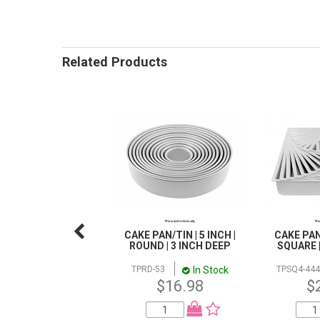
Related Products
CAKE PAN/TIN | 5 INCH |
CAKE PAN/
ROUND | 3 INCH DEEP
SQUARE |
In Stock
TPRD-53
TPSQ4-444
$16.98
$