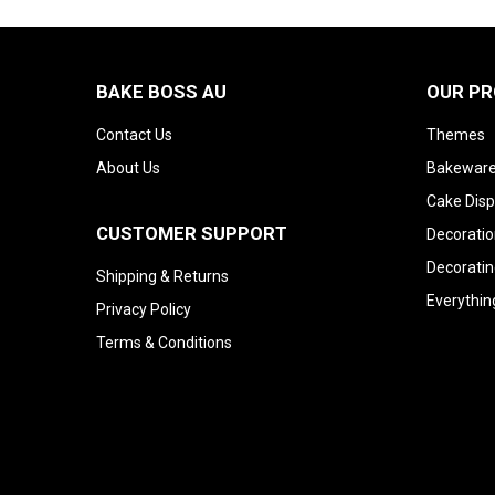
BAKE BOSS AU
OUR P
Contact Us
Themes
About Us
Bakeware
Cake Disp
CUSTOMER SUPPORT
Decoratio
Decoratin
Shipping & Returns
Everythin
Privacy Policy
Terms & Conditions