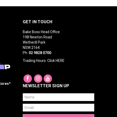
GET IN TOUCH
Bake Boss Head Office
198 Newton Road
Wetherill Park
NSW 2164
Ph:
02 9828 0700
Trading Hours: Click
HERE
Stores*
NEWSLETTER SIGN UP