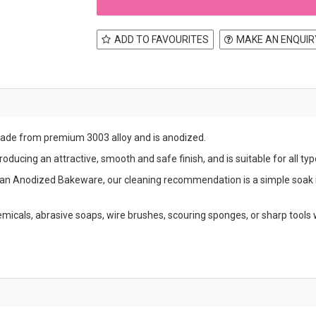
ADD TO FAVOURITES
MAKE AN ENQUIR
made from premium 3003 alloy and is anodized.
ducing an attractive, smooth and safe finish, and is suitable for all typ
an Anodized Bakeware, our cleaning recommendation is a simple soak 
micals, abrasive soaps, wire brushes, scouring sponges, or sharp tool