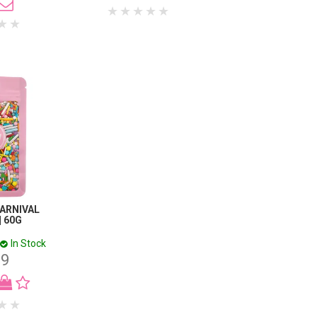
CARNIVAL
| 60G
In Stock
99