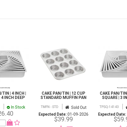
TIN | 4 INCH |
CAKE PAN/TIN | 12 CUP
CAKE PAN/TIN |
 4 INCH DEEP
STANDARD MUFFIN PAN
SQUARE | 3 
In Stock
TMFN - STD
TPSQ-14143
Sold Out
26.40
Expected Date:
01-09-2026
Expected Date:
$39.99
$59.