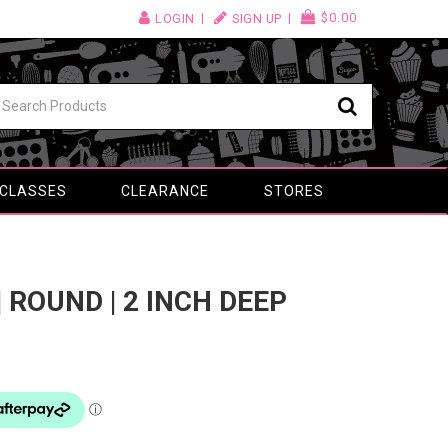
$0.00
LOGIN
SIGN UP
 CLASSES
CLEARANCE
STORES
| ROUND | 2 INCH DEEP