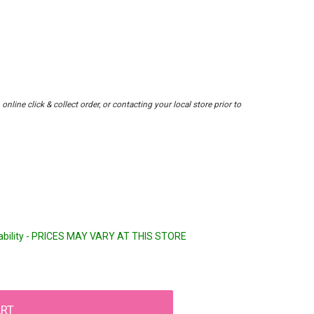
nline click & collect order, or contacting your local store prior to
lability - PRICES MAY VARY AT THIS STORE