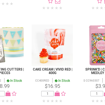
ING CUTTERS |
CAKE CREAM | VIVID RED |
SPRINK'D | 
PIECES
400G
MEDLEY 
In Stock
In Stock
2
CC400RED
S CC960307
8.99
$16.95
$3.