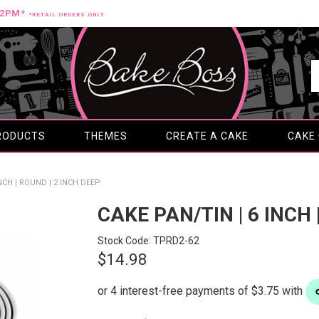
12PM*
*RETAIL ORDERS ONLY
RODUCTS
THEMES
CREATE A CAKE
CAKE
INCH | ROUND | 2 INCH DEEP
CAKE PAN/TIN | 6 INCH 
Stock Code:
TPRD2-62
$14.98