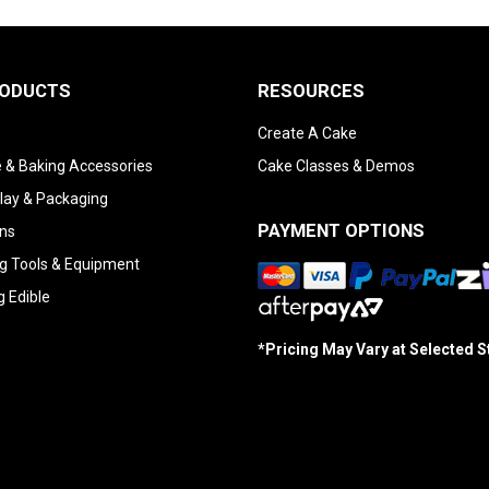
RODUCTS
RESOURCES
Create A Cake
 & Baking Accessories
Cake Classes & Demos
lay & Packaging
PAYMENT OPTIONS
ns
g Tools & Equipment
g Edible
*Pricing May Vary at Selected 