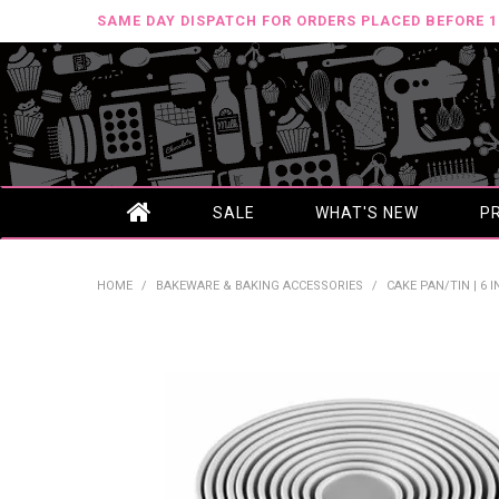
SAME DAY DISPATCH FOR ORDERS PLACED BEFORE 
SALE
WHAT'S NEW
P
HOME
/
BAKEWARE & BAKING ACCESSORIES
/
CAKE PAN/TIN | 6 