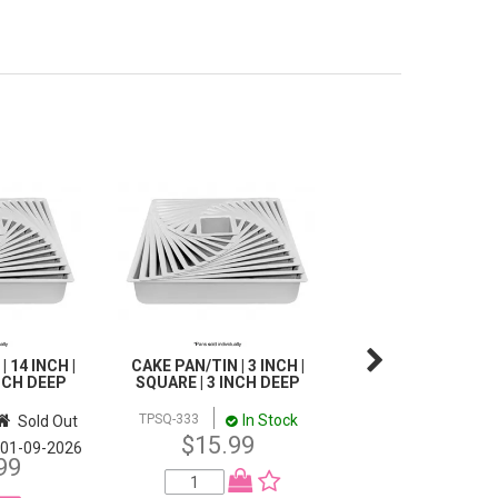
 14 INCH |
CAKE PAN/TIN | 3 INCH |
CAKE PAN/TIN | 10 
INCH DEEP
SQUARE | 3 INCH DEEP
HEMISPHERE | 5 
DEEP
In Stock
TPSQ-333
Sold Out
In 
TPHA-10
$15.99
$28.99
01-09-2026
99