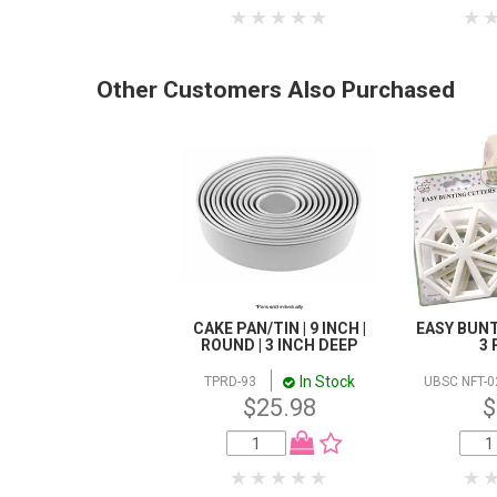
Other Customers Also Purchased
CAKE PAN/TIN | 9 INCH |
EASY BUNT
ROUND | 3 INCH DEEP
3 
In Stock
TPRD-93
UBSC NFT-0
$25.98
$