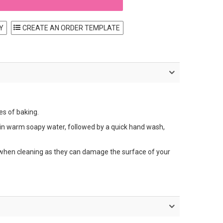
Y
es of baking.
in warm soapy water, followed by a quick hand wash,
s when cleaning as they can damage the surface of your