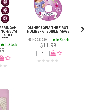
ARRINGAH
DISNEY SOFIA THE FIRST
SCOOBY DOO C
 INCH/5CM
NUMBER 6 | EDIBLE IMAGE
TOPPER SCENE | 
E SHEET -
IMAGE
SHEET
In Stock
XEI NO923920
In
XEI 922053
$11.99
In Stock
$23.98
99