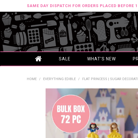
SAME DAY DISPATCH FOR ORDERS PLACED BEFORE 
SALE
WHAT'S NEW
P
HOME
/
EVERYTHING EDIBLE
/
FLAT PRINCESS | SUGAR DECORATI