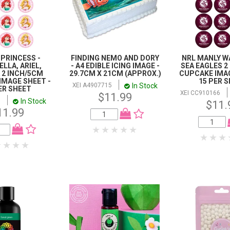
 PRINCESS -
FINDING NEMO AND DORY
NRL MANLY W
LLA, ARIEL,
- A4 EDIBLE ICING IMAGE -
SEA EAGLES 2
 2 INCH/5CM
29.7CM X 21CM (APPROX.)
CUPCAKE IMAG
IMAGE SHEET -
15 PER 
In Stock
XEI A4907715
ER SHEET
XEI CC910166
$11.99
In Stock
8
$11.
11.99