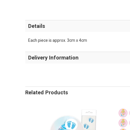
Details
Each piece is approx. 3cm x 4cm
Delivery Information
Related Products