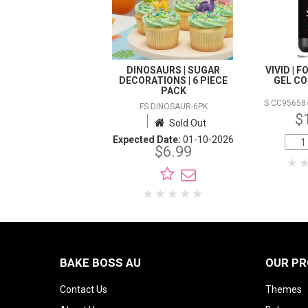
DINOSAURS | SUGAR
VIVID | 
DECORATIONS | 6 PIECE
GEL CO
PACK
S CC95658
FS DINOSAUR-6PK
$
Sold Out
Expected Date:
01-10-2026
$6.99
BAKE BOSS AU
OUR P
Contact Us
Themes