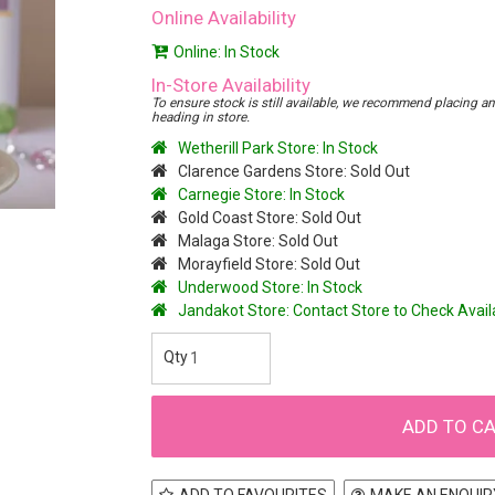
Online Availability
Online: In Stock
In-Store Availability
To ensure stock is still available, we recommend placing an o
heading in store.
Wetherill Park Store: In Stock
Clarence Gardens Store: Sold Out
Carnegie Store: In Stock
Gold Coast Store: Sold Out
Malaga Store: Sold Out
Morayfield Store: Sold Out
Underwood Store: In Stock
Jandakot Store: Contact Store to Check Avai
ADD TO FAVOURITES
MAKE AN ENQUIR