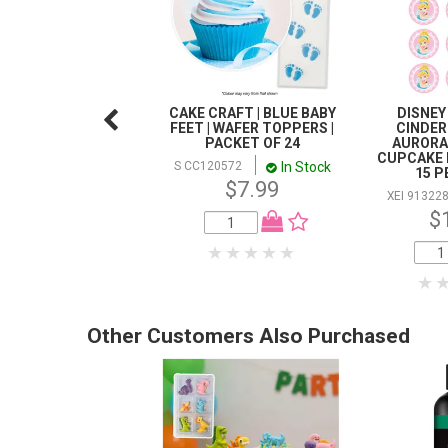
CAKE CRAFT | BLUE BABY
DISNEY
FEET | WAFER TOPPERS |
CINDERE
PACKET OF 24
AURORA
CUPCAKE 
In Stock
S CC120572
15 P
$7.99
XEI 91322
$
Other Customers Also Purchased