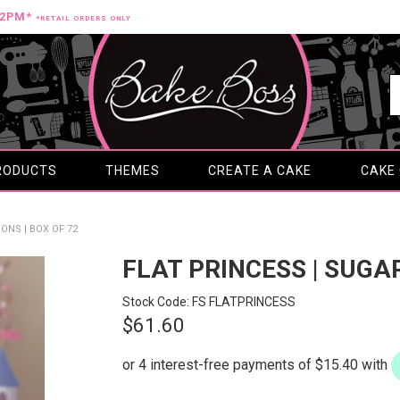
12PM*
*RETAIL ORDERS ONLY
RODUCTS
THEMES
CREATE A CAKE
CAKE
ONS | BOX OF 72
FLAT PRINCESS | SUGA
Stock Code:
FS FLATPRINCESS
$61.60