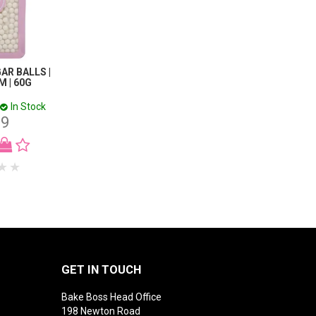
GAR BALLS |
M | 60G
In Stock
99
GET IN TOUCH
Bake Boss Head Office
198 Newton Road