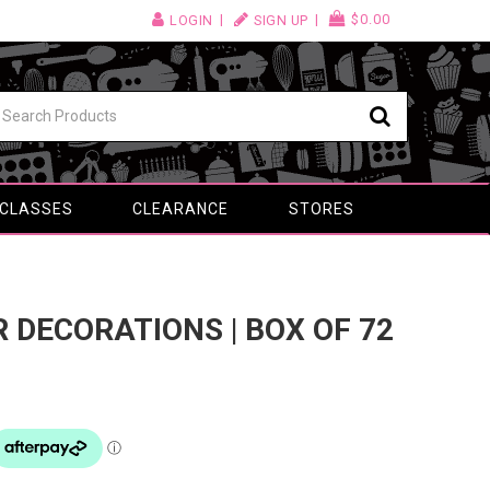
$0.00
LOGIN
SIGN UP
 CLASSES
CLEARANCE
STORES
R DECORATIONS | BOX OF 72