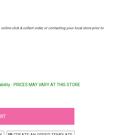
nline click & collect order, or contacting your local store prior to
lability - PRICES MAY VARY AT THIS STORE
Y