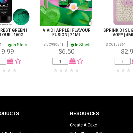
FOREST GREEN |
VIVID | APPLE | FLAVOUR
SPRINK'D | SU
LOUR | 160G
FUSION | 21ML
IVORY | 4M
In Stock
In Stock
4
S CC980541
S CC159961
19.99
$6.50
$2.
RODUCTS
RESOURCES
Create A Cake