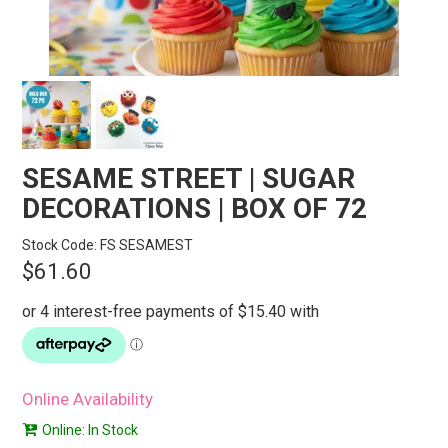
STORES
SEARCH
SESAME STREET | SUGAR
DECORATIONS | BOX OF 72
Stock Code:
FS SESAMEST
$61.60
Online Availability
Online: In Stock