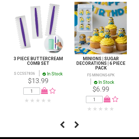
3 PIECE BUTTERCREAM
MINIONS | SUGAR
COMB SET
DECORATIONS | 6 PIECE
PACK
In Stock
S CC557836
FS MINIONS-6PK
$13.99
In Stock
$6.99