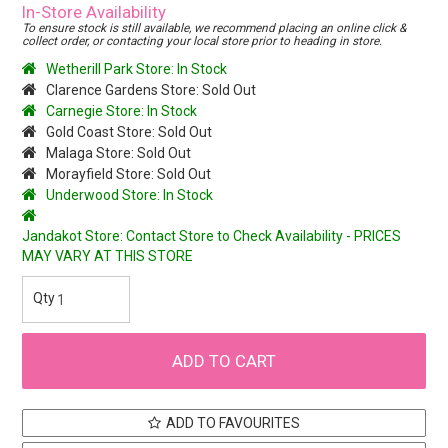
In-Store Availability
To ensure stock is still available, we recommend placing an online click &
collect order, or contacting your local store prior to heading in store.
Wetherill Park Store: In Stock
Clarence Gardens Store: Sold Out
Carnegie Store: In Stock
Gold Coast Store: Sold Out
Malaga Store: Sold Out
Morayfield Store: Sold Out
Underwood Store: In Stock
Jandakot Store: Contact Store to Check Availability - PRICES
MAY VARY AT THIS STORE
ADD TO FAVOURITES