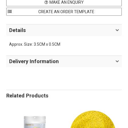
MAKE AN ENQUIRY
Details
Approx. Size: 3.5CM x 0.5CM
Delivery Information
Related Products