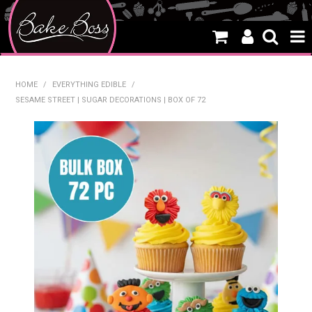
HOME
HOME
/
EVERYTHING EDIBLE
/
SESAME STREET | SUGAR DECORATIONS | BOX OF 72
SALE
WHAT'S NEW
PRODUCTS
THEMES
CREATE A CAKE
CAKE CLASSES
CLEARANCE