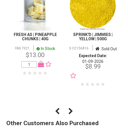
FRESH AS | PINEAPPLE
SPRINK'D | JIMMIES |
CHUNKS | 40G
YELLOW | 500G
In Stock
FAS 7021
S CC156816
Sold Out
$13.00
Expected Date:
01-09-2026
$8.99
NOTIFY WHEN IN
STOCK
Other Customers Also Purchased