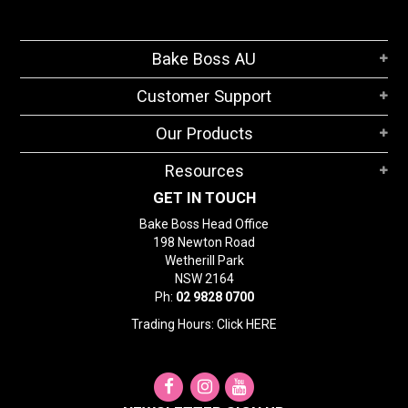
Bake Boss AU
Customer Support
Our Products
Resources
GET IN TOUCH
Bake Boss Head Office
198 Newton Road
Wetherill Park
NSW 2164
Ph:
02 9828 0700
Trading Hours: Click
HERE