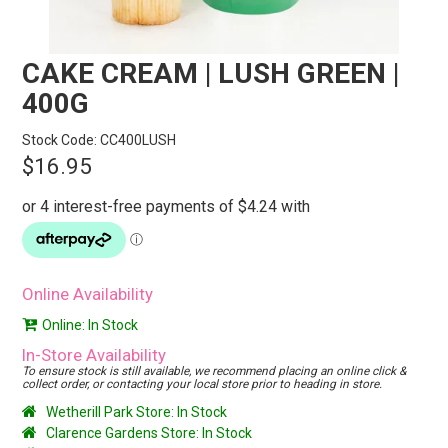
STORES
SEARCH
CAKE CREAM | LUSH GREEN |
400G
Stock Code:
CC400LUSH
$16.95
Online Availability
Online: In Stock
In-Store Availability
To ensure stock is still available, we recommend placing an online click &
collect order, or contacting your local store prior to heading in store.
Wetherill Park Store: In Stock
Clarence Gardens Store: In Stock