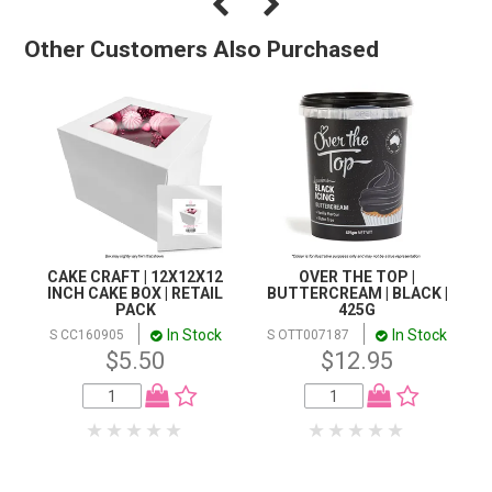
Other Customers Also Purchased
CAKE CRAFT | 12X12X12
OVER THE TOP |
INCH CAKE BOX | RETAIL
BUTTERCREAM | BLACK |
PACK
425G
In Stock
In Stock
S CC160905
S OTT007187
$5.50
$12.95