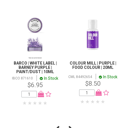
BARCO | WHITE LABEL |
COLOUR MILL | PURPLE |
BARNEY PURPLE |
FOOD COLOUR | 20ML
PAINT/DUST | 10ML
In Stock
CML 84492654
In Stock
IBCO 871610
$8.50
$6.95