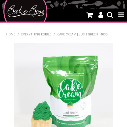
HOME
HOME
/
EVERYTHING EDIBLE
/
CAKE CREAM | LUSH GREEN | 400G
SALE
WHAT'S NEW
PRODUCTS
THEMES
CREATE A CAKE
CAKE CLASSES
CLEARANCE