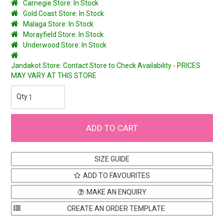
Carnegie Store: In Stock
Gold Coast Store: In Stock
Malaga Store: In Stock
Morayfield Store: In Stock
Underwood Store: In Stock
Jandakot Store: Contact Store to Check Availability - PRICES
MAY VARY AT THIS STORE
SIZE GUIDE
ADD TO FAVOURITES
MAKE AN ENQUIRY