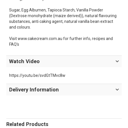
Sugar, Egg Albumen, Tapioca Starch, Vanilla Powder
(Dextrose monohydrate (maize derived)), natural flavouring
substances, anti caking agent, natural vanilla bean extract
and colours.
Visit www.cakecream.com.au for further info, recipes and
FAQ's
Watch Video
https://youtu.be/svdGtTMvc8w
Delivery Information
Related Products