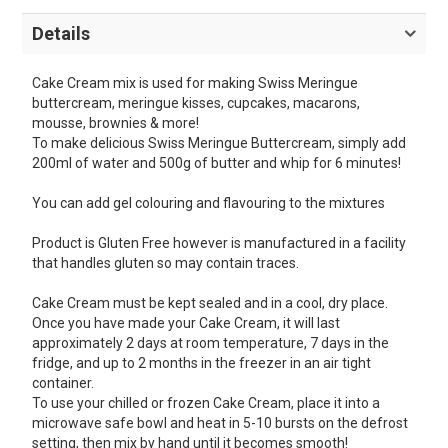
Details
Cake Cream mix is used for making Swiss Meringue
buttercream, meringue kisses, cupcakes, macarons,
mousse, brownies & more!
To make delicious Swiss Meringue Buttercream, simply add
200ml of water and 500g of butter and whip for 6 minutes!
You can add gel colouring and flavouring to the mixtures
Product is Gluten Free however is manufactured in a facility
that handles gluten so may contain traces.
Cake Cream must be kept sealed and in a cool, dry place.
Once you have made your Cake Cream, it will last
approximately 2 days at room temperature, 7 days in the
fridge, and up to 2 months in the freezer in an air tight
container.
To use your chilled or frozen Cake Cream, place it into a
microwave safe bowl and heat in 5-10 bursts on the defrost
setting, then mix by hand until it becomes smooth!