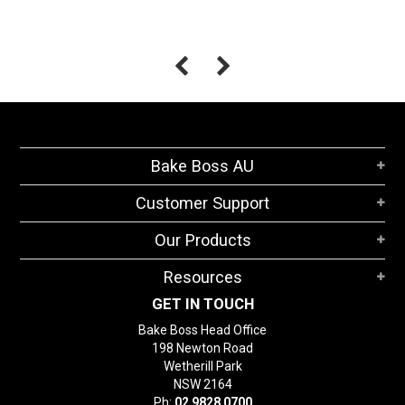
Bake Boss AU
Customer Support
Our Products
Resources
GET IN TOUCH
Bake Boss Head Office
198 Newton Road
Wetherill Park
NSW 2164
Ph:
02 9828 0700