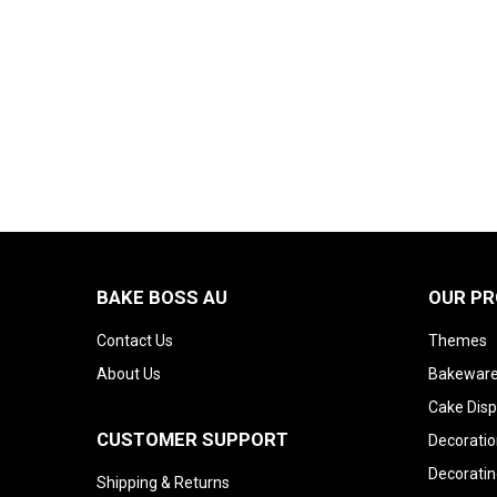
BAKE BOSS AU
OUR P
Contact Us
Themes
About Us
Bakeware
Cake Disp
CUSTOMER SUPPORT
Decoratio
Decoratin
Shipping & Returns