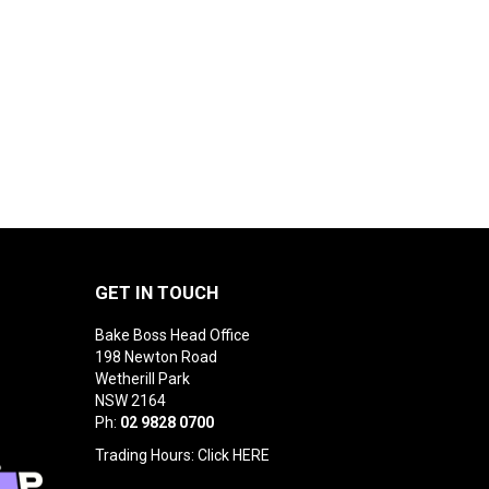
GET IN TOUCH
Bake Boss Head Office
198 Newton Road
Wetherill Park
NSW 2164
Ph:
02 9828 0700
Trading Hours: Click
HERE