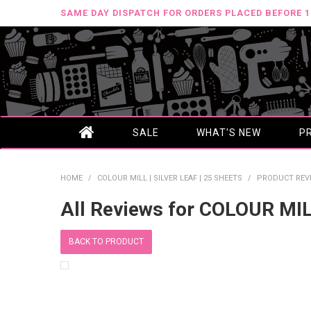
SAME DAY DISPATCH FOR ORDERS PLACED BEFORE 
SALE
WHAT'S NEW
P
HOME
/
COLOUR MILL | SILVER LEAF | 25 SHEETS
/
PRODUCT REV
All Reviews for COLOUR MIL
BACK TO PRODUCT