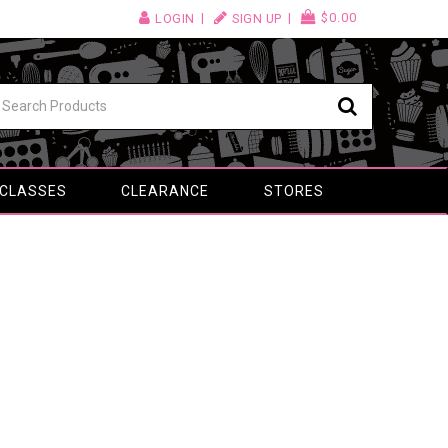
$0.00
LOGIN
SIGN UP
 CLASSES
CLEARANCE
STORES