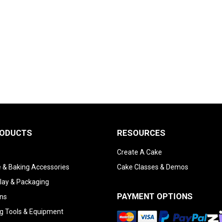
RODUCTS
RESOURCES
Create A Cake
 & Baking Accessories
Cake Classes & Demos
lay & Packaging
PAYMENT OPTIONS
ns
g Tools & Equipment