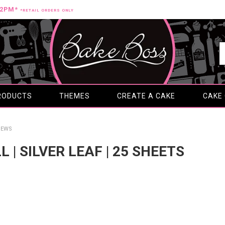
12PM*
*RETAIL ORDERS ONLY
RODUCTS
THEMES
CREATE A CAKE
CAKE
IEWS
L | SILVER LEAF | 25 SHEETS