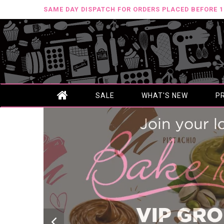
SAME DAY DISPATCH FOR ORDERS PLACED BEFORE 
SALE
WHAT'S NEW
P