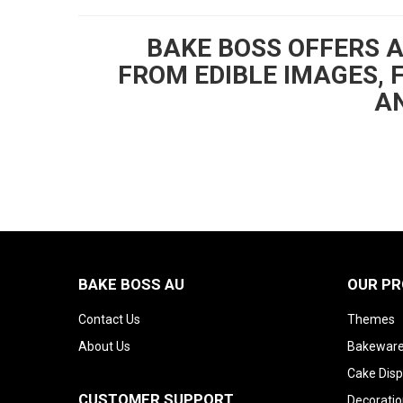
BAKE BOSS OFFERS 
FROM EDIBLE IMAGES, 
AN
BAKE BOSS AU
OUR P
Contact Us
Themes
About Us
Bakeware
Cake Disp
CUSTOMER SUPPORT
Decoratio