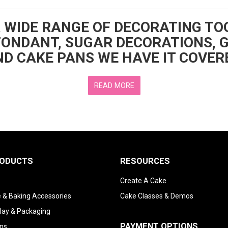
A WIDE RANGE OF DECORATING TO
FONDANT, SUGAR DECORATIONS, 
D CAKE PANS WE HAVE IT COVER
READ MORE
RODUCTS
RESOURCES
Create A Cake
 & Baking Accessories
Cake Classes & Demos
lay & Packaging
PAYMENT OPTIONS
ns