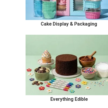
Cake Display & Packaging
Everything Edible