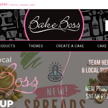
12PM*
*RETAIL ORDERS ONLY
RODUCTS
THEMES
CREATE A CAKE
CAKE