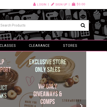
$0.00
LOGIN
SIGN UP
 CLASSES
CLEARANCE
STORES