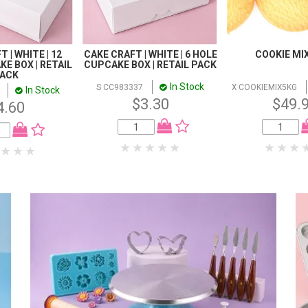
 | WHITE | 12
CAKE CRAFT | WHITE | 6 HOLE
COOKIE MIX
E BOX | RETAIL
CUPCAKE BOX | RETAIL PACK
ACK
In Stock
S CC983337
X COOKIEMIX5KG
In Stock
$3.30
$49.
4.60