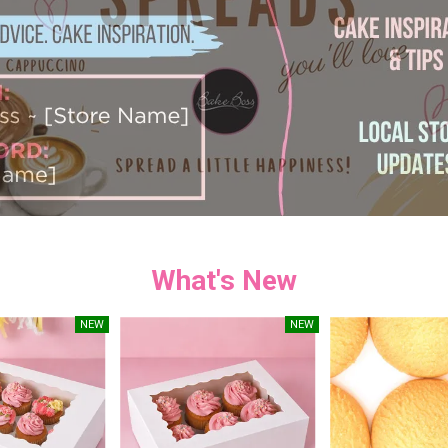
What's New