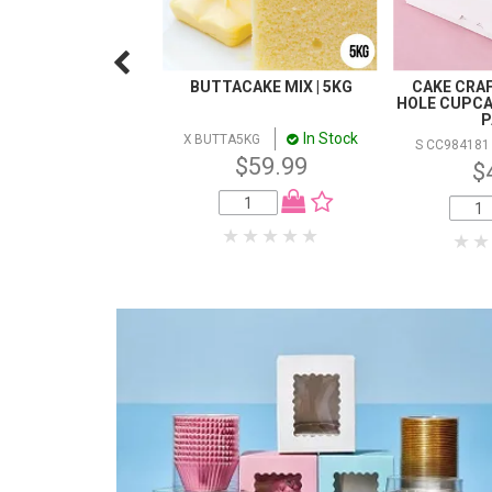
BUTTACAKE MIX | 5KG
CAKE CRAFT
HOLE CUPCAK
P
In Stock
X BUTTA5KG
S CC984181
$59.99
$