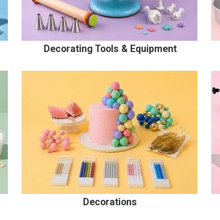
Decorating Tools & Equipment
Decorations