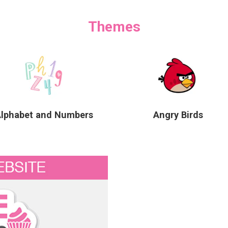
Themes
Alphabet and Numbers
Angry Birds