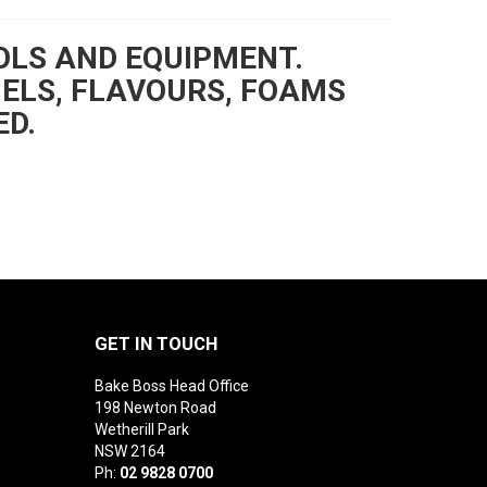
OLS AND EQUIPMENT.
GELS, FLAVOURS, FOAMS
ED.
GET IN TOUCH
Bake Boss Head Office
198 Newton Road
Wetherill Park
NSW 2164
Ph:
02 9828 0700