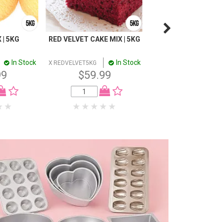
 | 5KG
RED VELVET CAKE MIX | 5KG
MUFFIN CREME CAKE
5KG
In Stock
In Stock
In
X REDVELVET5KG
X MUFFIN5KG
99
$59.99
$49.99