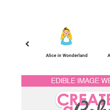
Alice in Wonderland