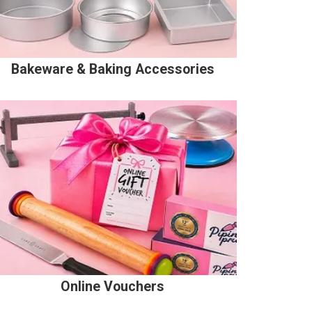
Bakeware & Baking Accessories
Online Vouchers