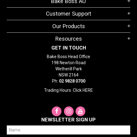
Bake Boss AU
STORES
Customer Support
SEARCH
Our Products
Resources
GET IN TOUCH
Bake Boss Head Office
198 Newton Road
Wetherill Park
NSW 2164
Ph:
02 9828 0700
Trading Hours: Click
HERE
NEWSLETTER SIGN UP