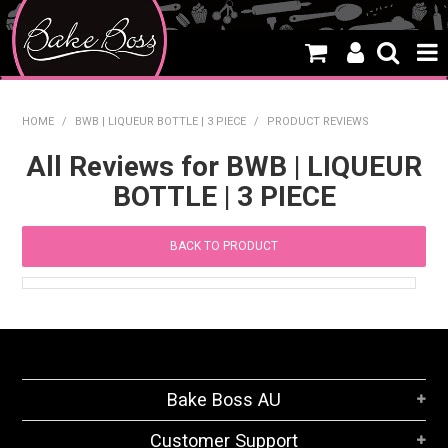
HOME
HOME
/
BWB | LIQUEUR BOTTLE | 3 PIECE
/
PRODUCT REVIEWS
SALE
All Reviews for BWB | LIQUEUR
BOTTLE | 3 PIECE
WHAT'S NEW
PRODUCTS
BACK TO PRODUCT
THEMES
CREATE A CAKE
CAKE CLASSES
Bake Boss AU
CLEARANCE
Customer Support