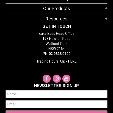
STORES
Our Products
SEARCH
Resources
GET IN TOUCH
Bake Boss Head Office
198 Newton Road
Wetherill Park
NSW 2164
Ph:
02 9828 0700
Trading Hours: Click
HERE
NEWSLETTER SIGN UP