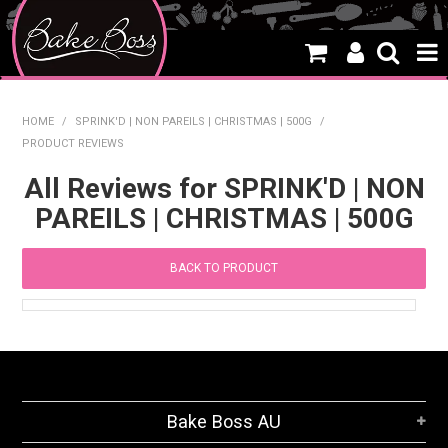
HOME
HOME
/
SPRINK'D | NON PAREILS | CHRISTMAS | 500G
/
PRODUCT REVIEWS
SALE
All Reviews for SPRINK'D | NON
WHAT'S NEW
PAREILS | CHRISTMAS | 500G
PRODUCTS
BACK TO PRODUCT
THEMES
CREATE A CAKE
CAKE CLASSES
CLEARANCE
Bake Boss AU