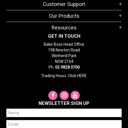
Customer Support
STORES
Our Products
SEARCH
Resources
GET IN TOUCH
Bake Boss Head Office
198 Newton Road
Wetherill Park
NSW 2164
Ph:
02 9828 0700
Trading Hours: Click
HERE
NEWSLETTER SIGN UP