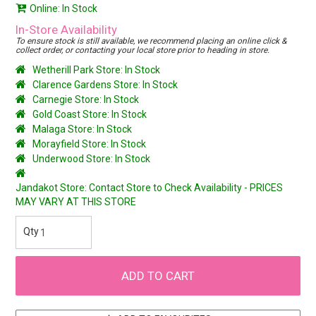
Online: In Stock
In-Store Availability
To ensure stock is still available, we recommend placing an online click &
collect order, or contacting your local store prior to heading in store.
Wetherill Park Store: In Stock
Clarence Gardens Store: In Stock
Carnegie Store: In Stock
Gold Coast Store: In Stock
Malaga Store: In Stock
Morayfield Store: In Stock
Underwood Store: In Stock
Jandakot Store: Contact Store to Check Availability - PRICES
MAY VARY AT THIS STORE