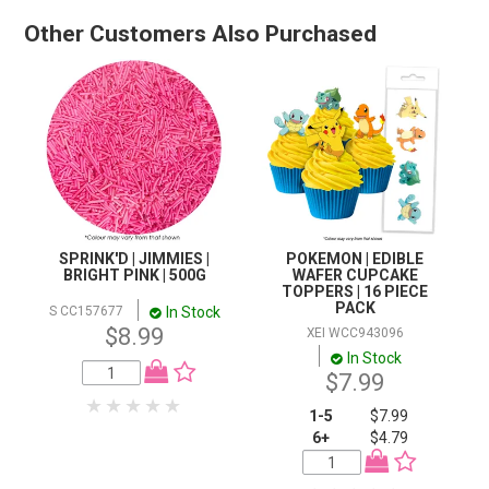
Other Customers Also Purchased
SPRINK'D | JIMMIES |
POKEMON | EDIBLE
BRIGHT PINK | 500G
WAFER CUPCAKE
TOPPERS | 16 PIECE
PACK
In Stock
S CC157677
$8.99
XEI WCC943096
In Stock
$7.99
1-5
$7.99
6+
$4.79