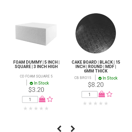
FOAM DUMMY | 5 INCH |
CAKE BOARD | BLACK | 15
SQUARE | 3 INCH HIGH
INCH | ROUND | MDF |
6MM THICK
CD FOAM SQUARE 5
In Stock
CB BRO15
In Stock
$8.20
$3.20