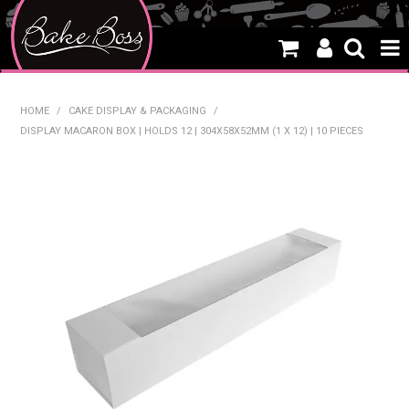
HOME
HOME
/
CAKE DISPLAY & PACKAGING
/
DISPLAY MACARON BOX | HOLDS 12 | 304X58X52MM (1 X 12) | 10 PIECES
SALE
WHAT'S NEW
PRODUCTS
THEMES
CREATE A CAKE
CAKE CLASSES
CLEARANCE