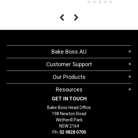
Bake Boss AU
Customer Support
Our Products
Resources
GET IN TOUCH
Bake Boss Head Office
198 Newton Road
Wetherill Park
NSW 2164
Ph:
02 9828 0700