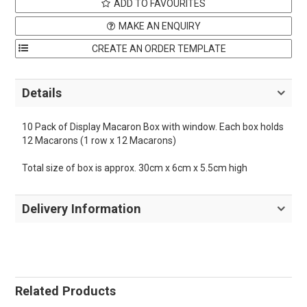
ADD TO FAVOURITES
MAKE AN ENQUIRY
Details
10 Pack of Display Macaron Box with window. Each box holds
12 Macarons (1 row x 12 Macarons)
Total size of box is approx. 30cm x 6cm x 5.5cm high
Delivery Information
Related Products