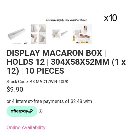
STORES
SEARCH
DISPLAY MACARON BOX |
HOLDS 12 | 304X58X52MM (1 x
12) | 10 PIECES
Stock Code:
BX MAC12WIN-10PK
$9.90
Online Availability