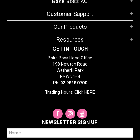
Bake Boss AU
STORES
Customer Support
SEARCH
Our Products
Resources
GET IN TOUCH
Bake Boss Head Office
198 Newton Road
Wetherill Park
NSW 2164
Ph:
02 9828 0700
Trading Hours: Click
HERE
NEWSLETTER SIGN UP