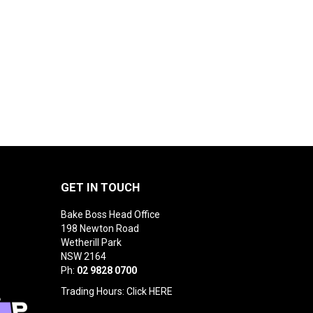
GET IN TOUCH
Bake Boss Head Office
198 Newton Road
Wetherill Park
NSW 2164
Ph:
02 9828 0700
Trading Hours: Click
HERE