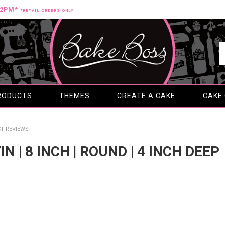
12PM*
*RETAIL ORDERS ONLY
RODUCTS
THEMES
CREATE A CAKE
CAKE
T REVIEWS
IN | 8 INCH | ROUND | 4 INCH DEEP