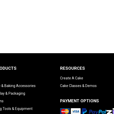
RODUCTS
RESOURCES
Create A Cake
 & Baking Accessories
Cake Classes & Demos
lay & Packaging
PAYMENT OPTIONS
ns
g Tools & Equipment