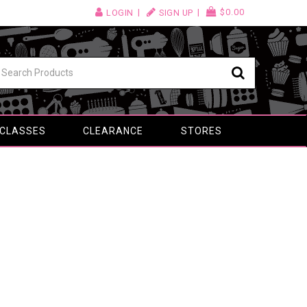
$0.00
LOGIN
SIGN UP
 CLASSES
CLEARANCE
STORES