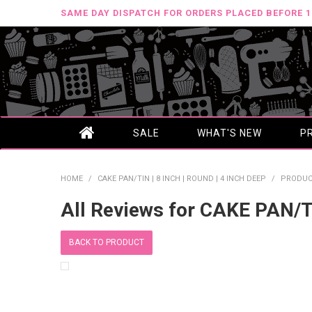
SAME DAY DISPATCH FOR ORDERS PLACED BEFORE 
SALE
WHAT'S NEW
P
HOME
/
CAKE PAN/TIN | 8 INCH | ROUND | 4 INCH DEEP
/
PRODUC
All Reviews for CAKE PAN/T
BACK TO PRODUCT