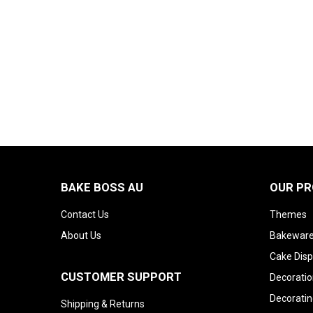
BAKE BOSS AU
OUR P
Contact Us
Themes
About Us
Bakeware
Cake Disp
CUSTOMER SUPPORT
Decoratio
Decoratin
Shipping & Returns