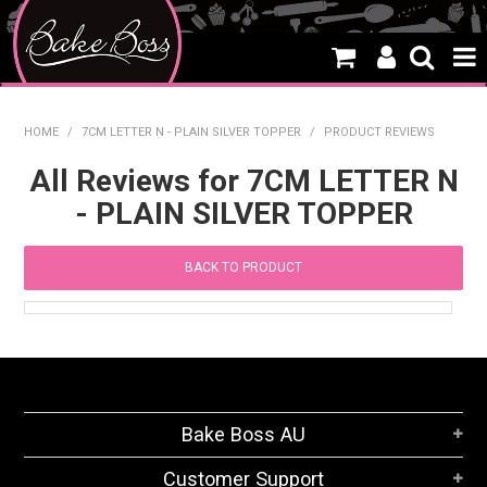
HOME
HOME
/
7CM LETTER N - PLAIN SILVER TOPPER
/
PRODUCT REVIEWS
SALE
All Reviews for 7CM LETTER N
- PLAIN SILVER TOPPER
WHAT'S NEW
PRODUCTS
BACK TO PRODUCT
THEMES
CREATE A CAKE
CAKE CLASSES
Bake Boss AU
CLEARANCE
Customer Support