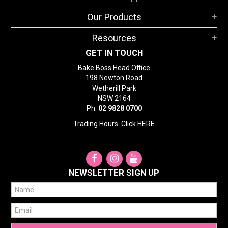
STORES
Our Products
SEARCH
Resources
GET IN TOUCH
Bake Boss Head Office
198 Newton Road
Wetherill Park
NSW 2164
Ph:
02 9828 0700
Trading Hours: Click
HERE
NEWSLETTER SIGN UP