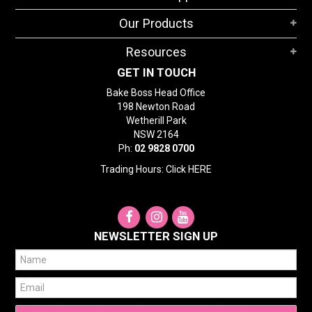
STORES
Our Products
SEARCH
Resources
GET IN TOUCH
Bake Boss Head Office
198 Newton Road
Wetherill Park
NSW 2164
Ph:
02 9828 0700
Trading Hours: Click
HERE
NEWSLETTER SIGN UP