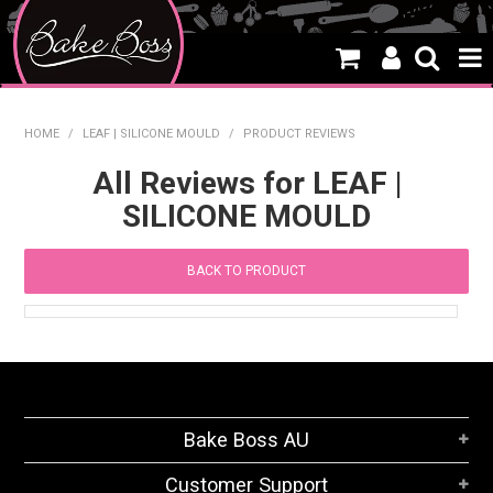
HOME
HOME
/
LEAF | SILICONE MOULD
/
PRODUCT REVIEWS
SALE
All Reviews for LEAF |
SILICONE MOULD
WHAT'S NEW
PRODUCTS
BACK TO PRODUCT
THEMES
CREATE A CAKE
CAKE CLASSES
Bake Boss AU
CLEARANCE
Customer Support